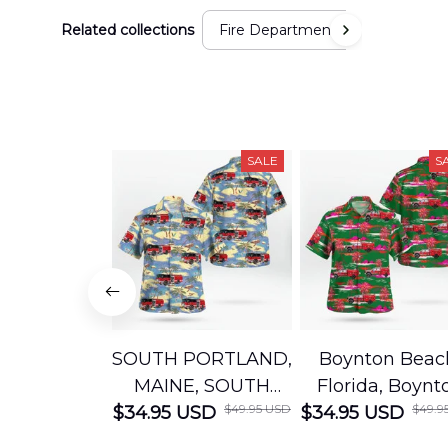
Related collections
Fire Department
SALE
S
SOUTH PORTLAND,
Boynton Beac
MAINE, SOUTH
Florida, Boynt
$49.95 USD
$49.9
$34.95 USD
PORTLAND FIRE
$34.95 USD
Beach Fire Res
DEPARTMENT
Department