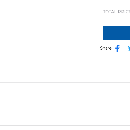
8x8in
TOTAL PRIC
Share