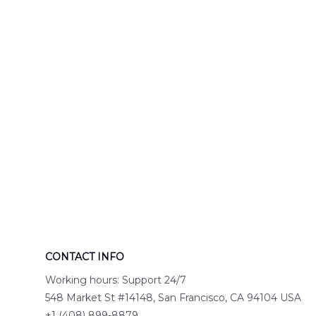
Engine 44
Hawaiian Shir
Hawaiian Shirt
DLTT2706PL0
DLSI2806PL07
CONTACT INFO
Working hours: Support 24/7
548 Market St #14148, San Francisco, CA 94104 USA
+1 (408) 899-8879