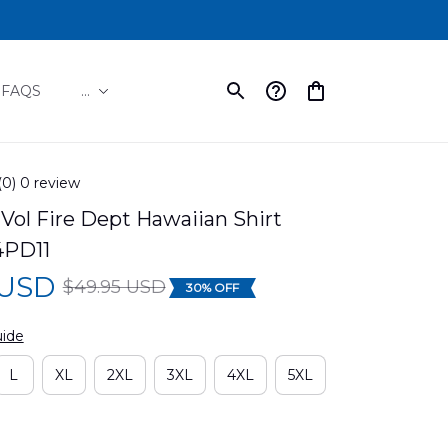
FAQS
...
(0) 0 review
 Vol Fire Dept Hawaiian Shirt 
PD11
 USD
$49.95 USD
30% OFF
uide
L
XL
2XL
3XL
4XL
5XL