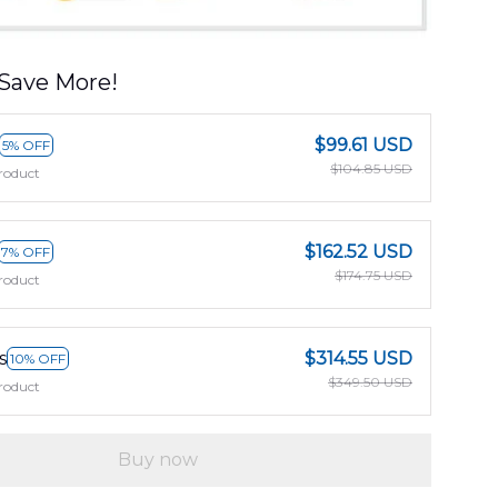
Save More!
$99.61 USD
5% OFF
$104.85 USD
roduct
$162.52 USD
7% OFF
$174.75 USD
roduct
s
$314.55 USD
10% OFF
$349.50 USD
roduct
Buy now