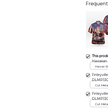
Frequent
This prod
Hawaiian
Hawaii Shi
Finleyvil
DLMP13
Cut Metal 
8x8in
Finleyvil
DLMP13
Cut Metal 