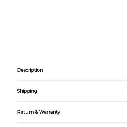
Description
Shipping
Return & Warranty