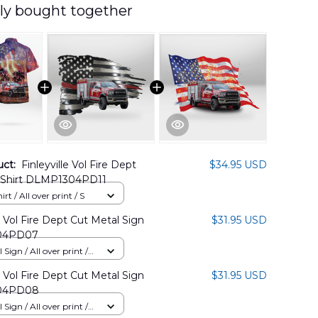
ly bought together
uct:
Finleyville Vol Fire Dept
$34.95 USD
 Shirt DLMP1304PD11
rt / All over print / S
le Vol Fire Dept Cut Metal Sign
$31.95 USD
04PD07
Sign / All over print /
le Vol Fire Dept Cut Metal Sign
$31.95 USD
04PD08
Sign / All over print /