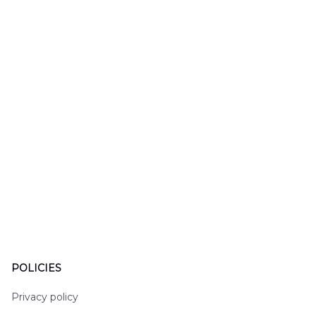
LTT2606PL04
Hawaiian Shirt
Hawaiian
DLHH2606PL01
DLMP250
POLICIES
Privacy policy