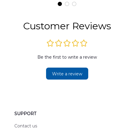
t
DLMP2606PL03
DLSI2606PL04
D
2
Customer Reviews
Be the first to write a review
Write a review
SUPPORT
Contact us