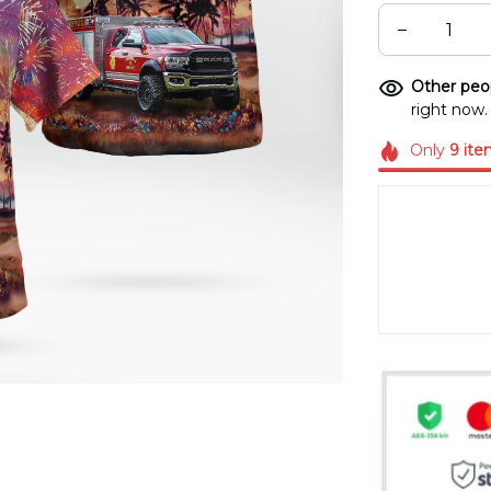
Other peop
right now.
Only
9
ite