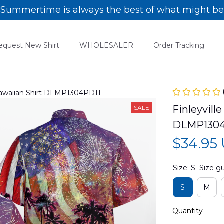
Summertime is always the best of what might be
equest New Shirt
WHOLESALER
Order Tracking
 Hawaiian Shirt DLMP1304PD11
Finleyville
SALE
DLMP1304
$34.95
Size: S
Size g
S
M
Quantity