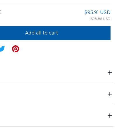
E
$93.91 USD
$98.85 USD
Add all to cart