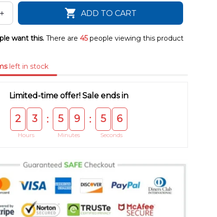
ADD TO CART
le want this.
There are
45
people viewing this product
ms
left in stock
Limited-time offer! Sale ends in
2
3
5
9
5
5
:
:
Hours
Minutes
Seconds