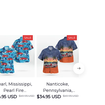
SALE
SALE
arl, Mississippi,
Nanticoke,
Baton R
Pearl Fire
Pennsylvania,
Louisian
$49.95 USD
$49.95 USD
.95 USD
Department
$34.95 USD
Nanticoke City Fire
$34.95 USD
George
Hawaiian Shirt
Department
Protection 