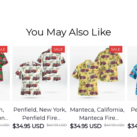
You May Also Like
ALE
SALE
SALE
h,
Penfield, New York,
Manteca, California,
Pe
on
Penfield Fire
Manteca Fire
5 USD
$49.95 USD
$49.95 USD
cue
$34.95 USD
District Hawaiian
$34.95 USD
Department
$34
Shirt
Hawaiian Shirt