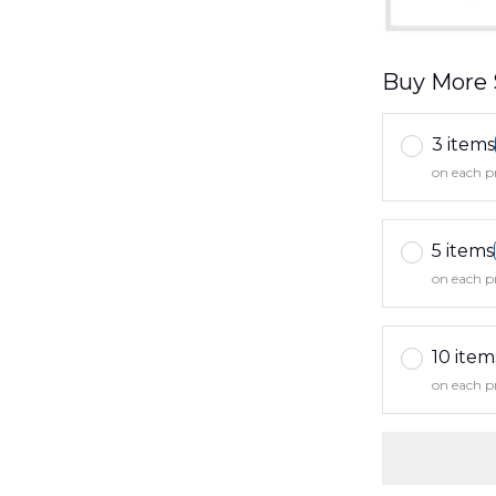
Buy More 
3 items
on each p
5 items
on each p
10 item
on each p