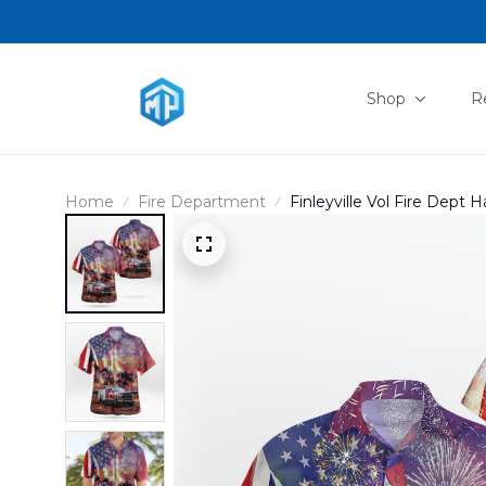
Shop
R
Home
Fire Department
Finleyville Vol Fire Dept