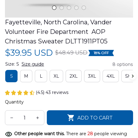
Fayetteville, North Carolina, Vander 
Volunteer Fire Department  AOP 
Christmas Sweater DLTT1911PT05
$39.95 USD
$48.49 USD
18% OFF
Size: S
Size guide
8 options
S
M
L
XL
2XL
3XL
4XL
5XL
(4.5) 43 reviews
Quantity
ADD TO CART
Other people want this.
There are
31
people viewing