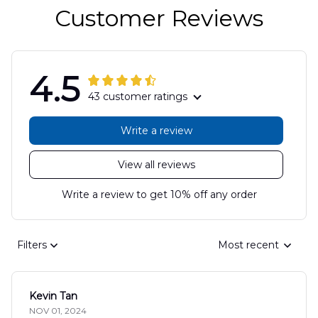
Customer Reviews
4.5
43 customer ratings
Write a review
View all reviews
Write a review to get 10% off any order
Filters
Most recent
Kevin Tan
NOV 01, 2024