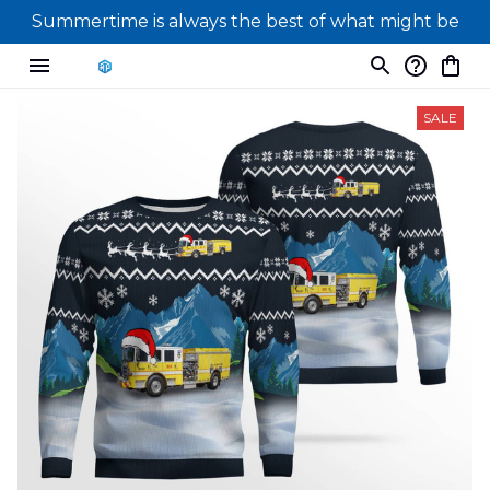
Summertime is always the best of what might be
SALE