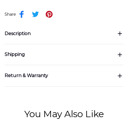
Share
Description
Shipping
Return & Warranty
You May Also Like