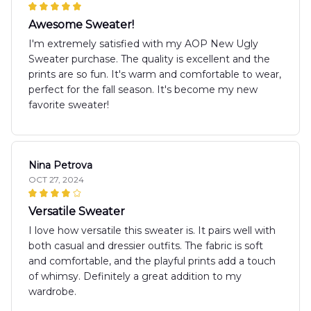
Awesome Sweater!
I'm extremely satisfied with my AOP New Ugly
Sweater purchase. The quality is excellent and the
prints are so fun. It's warm and comfortable to wear,
perfect for the fall season. It's become my new
favorite sweater!
Nina Petrova
OCT 27, 2024
Versatile Sweater
I love how versatile this sweater is. It pairs well with
both casual and dressier outfits. The fabric is soft
and comfortable, and the playful prints add a touch
of whimsy. Definitely a great addition to my
wardrobe.