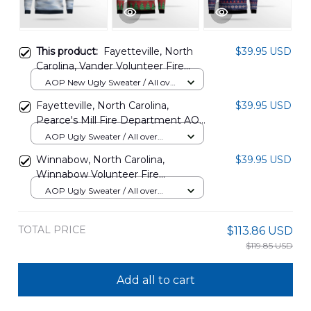
This product:
Fayetteville, North
$39.95 USD
Carolina, Vander Volunteer Fire
Department AOP Christmas
AOP New Ugly Sweater / All over
Sweater DLTT1911PT05
print / S
Fayetteville, North Carolina,
$39.95 USD
Pearce's Mill Fire Department AOP
Ugly Sweater DLTT1512BG01
AOP Ugly Sweater / All over
print / S
Winnabow, North Carolina,
$39.95 USD
Winnabow Volunteer Fire
Department Christmas AOP Ugly
AOP Ugly Sweater / All over
Sweater DLQD0611PD04
print / S
TOTAL PRICE
$113.86 USD
$119.85 USD
Add all to cart