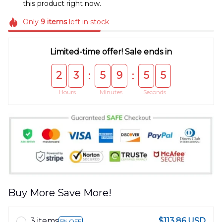
this product right now.
Only
9
items
left in stock
Limited-time offer! Sale ends in
2
3
5
9
5
5
:
:
Hours
Minutes
Seconds
Buy More Save More!
3 items
$113.86 USD
5% OFF