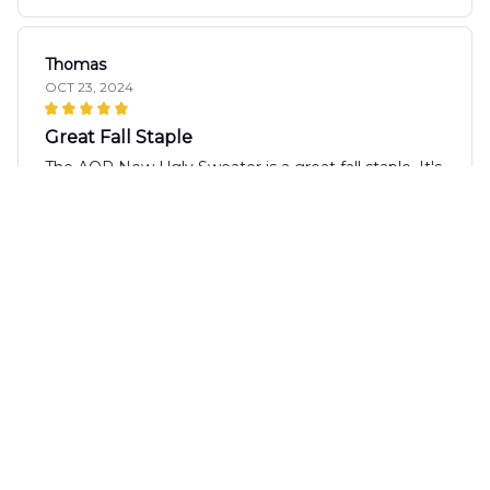
Thomas
OCT 23, 2024
Great Fall Staple
The AOP New Ugly Sweater is a great fall staple. It's
cozy, comfortable, and the prints are fun. It pairs
well with jeans or leggings for a casual and stylish
look.
Tanaka Yuki
OCT 22, 2024
Great Quality Sweater
I purchased the AOP New Ugly Sweater and it has
quickly become one of my favorites. The quality of
the fabric is excellent and it feels so comfortable to