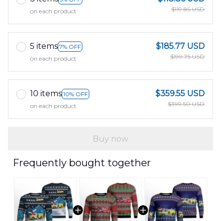
$119.85 USD
on each product
5 items
$185.77 USD
7% OFF
$199.75 USD
on each product
10 items
$359.55 USD
10% OFF
$399.50 USD
on each product
Buy now
Frequently bought together