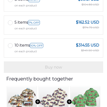
$104.85 USD
on each product
5 items
$162.52 USD
7% OFF
$174.75 USD
on each product
10 items
$314.55 USD
10% OFF
$349.50 USD
on each product
Buy now
Frequently bought together