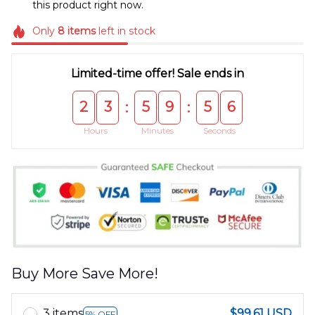
this product right now.
Only
8
items
left in stock
Limited-time offer! Sale ends in
2
3
5
9
5
5
:
:
Hours
Minutes
Seconds
Buy More Save More!
3 items
$99.61 USD
5% OFF