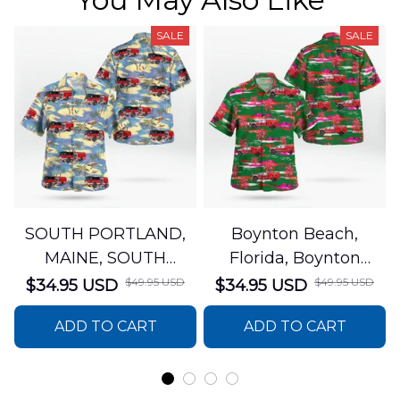
SALE
SALE
SOUTH PORTLAND,
Boynton Beach,
MAINE, SOUTH
Florida, Boynton
PORTLAND FIRE
Beach Fire Rescue
$49.95 USD
$49.95 USD
$34.95 USD
$34.95 USD
DEPARTMENT Engine
Department Hawaiian
ADD TO CART
ADD TO CART
44 Hawaiian Shirt
Shirt DLTT2706PL02
DLSI2806PL07