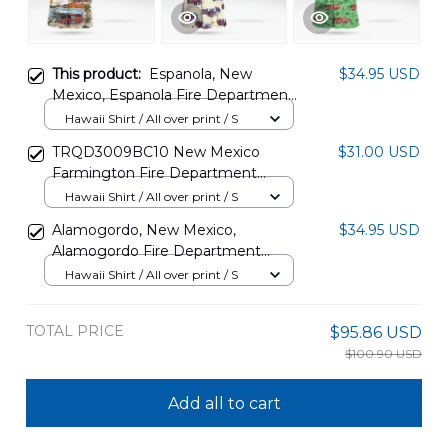
This product:
Espanola, New
$34.95 USD
Mexico, Espanola Fire Department
Hawaiian Shirt DLMP2807PD02
Hawaii Shirt / All over print / S
TRQD3009BC10 New Mexico
$31.00 USD
Farmington Fire Department
Hawaiian Shirt
Hawaii Shirt / All over print / S
Alamogordo, New Mexico,
$34.95 USD
Alamogordo Fire Department
Hawaiian Shirt DLTD0602PT01
Hawaii Shirt / All over print / S
TOTAL PRICE
$95.86 USD
$100.90 USD
Add all to cart