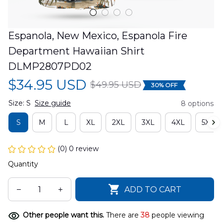
Espanola, New Mexico, Espanola Fire 
Department Hawaiian Shirt 
DLMP2807PD02
$34.95 USD
$49.95 USD
30% OFF
Size: S
Size guide
8 options
S
M
L
XL
2XL
3XL
4XL
5XL
(0) 0 review
Quantity
ADD TO CART
Other people want this.
There are
38
people viewing