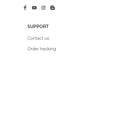
SUPPORT
Contact us
Order tracking
FAQs
DMCA
POLICIES
Privacy policy
Terms of service
Shipping policy