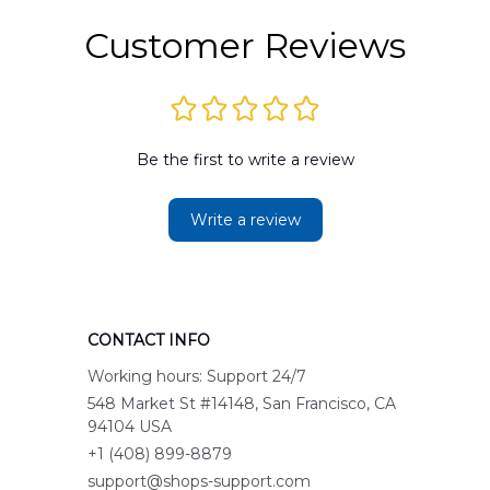
Customer Reviews
Be the first to write a review
Write a review
CONTACT INFO
Working hours: Support 24/7
548 Market St #14148, San Francisco, CA 
94104 USA
+1 (408) 899-8879
support@shops-support.com