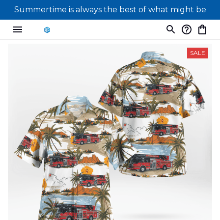
Summertime is always the best of what might be
SALE