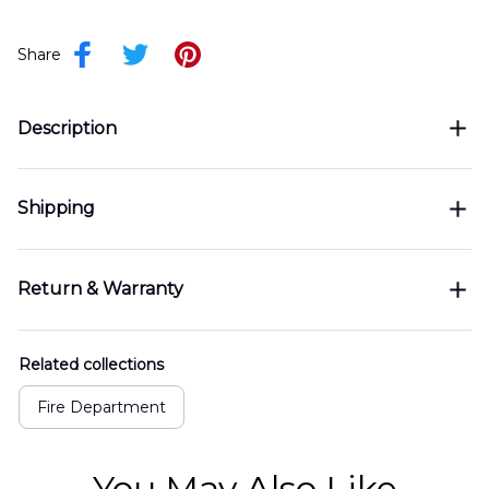
Share
Description
Shipping
Return & Warranty
Related collections
Fire Department
You May Also Like