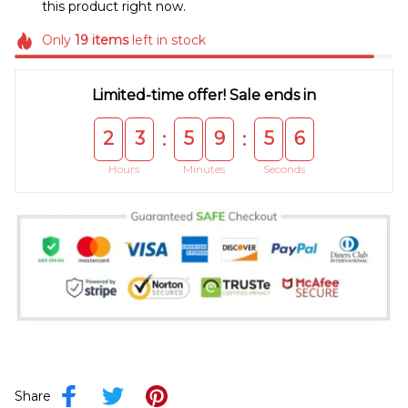
this product right now.
Only
19
items
left in stock
Limited-time offer! Sale ends in
2
3
5
9
5
5
:
:
Hours
Minutes
Seconds
Share