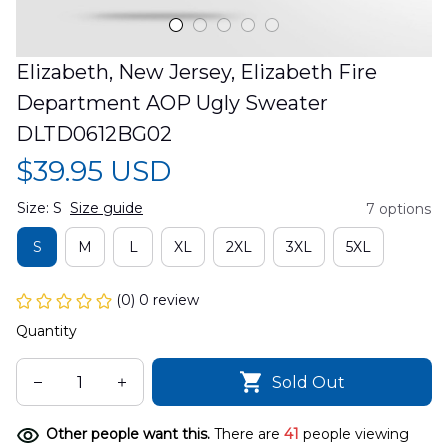
Elizabeth, New Jersey, Elizabeth Fire 
Department AOP Ugly Sweater 
DLTD0612BG02
$39.95 USD
Size: S
Size guide
7 options
S
M
L
XL
2XL
3XL
5XL
(0) 0 review
Quantity
Sold Out
Other people want this.
There are
41
people viewing