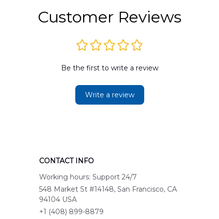
Customer Reviews
Be the first to write a review
Write a review
CONTACT INFO
Working hours: Support 24/7
548 Market St #14148, San Francisco, CA 
94104 USA
+1 (408) 899-8879