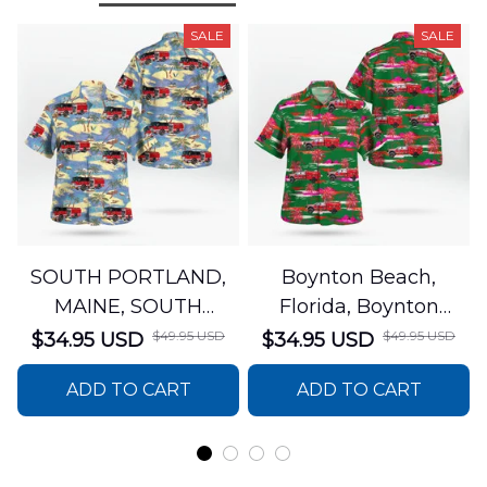
SALE
SALE
SOUTH PORTLAND,
Boynton Beach,
MAINE, SOUTH
Florida, Boynton
PORTLAND FIRE
Beach Fire Rescue
$49.95 USD
$49.95 USD
$34.95 USD
$34.95 USD
DEPARTMENT Engine
Department Hawaiian
ADD TO CART
ADD TO CART
44 Hawaiian Shirt
Shirt DLTT2706PL02
DLSI2806PL07