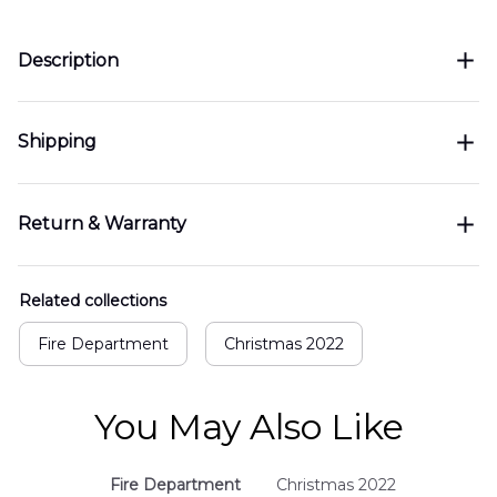
Description
Shipping
Return & Warranty
Related collections
Fire Department
Christmas 2022
You May Also Like
Fire Department
Christmas 2022