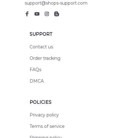
support@shops-support.com
SUPPORT
Contact us
Order tracking
FAQs
DMCA
POLICIES
Privacy policy
Terms of service
Shipping policy