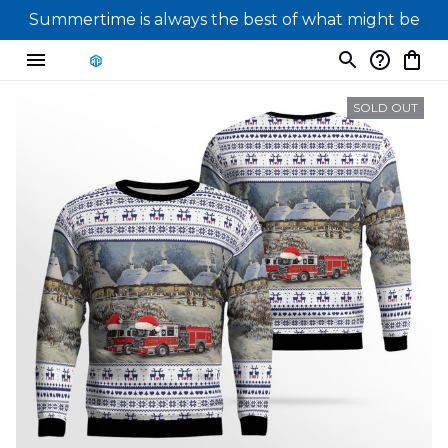
Summertime is always the best of what might be
SOLD OUT