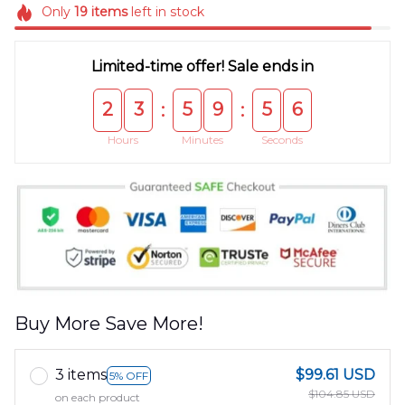
Only
19
items
left in stock
Limited-time offer! Sale ends in
2
3
5
9
5
6
:
:
Hours
Minutes
Seconds
Buy More Save More!
3 items
$99.61 USD
5% OFF
$104.85 USD
on each product