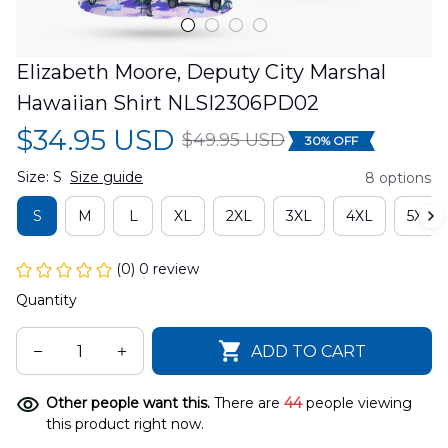
Elizabeth Moore, Deputy City Marshal 
Hawaiian Shirt NLSI2306PD02
$34.95 USD
$49.95 USD
30% OFF
Size: S
Size guide
8 options
S
M
L
XL
2XL
3XL
4XL
5XL
(0) 0 review
Quantity
ADD TO CART
Other people want this.
There are
44
people viewing
this product right now.