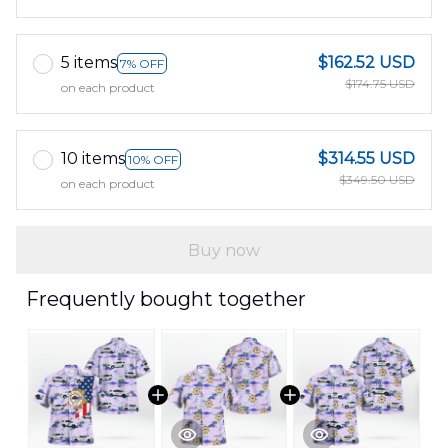
5 items
$162.52 USD
7% OFF
$174.75 USD
on each product
10 items
$314.55 USD
10% OFF
$349.50 USD
on each product
Buy now
Frequently bought together