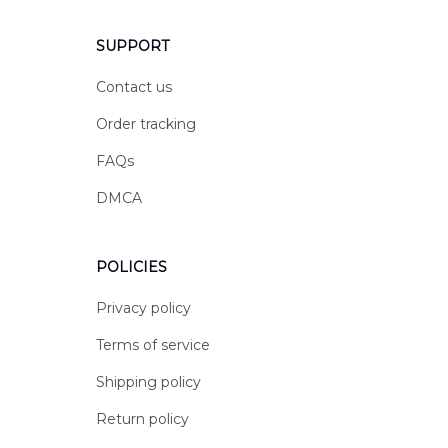
SUPPORT
Contact us
Order tracking
FAQs
DMCA
POLICIES
Privacy policy
Terms of service
Shipping policy
Return policy