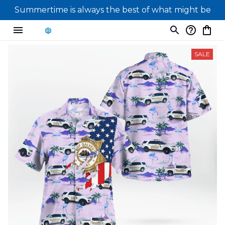
Summertime is always the best of what might be
SALE