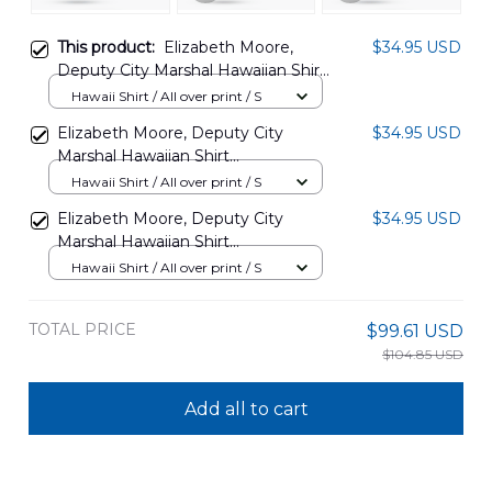
This product:
Elizabeth Moore,
$34.95 USD
Deputy City Marshal Hawaiian Shirt
NLSI2306PD02
Hawaii Shirt / All over print / S
Elizabeth Moore, Deputy City
$34.95 USD
Marshal Hawaiian Shirt
NLSI2206PD02
Hawaii Shirt / All over print / S
Elizabeth Moore, Deputy City
$34.95 USD
Marshal Hawaiian Shirt
NLSI2306PD01
Hawaii Shirt / All over print / S
TOTAL PRICE
$99.61 USD
$104.85 USD
Add all to cart