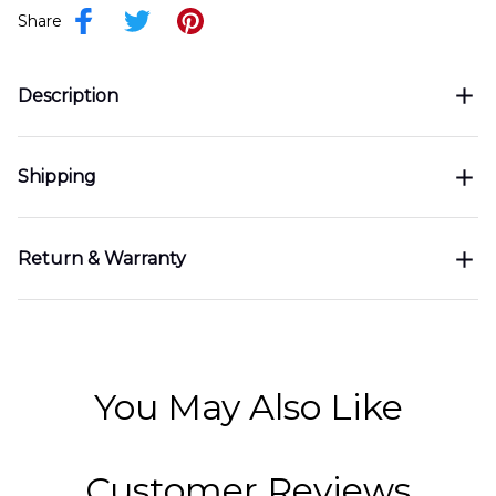
Share
Description
Shipping
Return & Warranty
You May Also Like
Customer Reviews