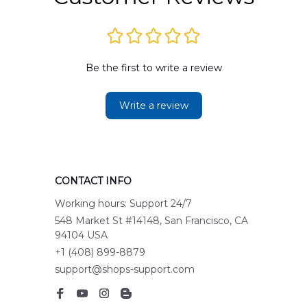
Be the first to write a review
Write a review
CONTACT INFO
Working hours: Support 24/7
548 Market St #14148, San Francisco, CA 
94104 USA
+1 (408) 899-8879
support@shops-support.com