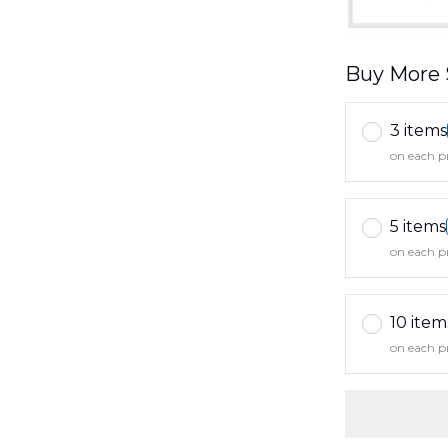
Buy More 
3 items
on each p
5 items
on each p
10 item
on each p