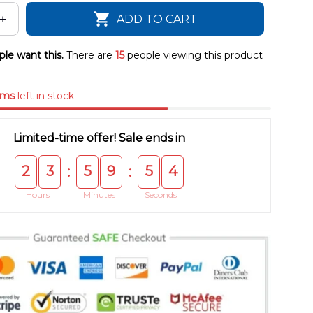
ADD TO CART
le want this.
There are
15
people viewing this product
ems
left in stock
Limited-time offer! Sale ends in
2
3
5
9
5
4
:
:
Hours
Minutes
Seconds