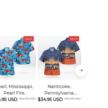
SALE
SALE
arl, Mississippi,
Nanticoke,
Baton R
Pearl Fire
Pennsylvania,
Louisian
$49.95 USD
$49.95 USD
.95 USD
Department
$34.95 USD
Nanticoke City Fire
$34.95 USD
George
Hawaiian Shirt
Department
Protection 