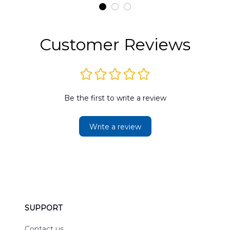
t
DLMP2606PL03
DLSI2606PL04
D
2
Customer Reviews
Be the first to write a review
Write a review
SUPPORT
Contact us