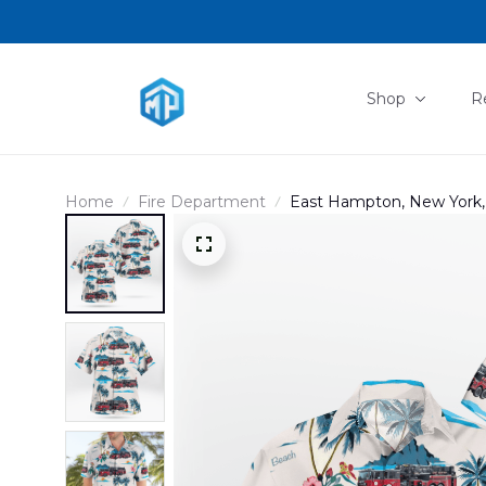
Shop
R
Home
Fire Department
East Hampton, New York,
Hawaiian Shirt DLMP04