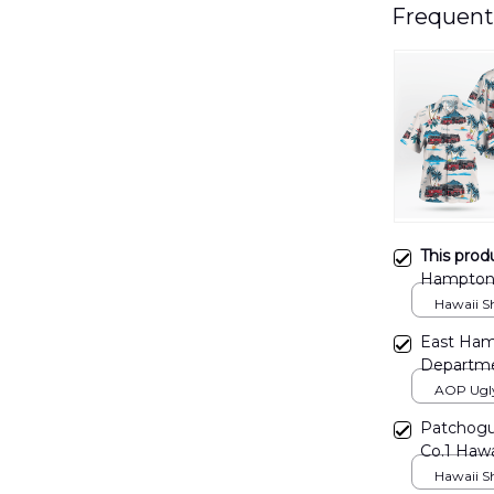
Frequent
This prod
Hampton 
DLMP04
Hawaii Shi
East Ham
Departme
DLTT270
AOP Ugly 
print / S
Patchogu
Co.1 Haw
Hawaii Shi