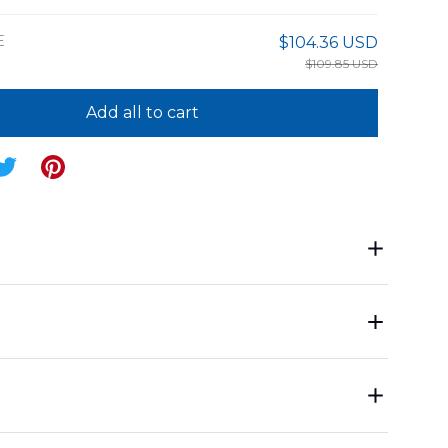
E
$104.36 USD
$109.85 USD
Add all to cart