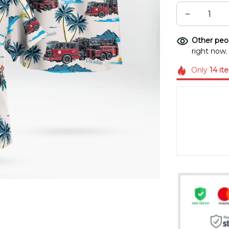
Other peop
right now.
Only
14
it