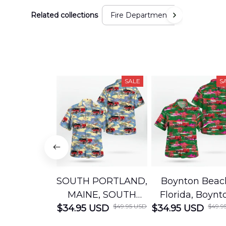
Related collections
Fire Department
SALE
S
SOUTH PORTLAND,
Boynton Beac
MAINE, SOUTH
Florida, Boynt
$49.95 USD
$49.9
$34.95 USD
PORTLAND FIRE
$34.95 USD
Beach Fire Res
DEPARTMENT
Department