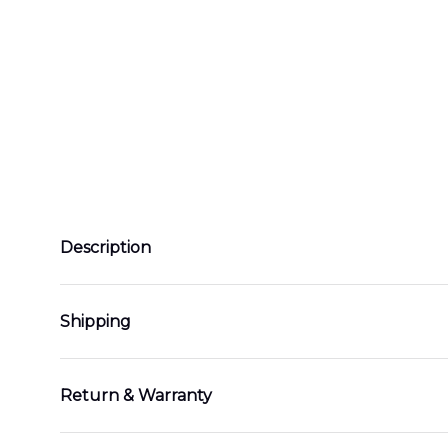
Description
Shipping
Return & Warranty