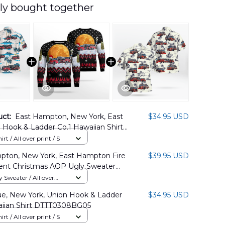
ly bought together
uct:
East Hampton, New York, East
$34.95 USD
Hook & Ladder Co.1 Hawaiian Shirt
08PD01
rt / All over print / S
pton, New York, East Hampton Fire
$39.95 USD
nt Christmas AOP Ugly Sweater
9PD01
Sweater / All over
e, New York, Union Hook & Ladder
$34.95 USD
aiian Shirt DTTT0308BG05
rt / All over print / S