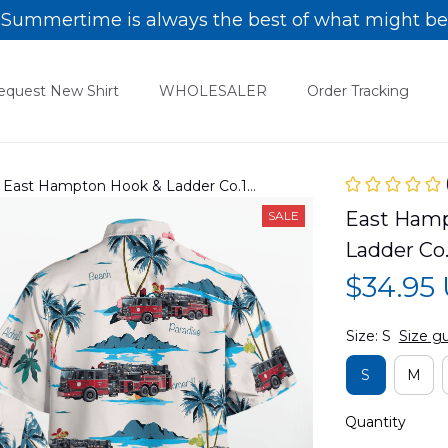
Summertime is always the best of what might be
equest New Shirt
WHOLESALER
Order Tracking
 East Hampton Hook & Ladder Co.1
08PD01
East Hamp
SALE
Ladder Co
$34.95
Size: S
Size g
S
M
Quantity