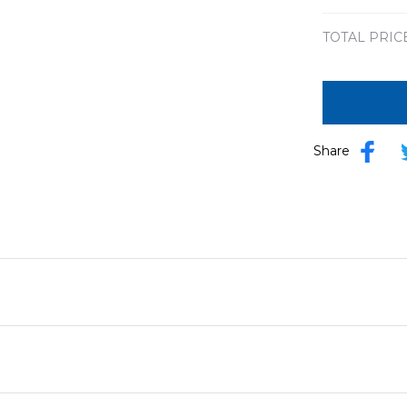
TOTAL PRIC
Share