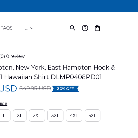
FAQS
...
(0) 0 review
ton, New York, East Hampton Hook & 
.1 Hawaiian Shirt DLMP0408PD01
 USD
$49.95 USD
30% OFF
uide
L
XL
2XL
3XL
4XL
5XL