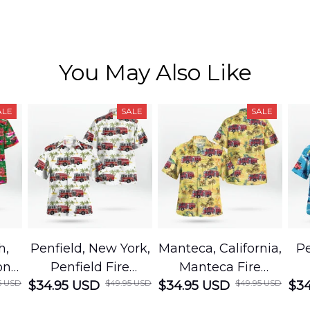
You May Also Like
ALE
SALE
SALE
h,
Penfield, New York,
Manteca, California,
Pe
on
Penfield Fire
Manteca Fire
5 USD
$49.95 USD
$49.95 USD
cue
$34.95 USD
District Hawaiian
$34.95 USD
Department
$34
Shirt
Hawaiian Shirt