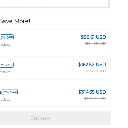
Save More!
$99.61 USD
5% OFF
$104.85 USD
roduct
$162.52 USD
7% OFF
$174.75 USD
roduct
s
$314.55 USD
10% OFF
$349.50 USD
roduct
Buy now