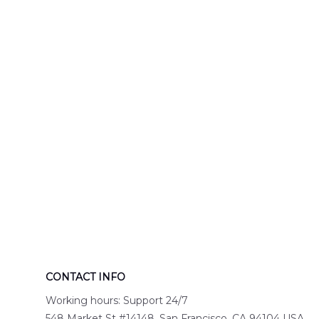
Engine 44
Hawaiian Shir
Hawaiian Shirt
DLTT2706PL0
DLSI2806PL07
CONTACT INFO
Working hours: Support 24/7
548 Market St #14148, San Francisco, CA 94104 USA