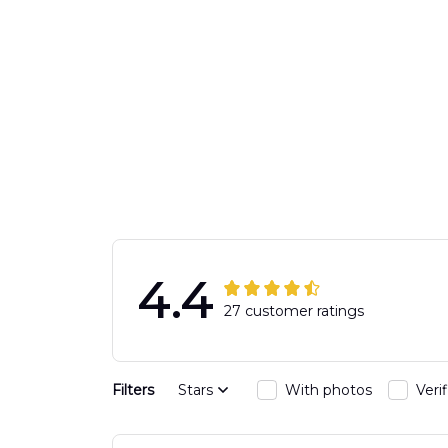
4.4
27 customer ratings
Filters
Stars
With photos
Veri