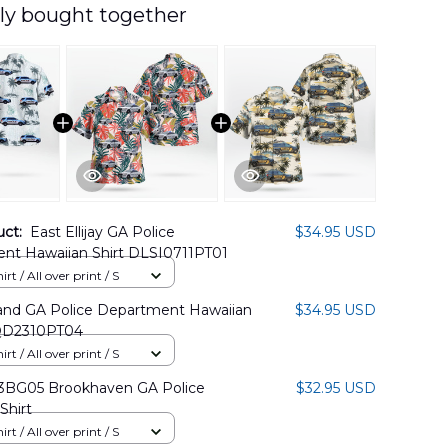
ly bought together
uct:
East Ellijay GA Police
$34.95 USD
nt Hawaiian Shirt DLSI0711PT01
rt / All over print / S
land GA Police Department Hawaiian
$34.95 USD
QD2310PT04
rt / All over print / S
BG05 Brookhaven GA Police
$32.95 USD
Shirt
rt / All over print / S