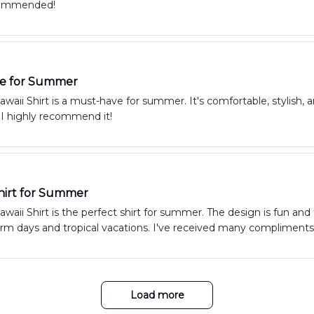
commended!
e for Summer
aii Shirt is a must-have for summer. It's comfortable, stylish, 
 I highly recommend it!
hirt for Summer
aii Shirt is the perfect shirt for summer. The design is fun and t
arm days and tropical vacations. I've received many compliments 
Load more