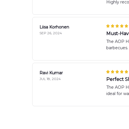
Highly re
Liisa Korhonen
SEP 26, 2024
Must-Hav
The AOP Haw
barbecues.
Ravi Kumar
JUL 18, 2024
Perfect S
The AOP Haw
ideal for w