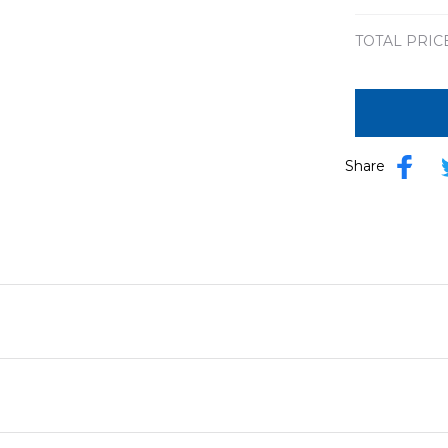
TOTAL PRIC
Share