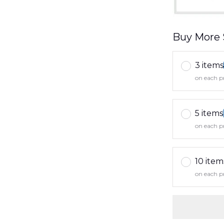
Buy More 
3 items
on each p
5 items
on each p
10 item
on each p