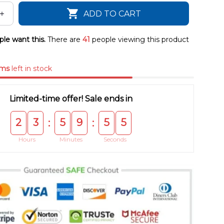
ADD TO CART
le want this.
There are
43
people viewing this product
ems
left in stock
Limited-time offer! Sale ends in
2
3
5
9
5
5
:
:
Hours
Minutes
Seconds