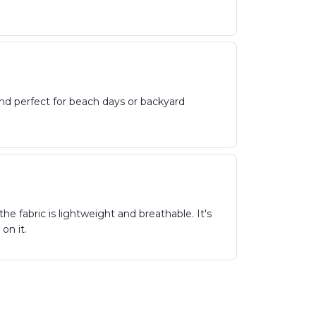
and perfect for beach days or backyard
he fabric is lightweight and breathable. It's
on it.