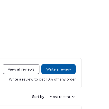
View all reviews
Write a review
Write a review to get 10% off any order
Sort by
Most recent