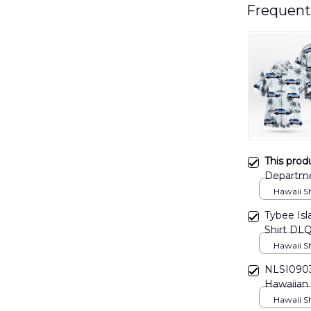
Frequent
This prod
Departme
Hawaii Shi
Tybee Is
Shirt DL
Hawaii Shi
NLSI0903
Hawaiian 
Hawaii Shi