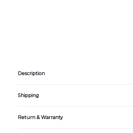
Description
Shipping
Return & Warranty