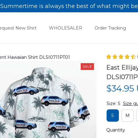
Summertime is always the best of what might be
equest New Shirt
WHOLESALER
Order Tracking
ment Hawaiian Shirt DLSI0711PT01
East Ellij
SALE
DLSI0711P
$34.95
Size: S
Size g
S
M
Quantity