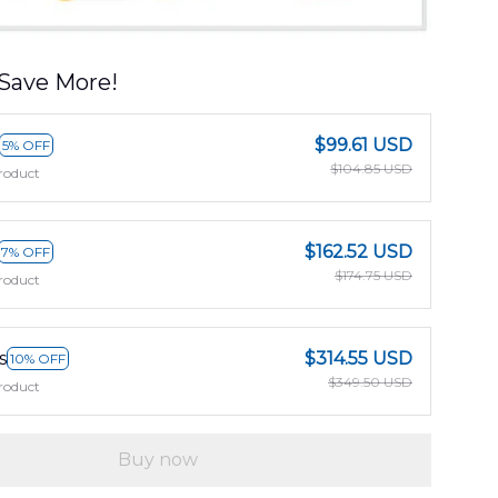
Save More!
$99.61 USD
5% OFF
$104.85 USD
roduct
$162.52 USD
7% OFF
$174.75 USD
roduct
s
$314.55 USD
10% OFF
$349.50 USD
roduct
Buy now