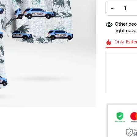
Other peop
right now.
Only
15
it