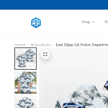
Shop
R
Home
All products
East Ellijay GA Police Depart