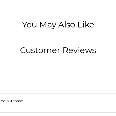
You May Also Like
Customer Reviews
fied purchase