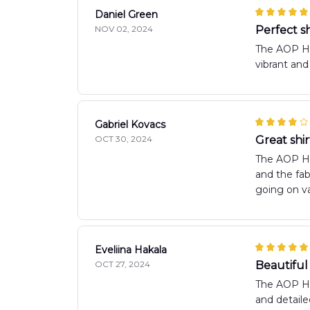
Daniel Green
NOV 02, 2024
Perfect s
The AOP Haw
vibrant and
Gabriel Kovacs
OCT 30, 2024
Great shir
The AOP Haw
and the fab
going on va
Eveliina Hakala
OCT 27, 2024
Beautiful 
The AOP Hawa
and detaile