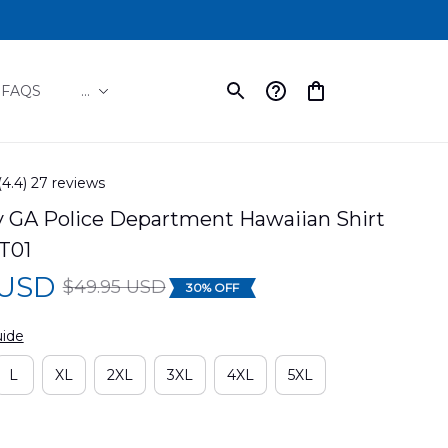
FAQS
...
(4.4) 27 reviews
ay GA Police Department Hawaiian Shirt 
T01
 USD
$49.95 USD
30% OFF
uide
L
XL
2XL
3XL
4XL
5XL