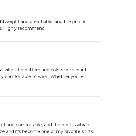
ightweight and breathable, and the print is
ans. Highly recommend!
al vibe. The pattern and colors are vibrant
 very comfortable to wear. Whether you're
soft and comfortable, and the print is vibrant
size and it's become one of my favorite shirts.