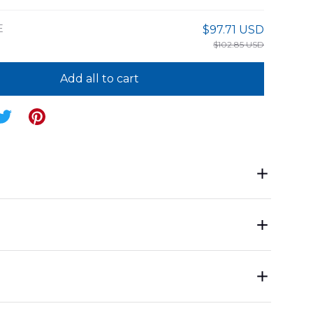
E
$97.71 USD
$102.85 USD
Add all to cart