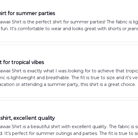
hirt for summer parties
aii Shirt is the perfect shirt for summer parties! The fabric is l
 fun. It's comfortable to wear and looks great with shorts or je
t for tropical vibes
aii Shirt is exactly what I was looking for to achieve that tropic
ric is lightweight and breathable. The fit is true to size and it's
cation or attending a summer party, this shirt is a great choice.
shirt, excellent quality
ii Shirt is a beautiful shirt with excellent quality. The fabric is 
d. It's perfect for summer outings and parties. The fit is true to 