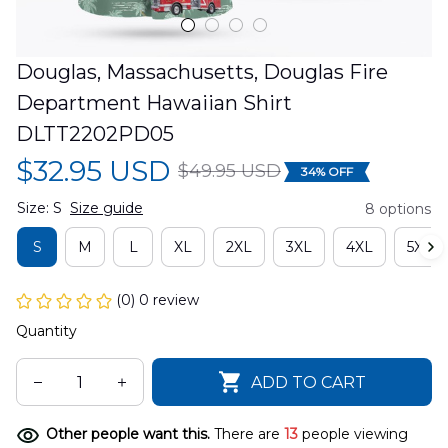
Douglas, Massachusetts, Douglas Fire 
Department Hawaiian Shirt 
DLTT2202PD05
$32.95 USD
$49.95 USD
34% OFF
Size: S
Size guide
8 options
S
M
L
XL
2XL
3XL
4XL
5XL
(0) 0 review
Quantity
ADD TO CART
Other people want this.
There are
13
people viewing