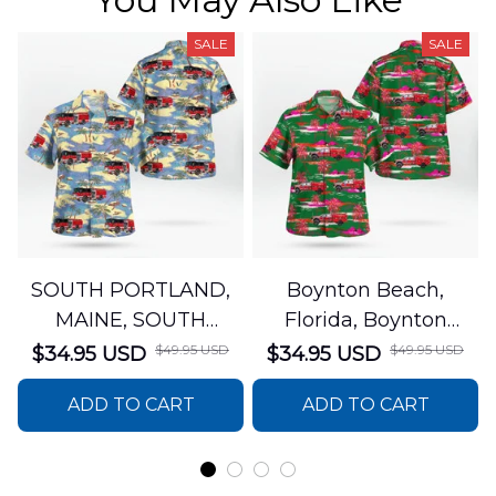
SALE
SALE
SOUTH PORTLAND,
Boynton Beach,
MAINE, SOUTH
Florida, Boynton
PORTLAND FIRE
Beach Fire Rescue
$49.95 USD
$49.95 USD
$34.95 USD
$34.95 USD
DEPARTMENT Engine
Department Hawaiian
ADD TO CART
ADD TO CART
44 Hawaiian Shirt
Shirt DLTT2706PL02
DLSI2806PL07