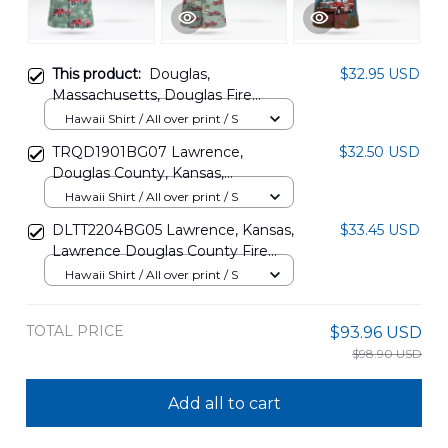
This product:
Douglas,
$32.95 USD
Massachusetts, Douglas Fire
Department Hawaiian Shirt
Hawaii Shirt / All over print / S
DLTT2202PD05
TRQD1901BG07 Lawrence,
$32.50 USD
Douglas County, Kansas,
Lawrence-Douglas County Fire
Hawaii Shirt / All over print / S
Medical Hawaiian Shirt
DLTT2204BG05 Lawrence, Kansas,
$33.45 USD
Lawrence Douglas County Fire
Medical Department Station 1
Hawaii Shirt / All over print / S
Hawaiian Shirt
TOTAL PRICE
$93.96 USD
$98.90 USD
Add all to cart