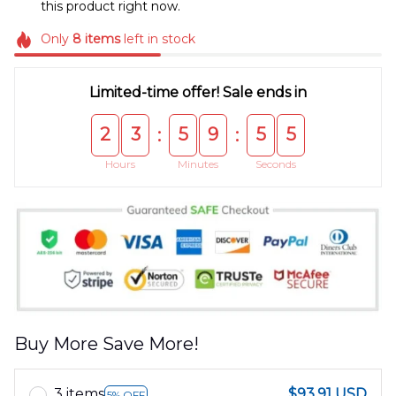
this product right now.
Only
8
items
left in stock
Limited-time offer! Sale ends in
2
3
5
9
5
5
:
:
Hours
Minutes
Seconds
Buy More Save More!
3 items
$93.91 USD
5% OFF