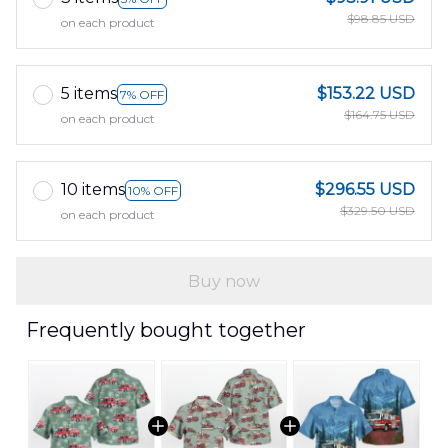
$98.85 USD
on each product
5 items
$153.22 USD
7% OFF
$164.75 USD
on each product
10 items
$296.55 USD
10% OFF
$329.50 USD
on each product
Buy now
Frequently bought together