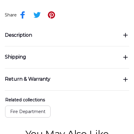
Share
Description
Shipping
Return & Warranty
Related collections
Fire Department
You May Also Like