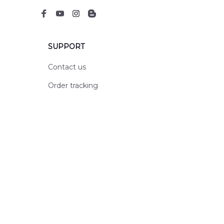
SUPPORT
Contact us
Order tracking
FAQs
DMCA
POLICIES
Privacy policy
Terms of service
Shipping policy