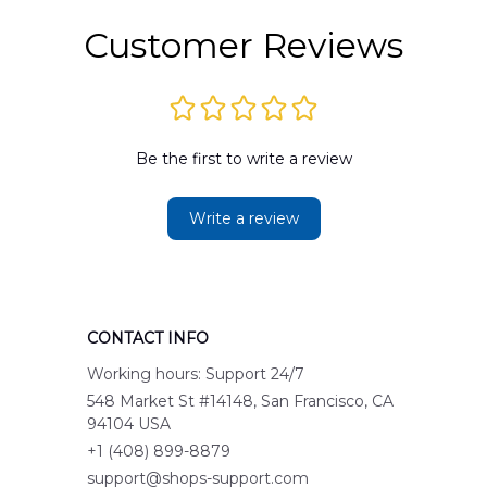
Customer Reviews
Be the first to write a review
Write a review
CONTACT INFO
Working hours: Support 24/7
548 Market St #14148, San Francisco, CA 
94104 USA
+1 (408) 899-8879
support@shops-support.com