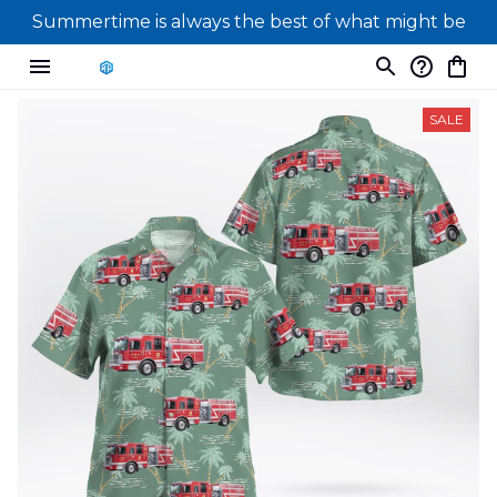
Summertime is always the best of what might be
SALE