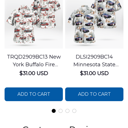
TRQD2909BC13 New
DLSI2909BC14
York Buffalo Fire
Minnesota State
Department
Patrol Christmas
$31.00 USD
$31.00 USD
Christmas Hawaiian
Hawaiian Shirt
Shirt
ADD TO CART
ADD TO CART