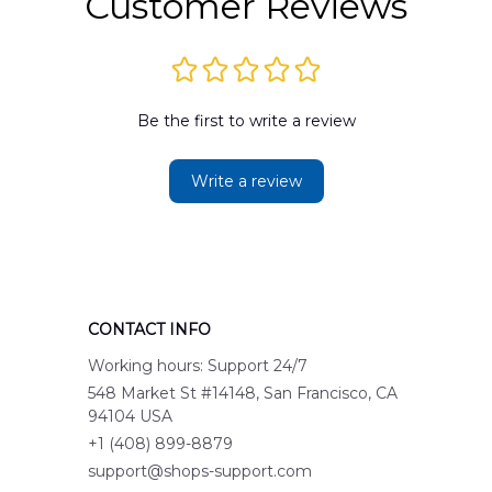
Customer Reviews
Be the first to write a review
Write a review
CONTACT INFO
Working hours: Support 24/7
548 Market St #14148, San Francisco, CA 
94104 USA
+1 (408) 899-8879
support@shops-support.com