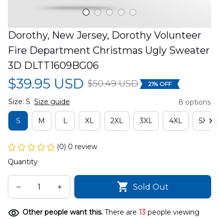
Dorothy, New Jersey, Dorothy Volunteer 
Fire Department Christmas Ugly Sweater 
3D DLTT1609BG06
$39.95 USD
$50.49 USD
21% OFF
Size: S
Size guide
8 options
S
M
L
XL
2XL
3XL
4XL
5XL
(0) 0 review
Quantity
Sold Out
Other people want this.
There are
13
people viewing