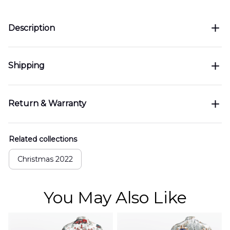
Description
Shipping
Return & Warranty
Related collections
Christmas 2022
You May Also Like