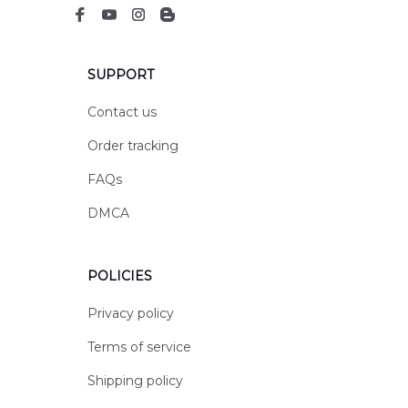
SUPPORT
Contact us
Order tracking
FAQs
DMCA
POLICIES
Privacy policy
Terms of service
Shipping policy