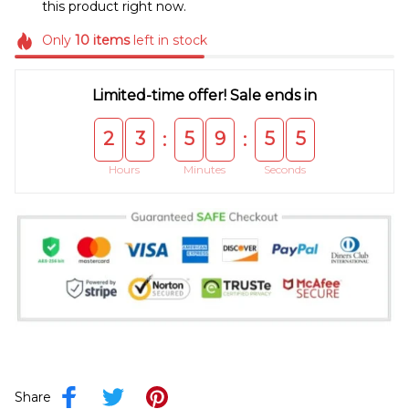
this product right now.
Only
10
items
left in stock
Limited-time offer! Sale ends in
2
3
5
9
5
5
:
:
Hours
Minutes
Seconds
Share