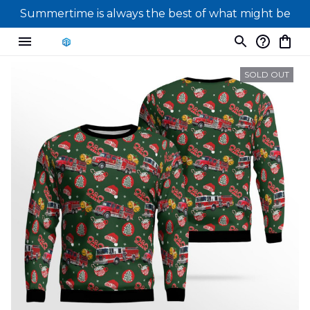
Summertime is always the best of what might be
SOLD OUT