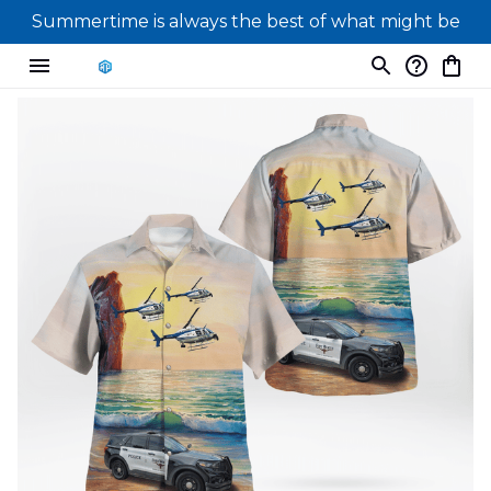
Summertime is always the best of what might be