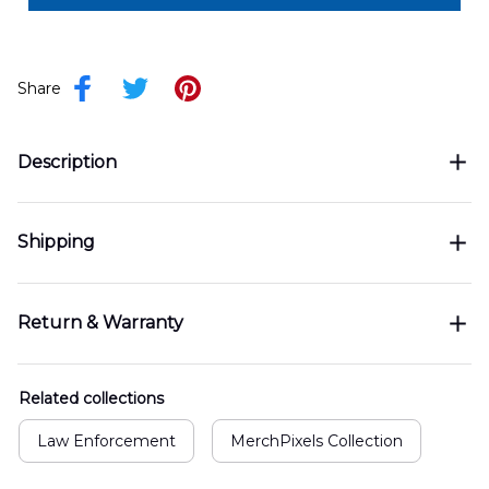
Share
Description
Shipping
Return & Warranty
Related collections
Law Enforcement
MerchPixels Collection