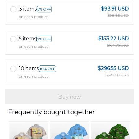
3 items
$93.91 USD
5% OFF
$98.85 USD
on each product
5 items
$153.22 USD
7% OFF
$164.75 USD
on each product
10 items
$296.55 USD
10% OFF
$329.50 USD
on each product
Buy now
Frequently bought together