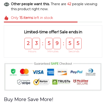
Other people want this.
There are
44
people viewing
this product right now.
Only
15
items
left in stock
Limited-time offer! Sale ends in
2
3
5
9
5
5
:
:
Hours
Minutes
Seconds
Buy More Save More!