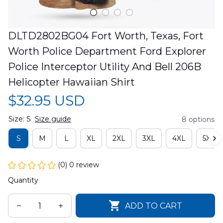
DLTD2802BG04 Fort Worth, Texas, Fort 
Worth Police Department Ford Explorer 
Police Interceptor Utility And Bell 206B 
Helicopter Hawaiian Shirt
$32.95 USD
Size: S
Size guide
8 options
S
M
L
XL
2XL
3XL
4XL
5XL
(0) 0 review
Quantity
ADD TO CART