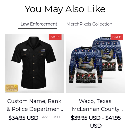
You May Also Like
Law Enforcement
MerchPixels Collection
SALE
SALE
Custom Name, Rank
Waco, Texas,
& Police Department
McLennan County
Cotton Cargo Shirt
Sheriffs Office
$45.99 USD
$34.95 USD
$39.95 USD - $41.95
NLSI1305PL04
Christmas AOP
USD