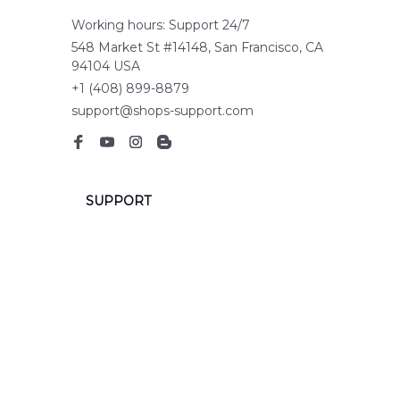
Working hours: Support 24/7
548 Market St #14148, San Francisco, CA 
94104 USA
+1 (408) 899-8879
support@shops-support.com
SUPPORT
Contact us
Order tracking
FAQs
DMCA
POLICIES