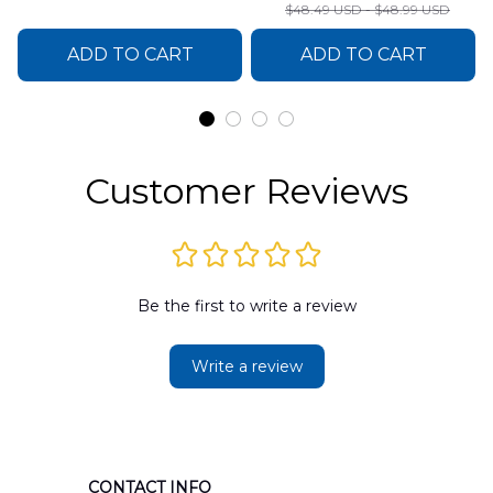
Sweater
$48.49 USD - $48.99 USD
DLSI0412PT05
ADD TO CART
ADD TO CART
Customer Reviews
Be the first to write a review
Write a review
CONTACT INFO