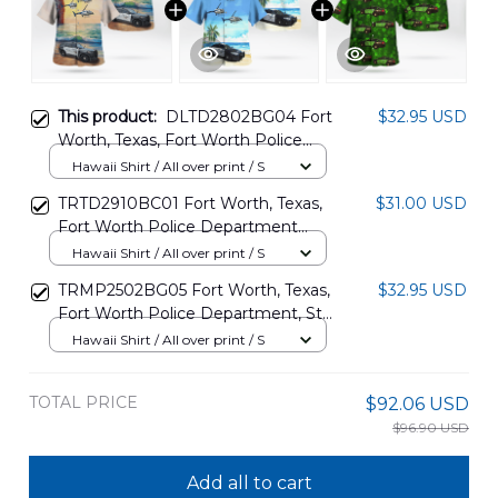
This product:
DLTD2802BG04 Fort
$32.95 USD
Worth, Texas, Fort Worth Police
Department Ford Explorer Police
Hawaii Shirt / All over print / S
Interceptor Utility And Bell 206B
TRTD2910BC01 Fort Worth, Texas,
$31.00 USD
Helicopter Hawaiian Shirt
Fort Worth Police Department
Ford Taurus Police Interceptor And
Hawaii Shirt / All over print / S
Bell 206B Helicopter Hawaiian Shirt
TRMP2502BG05 Fort Worth, Texas,
$32.95 USD
Fort Worth Police Department, St
Patrick's Day Hawaiian Shirt
Hawaii Shirt / All over print / S
TOTAL PRICE
$92.06 USD
$96.90 USD
Add all to cart