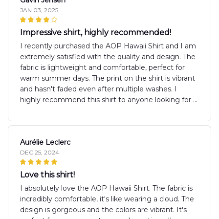
JAN 03, 2025
Impressive shirt, highly recommended!
I recently purchased the AOP Hawaii Shirt and I am
extremely satisfied with the quality and design. The
fabric is lightweight and comfortable, perfect for
warm summer days. The print on the shirt is vibrant
and hasn't faded even after multiple washes. I
highly recommend this shirt to anyone looking for a
stylish and comfortable summer wear.
Aurélie Leclerc
DEC 25, 2024
Love this shirt!
I absolutely love the AOP Hawaii Shirt. The fabric is
incredibly comfortable, it's like wearing a cloud. The
design is gorgeous and the colors are vibrant. It's