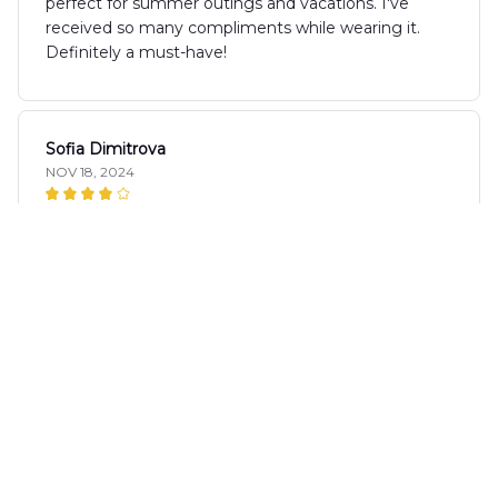
perfect for summer outings and vacations. I've
received so many compliments while wearing it.
Definitely a must-have!
Sofia Dimitrova
NOV 18, 2024
Fun and Stylish
I love the AOP Hawaii Shirt! The fun patterns and
bright colors make it a perfect choice for summer
parties. The fabric is lightweight and breathable,
keeping me cool even in the heat. It's become my
go-to shirt for all my summer adventures.
Natalie Baker
NOV 17, 2024