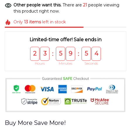
Other people want this.
There are
21
people viewing
this product right now.
Only
13
items
left in stock
Limited-time offer! Sale ends in
2
3
5
9
5
4
:
:
Hours
Minutes
Seconds
Buy More Save More!