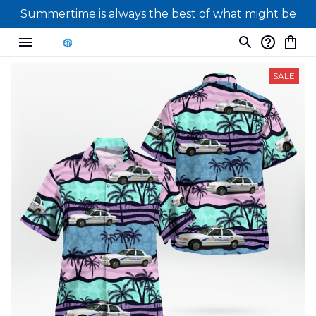
Summertime is always the best of what might be
SALE