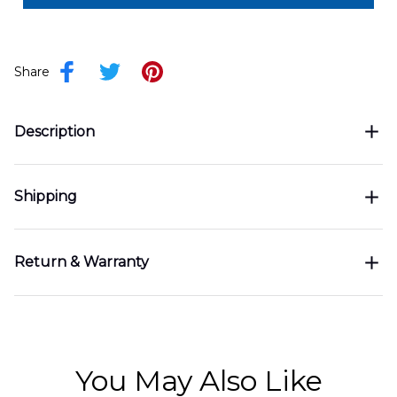
Share
Description
Shipping
Return & Warranty
You May Also Like