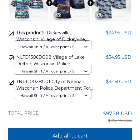
This product:
Dickeyville,
$34.95 USD
Wisconsin, Village of Dickeyville,
Wisconsin Police Department Ford
Hawaii Shirt / All over print / S
Police Interceptor Hawaiian Shirt
NLTD1506BG08 Village of Lake
$34.95 USD
DLMP1001PL03
Delton, Wisconsin Police
Department Ford Police
Hawaii Shirt / All over print / S
Interceptor Utility, 4th Of July
TNLT1002BG01 City of Neenah,
$32.50 USD
Hawaiian Shirt
Wisconsin Police Department Ford
Police Interceptor Utility Hawaiian
Hawaii Shirt / All over print / S
Shirt
TOTAL PRICE
$97.28 USD
$102.40 USD
Add all to cart