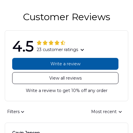
Customer Reviews
4.5
23 customer ratings
Write a review
View all reviews
Write a review to get 10% off any order
Filters
Most recent
Gavin Jensen