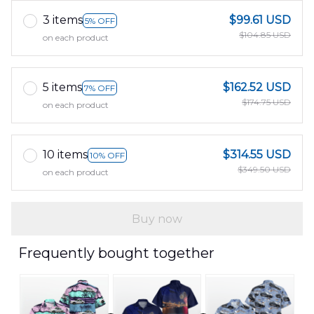
3 items
$99.61 USD
5% OFF
$104.85 USD
on each product
5 items
$162.52 USD
7% OFF
$174.75 USD
on each product
10 items
$314.55 USD
10% OFF
$349.50 USD
on each product
Buy now
Frequently bought together