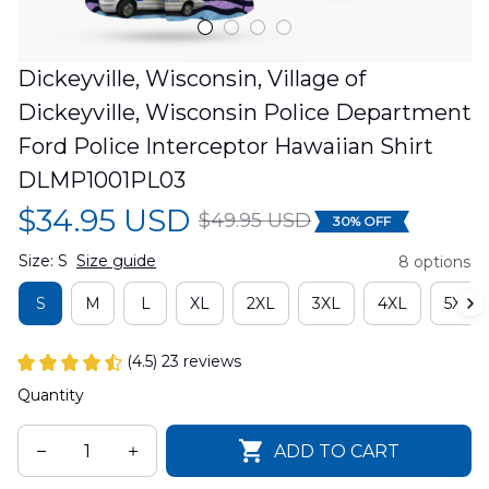
Dickeyville, Wisconsin, Village of 
Dickeyville, Wisconsin Police Department 
Ford Police Interceptor Hawaiian Shirt 
DLMP1001PL03
$34.95 USD
$49.95 USD
30% OFF
Size: S
Size guide
8 options
S
M
L
XL
2XL
3XL
4XL
5XL
(4.5) 23 reviews
Quantity
ADD TO CART