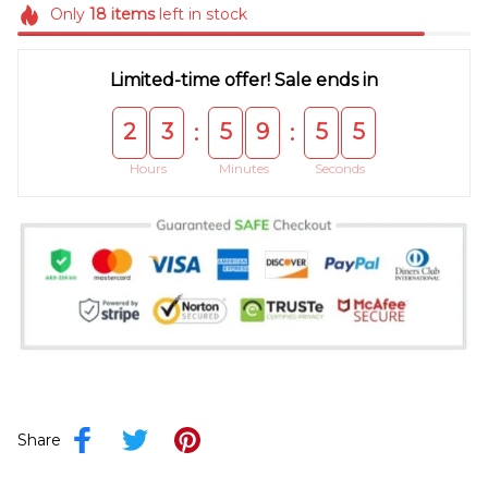
Only
18
items
left in stock
Limited-time offer! Sale ends in
2
3
5
9
5
5
:
:
Hours
Minutes
Seconds
Share