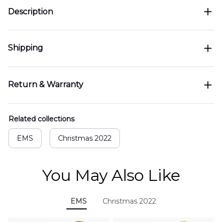
Description
Shipping
Return & Warranty
Related collections
EMS
Christmas 2022
You May Also Like
EMS
Christmas 2022