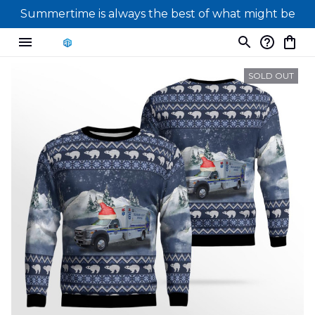
Summertime is always the best of what might be
SOLD OUT