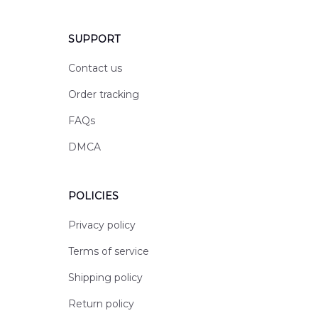
SUPPORT
Contact us
Order tracking
FAQs
DMCA
POLICIES
Privacy policy
Terms of service
Shipping policy
Return policy