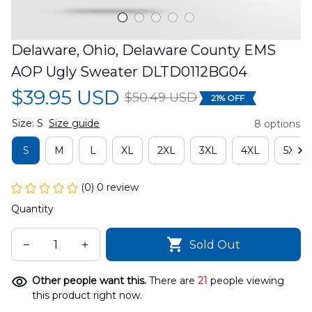
Delaware, Ohio, Delaware County EMS 
AOP Ugly Sweater DLTD0112BG04
$39.95 USD
$50.49 USD
21% OFF
Size: S
Size guide
8 options
S
M
L
XL
2XL
3XL
4XL
5XL
(0) 0 review
Quantity
Sold Out
Other people want this.
There are
21
people viewing
this product right now.