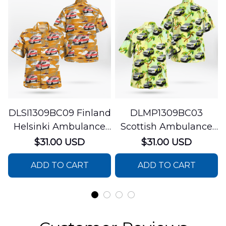
DLSI1309BC09 Finland
DLMP1309BC03
Helsinki Ambulance
Scottish Ambulance
Hawaiian Shirt
Services Paramedic
$31.00 USD
$31.00 USD
Response Unit
ADD TO CART
ADD TO CART
Hawaiian Shirt