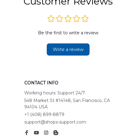
Customer Reviews
Be the first to write a review
Write a review
CONTACT INFO
Working hours: Support 24/7
548 Market St #14148, San Francisco, CA 
94104 USA
+1 (408) 899-8879
support@shops-support.com