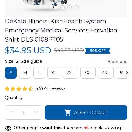
DeKalb, Illinois, KishHealth System 
Emergency Medical Services Hawaiian 
Shirt DLSI0108PT05
$34.95 USD
$49.95 USD
30% OFF
Size: S
Size guide
8 options
S
M
L
XL
2XL
3XL
4XL
5XL
(4.7) 41 reviews
Quantity
ADD TO CART
Other people want this.
There are
45
people viewing