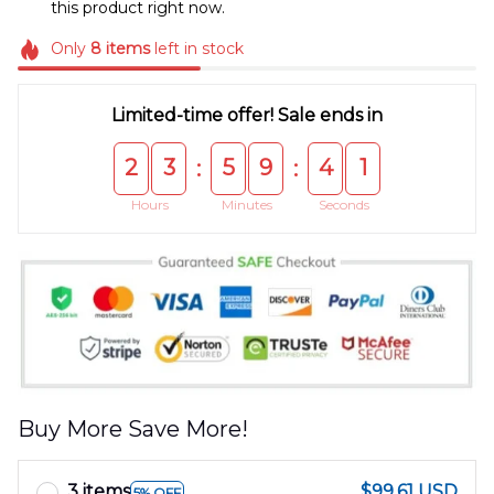
this product right now.
Only
8
items
left in stock
Limited-time offer! Sale ends in
2
3
5
9
4
0
:
:
Hours
Minutes
Seconds
Buy More Save More!
3 items
$99.61 USD
5% OFF