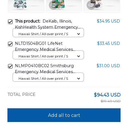
This product:
DeKalb, Illinois,
$34.95 USD
KishHealth System Emergency
Medical Services Hawaiian Shirt
Hawaii Shirt / All over print / S
DLSI0108PT05
NLTD1504BG01 LifeNet
$33.45 USD
Emergency Medical Services
Hawaiian Shirt
Hawaii Shirt / All over print / S
NLMP0410BC02 Smithsburg
$31.00 USD
Emergency Medical Services
Hawaiian Shirt
Hawaii Shirt / All over print / S
TOTAL PRICE
$94.43 USD
$99.40 USD
Add all to cart