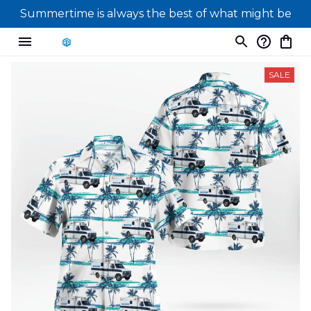
Summertime is always the best of what might be
SALE