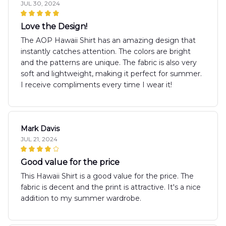
JUL 30, 2024
Love the Design!
The AOP Hawaii Shirt has an amazing design that
instantly catches attention. The colors are bright
and the patterns are unique. The fabric is also very
soft and lightweight, making it perfect for summer.
I receive compliments every time I wear it!
Mark Davis
JUL 21, 2024
Good value for the price
This Hawaii Shirt is a good value for the price. The
fabric is decent and the print is attractive. It's a nice
addition to my summer wardrobe.