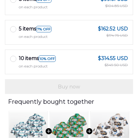
$104.85 USD
on each product
5 items
$162.52 USD
7% OFF
$174.75 USD
on each product
10 items
$314.55 USD
10% OFF
$349.50 USD
on each product
Buy now
Frequently bought together