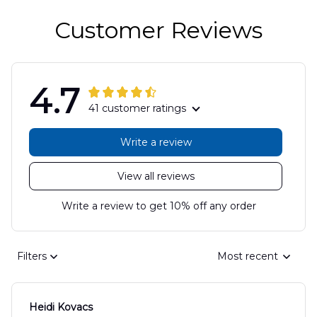
Customer Reviews
4.7
41 customer ratings
Write a review
View all reviews
Write a review to get 10% off any order
Filters
Most recent
Heidi Kovacs