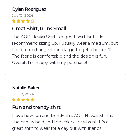
Dylan Rodriguez
JUL 13, 2024
Great Shirt, Runs Small
The AOP Hawaii Shirt is a great shirt, but I do
recommend sizing up. I usually wear a medium, but
I had to exchange it for a large to get a better fit.
The fabric is comfortable and the design is fun.
Overall, I'm happy with my purchase!
Natalie Baker
JUL 10, 2024
Fun and trendy shirt
I love how fun and trendy this AOP Hawaii Shirt is.
The print is bold and the colors are vibrant. It's a
great shirt to wear for a day out with friends.