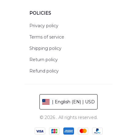
POLICIES
Privacy policy
Terms of service
Shipping policy
Return policy
Refund policy
| English (EN) | USD
© 2026 . All rights reserved.