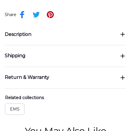
Share
Description
Shipping
Return & Warranty
Related collections
EMS
You May Also Like