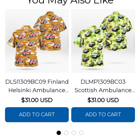
DLSI1309BC09 Finland
DLMP1309BC03
Helsinki Ambulance
Scottish Ambulance
Hawaiian Shirt
Services Paramedic
$31.00 USD
$31.00 USD
Response Unit
ADD TO CART
ADD TO CART
Hawaiian Shirt