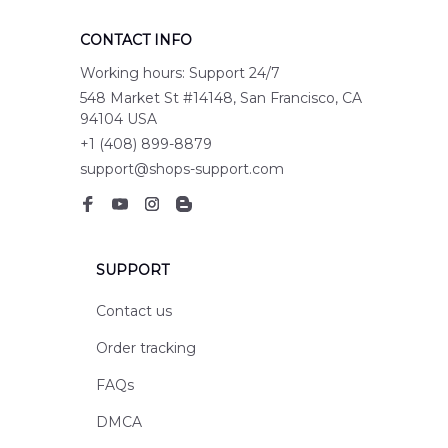
CONTACT INFO
Working hours: Support 24/7
548 Market St #14148, San Francisco, CA 
94104 USA
+1 (408) 899-8879
support@shops-support.com
SUPPORT
Contact us
Order tracking
FAQs
DMCA