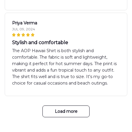
Priya Verma
JUL 09, 2024
Stylish and comfortable
The AOP Hawaii Shirt is both stylish and
comfortable. The fabric is soft and lightweight,
making it perfect for hot summer days. The print is
vibrant and adds a fun tropical touch to any outfit.
The shirt fits well and is true to size. It's my go-to
choice for casual occasions and beach outings.
Load more