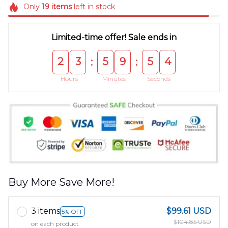
Only
19
items
left in stock
Limited-time offer! Sale ends in
2
3
5
9
5
4
:
:
Hours
Minutes
Seconds
Buy More Save More!
3 items
$99.61 USD
5% OFF
$104.85 USD
on each product