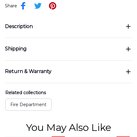
Share
Description
Shipping
Return & Warranty
Related collections
Fire Department
You May Also Like