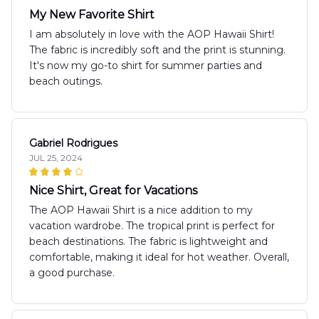
My New Favorite Shirt
I am absolutely in love with the AOP Hawaii Shirt!
The fabric is incredibly soft and the print is stunning.
It's now my go-to shirt for summer parties and
beach outings.
Gabriel Rodrigues
JUL 25, 2024
Nice Shirt, Great for Vacations
The AOP Hawaii Shirt is a nice addition to my
vacation wardrobe. The tropical print is perfect for
beach destinations. The fabric is lightweight and
comfortable, making it ideal for hot weather. Overall,
a good purchase.