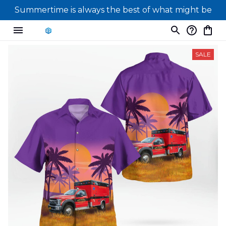
Summertime is always the best of what might be
SALE