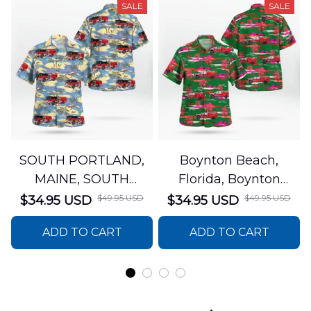
SALE
SALE
SOUTH PORTLAND,
Boynton Beach,
MAINE, SOUTH
Florida, Boynton
PORTLAND FIRE
Beach Fire Rescue
$49.95 USD
$49.95 USD
$34.95 USD
$34.95 USD
DEPARTMENT Engine
Department Hawaiian
ADD TO CART
ADD TO CART
44 Hawaiian Shirt
Shirt DLTT2706PL02
DLSI2806PL07