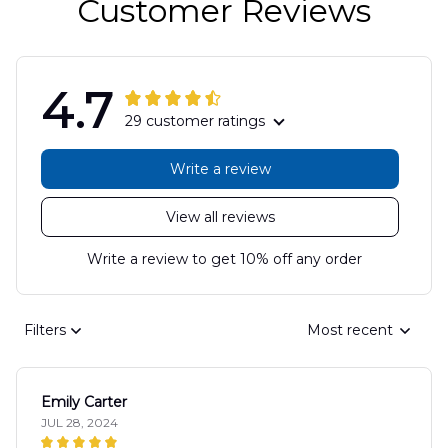
Customer Reviews
4.7
29 customer ratings
Write a review
View all reviews
Write a review to get 10% off any order
Filters
Most recent
Emily Carter
JUL 28, 2024