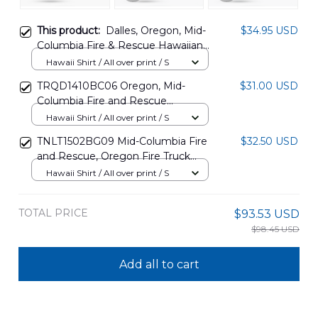
This product:
Dalles, Oregon, Mid-
$34.95 USD
Columbia Fire & Rescue Hawaiian
Shirt BBTT0808PT09
Hawaii Shirt / All over print / S
TRQD1410BC06 Oregon, Mid-
$31.00 USD
Columbia Fire and Rescue
Hawaiian Shirt
Hawaii Shirt / All over print / S
TNLT1502BG09 Mid-Columbia Fire
$32.50 USD
and Rescue, Oregon Fire Truck
Hawaiian Shirt
Hawaii Shirt / All over print / S
TOTAL PRICE
$93.53 USD
$98.45 USD
Add all to cart