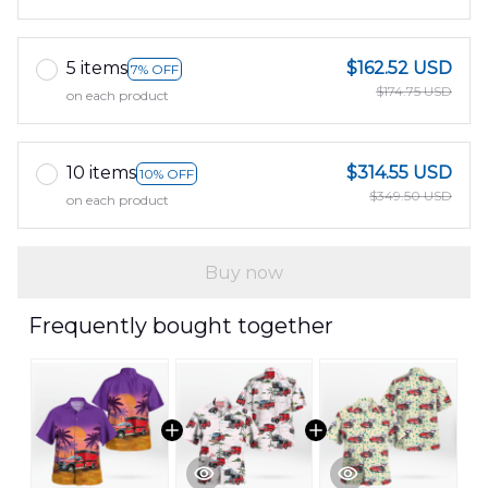
5 items
$162.52 USD
7% OFF
$174.75 USD
on each product
10 items
$314.55 USD
10% OFF
$349.50 USD
on each product
Buy now
Frequently bought together