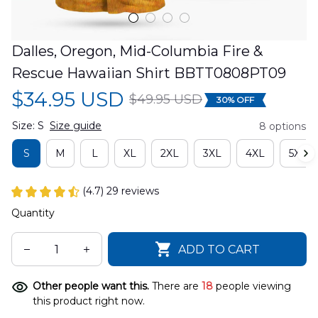
Dalles, Oregon, Mid-Columbia Fire & 
Rescue Hawaiian Shirt BBTT0808PT09
$34.95 USD
$49.95 USD
30% OFF
Size: S
Size guide
8 options
S
M
L
XL
2XL
3XL
4XL
5XL
(4.7) 29 reviews
Quantity
ADD TO CART
Other people want this.
There are
18
people viewing
this product right now.