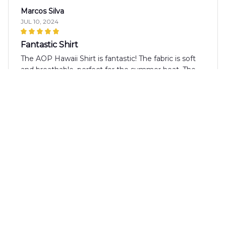
Marcos Silva
JUL 10, 2024
Fantastic Shirt
The AOP Hawaii Shirt is fantastic! The fabric is soft
and breathable, perfect for the summer heat. The
design is unique and the colors are vibrant. It's a
shirt that I always receive compliments on.
Anna Brown
JUL 01, 2024
Perfect Summer Shirt
I absolutely love the AOP Hawaii Shirt! It's the
perfect summer shirt with its vibrant pattern and
lightweight fabric. It's comfortable to wear even on
the hottest days. Highly recommended!