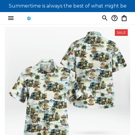
Summertime is always the best of what might be
SALE