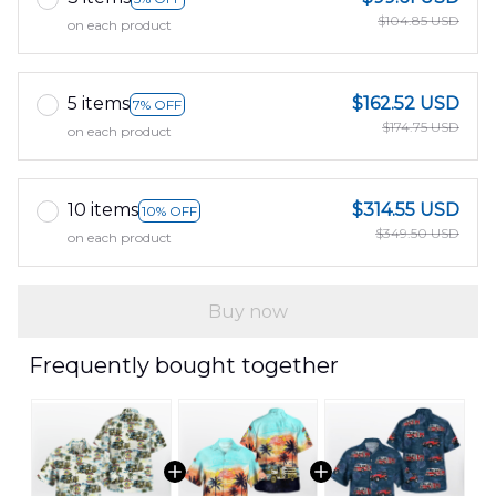
$104.85 USD
on each product
5 items
$162.52 USD
7% OFF
$174.75 USD
on each product
10 items
$314.55 USD
10% OFF
$349.50 USD
on each product
Buy now
Frequently bought together