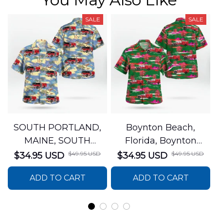
SALE
SALE
SOUTH PORTLAND,
Boynton Beach,
MAINE, SOUTH
Florida, Boynton
PORTLAND FIRE
Beach Fire Rescue
$49.95 USD
$49.95 USD
$34.95 USD
$34.95 USD
DEPARTMENT Engine
Department Hawaiian
ADD TO CART
ADD TO CART
44 Hawaiian Shirt
Shirt DLTT2706PL02
DLSI2806PL07