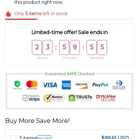
this product right now.
Only
5
items
left in stock
Limited-time offer! Sale ends in
2
3
5
9
5
5
:
:
Hours
Minutes
Seconds
Buy More Save More!
3 items
$99.61 USD
5% OFF