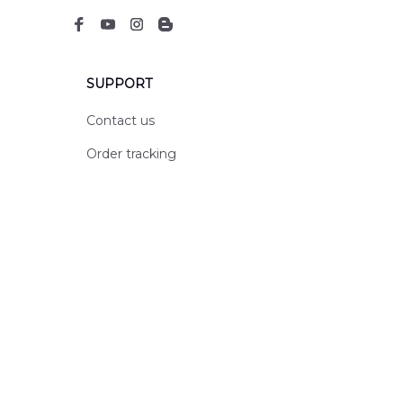
SUPPORT
Contact us
Order tracking
FAQs
DMCA
POLICIES
Privacy policy
Terms of service
Shipping policy