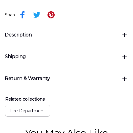
Share
Description
Shipping
Return & Warranty
Related collections
Fire Department
You May Also Like