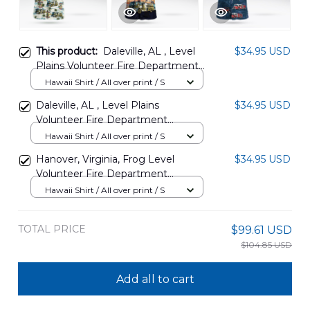
This product:
Daleville, AL , Level
$34.95 USD
Plains Volunteer Fire Department
Hawaiian Shirt DLHH0208PD13
Hawaii Shirt / All over print / S
Daleville, AL , Level Plains
$34.95 USD
Volunteer Fire Department
Hawaiian Shirt DLHH0208PD14
Hawaii Shirt / All over print / S
Hanover, Virginia, Frog Level
$34.95 USD
Volunteer Fire Department
Company 5 Hawaiian Shirt
Hawaii Shirt / All over print / S
DLTT1609BG08
TOTAL PRICE
$99.61 USD
$104.85 USD
Add all to cart