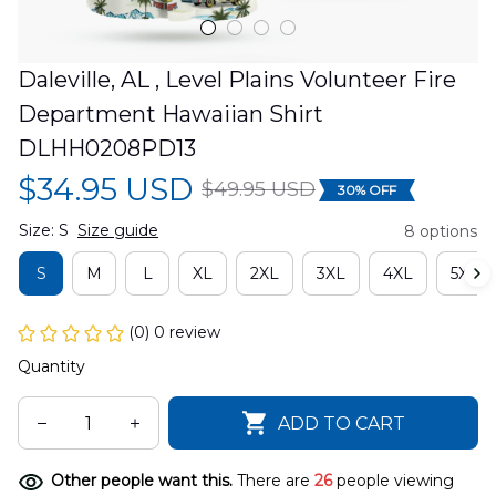
Daleville, AL , Level Plains Volunteer Fire 
Department Hawaiian Shirt 
DLHH0208PD13
$34.95 USD
$49.95 USD
30% OFF
Size: S
Size guide
8 options
S
M
L
XL
2XL
3XL
4XL
5XL
(0) 0 review
Quantity
ADD TO CART
Other people want this.
There are
26
people viewing