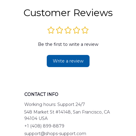
Customer Reviews
Be the first to write a review
Write a review
CONTACT INFO
Working hours: Support 24/7
548 Market St #14148, San Francisco, CA 
94104 USA
+1 (408) 899-8879
support@shops-support.com