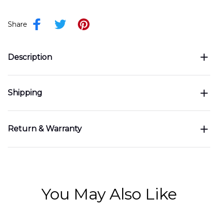
Share
Description
Shipping
Return & Warranty
You May Also Like