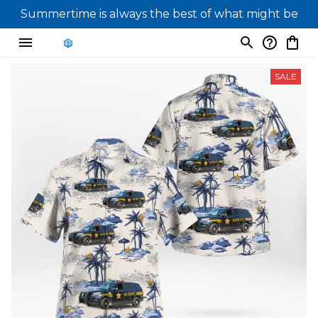
Summertime is always the best of what might be
SALE