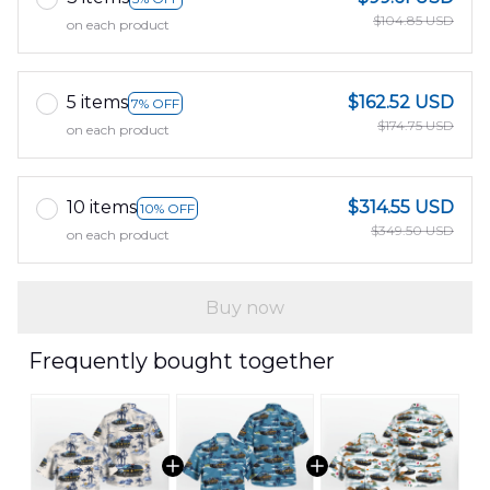
$104.85 USD
on each product
5 items
$162.52 USD
7% OFF
$174.75 USD
on each product
10 items
$314.55 USD
10% OFF
$349.50 USD
on each product
Buy now
Frequently bought together