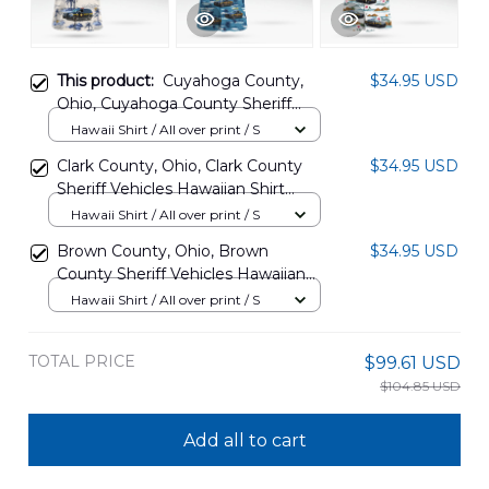
This product:
Cuyahoga County,
$34.95 USD
Ohio, Cuyahoga County Sheriff
Vehicles Hawaiian Shirt
Hawaii Shirt / All over print / S
BBTT1607PT07
Clark County, Ohio, Clark County
$34.95 USD
Sheriff Vehicles Hawaiian Shirt
BBTT1607PT12
Hawaii Shirt / All over print / S
Brown County, Ohio, Brown
$34.95 USD
County Sheriff Vehicles Hawaiian
Shirt BBTT1607PT11
Hawaii Shirt / All over print / S
TOTAL PRICE
$99.61 USD
$104.85 USD
Add all to cart