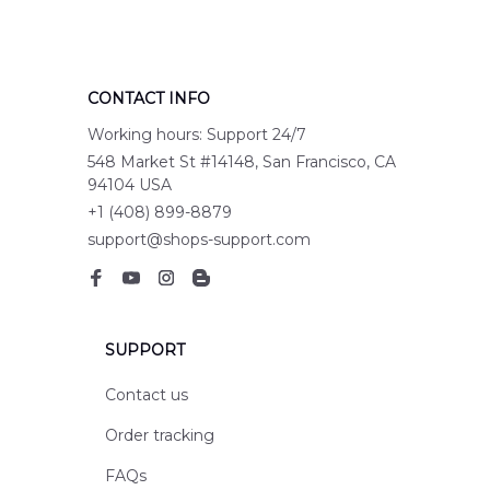
CONTACT INFO
Working hours: Support 24/7
548 Market St #14148, San Francisco, CA 
94104 USA
+1 (408) 899-8879
support@shops-support.com
SUPPORT
Contact us
Order tracking
FAQs