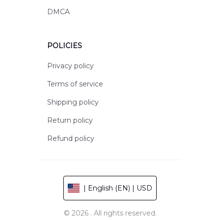
DMCA
POLICIES
Privacy policy
Terms of service
Shipping policy
Return policy
Refund policy
| English (EN) | USD
© 2026 . All rights reserved.