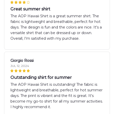
Great summer shirt
The AOP Hawaii Shirt is a great summer shirt. The
fabric is lightweight and breathable, perfect for hot
days. The design is fun and the colors are nice. It's a
versatile shirt that can be dressed up or down.
Overall, I'm satisfied with my purchase.
Giorgio Rossi
JUL 12, 2024
Outstanding shirt for summer
The AOP Hawaii Shirt is outstanding! The fabric is
lightweight and breathable, perfect for hot summer
days. The print is vibrant and the fit is great. It's
become my go-to shirt for all my summer activities.
I highly recommend it.