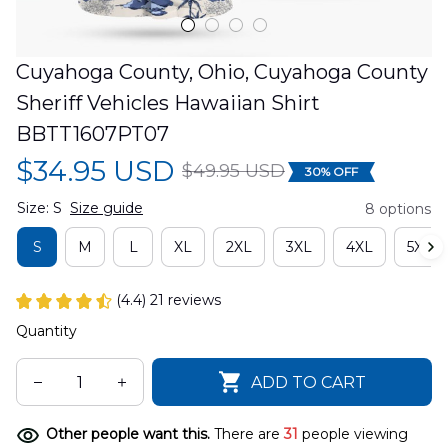
Cuyahoga County, Ohio, Cuyahoga County 
Sheriff Vehicles Hawaiian Shirt 
BBTT1607PT07
$34.95 USD
$49.95 USD
30% OFF
Size: S
Size guide
8 options
S
M
L
XL
2XL
3XL
4XL
5XL
(4.4) 21 reviews
Quantity
ADD TO CART
Other people want this.
There are
31
people viewing