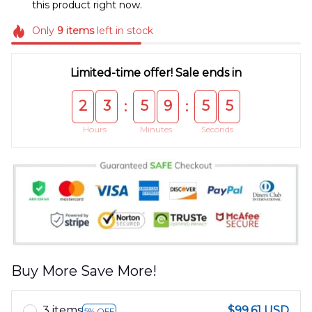
this product right now.
Only
9
items
left in stock
Limited-time offer! Sale ends in
2
3
5
9
5
5
:
:
Hours
Minutes
Seconds
Buy More Save More!
3 items
$99.61 USD
5% OFF