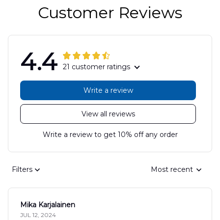
Customer Reviews
4.4
21 customer ratings
Write a review
View all reviews
Write a review to get 10% off any order
Filters
Most recent
Mika Karjalainen
JUL 12, 2024