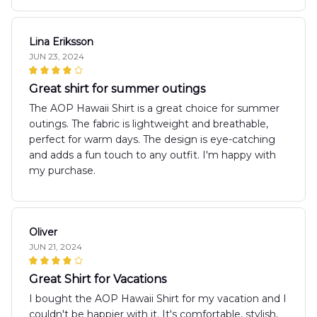
Lina Eriksson
JUN 23, 2024
Great shirt for summer outings
The AOP Hawaii Shirt is a great choice for summer
outings. The fabric is lightweight and breathable,
perfect for warm days. The design is eye-catching
and adds a fun touch to any outfit. I'm happy with
my purchase.
Oliver
JUN 21, 2024
Great Shirt for Vacations
I bought the AOP Hawaii Shirt for my vacation and I
couldn't be happier with it. It's comfortable, stylish,