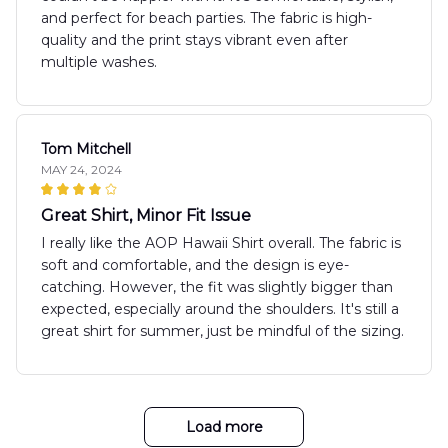
and perfect for beach parties. The fabric is high-
quality and the print stays vibrant even after
multiple washes.
Tom Mitchell
MAY 24, 2024
Great Shirt, Minor Fit Issue
I really like the AOP Hawaii Shirt overall. The fabric is
soft and comfortable, and the design is eye-
catching. However, the fit was slightly bigger than
expected, especially around the shoulders. It's still a
great shirt for summer, just be mindful of the sizing.
Load more