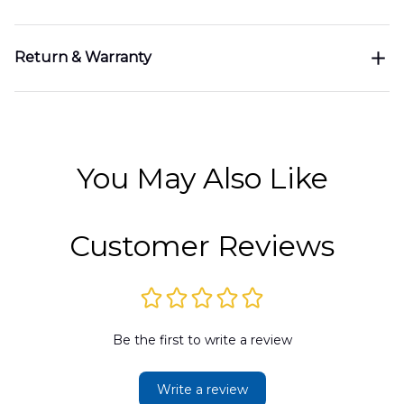
Return & Warranty
You May Also Like
Customer Reviews
Be the first to write a review
Write a review