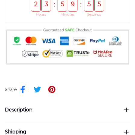
2
3
5
9
5
5
:
:
Hours
Minutes
Seconds
Share
Description
Shipping