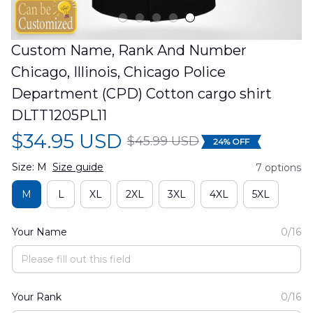
Custom Name, Rank And Number 
Chicago, Illinois, Chicago Police 
Department (CPD) Cotton cargo shirt 
DLTT1205PL11
$34.95 USD
$45.99 USD
24% OFF
Size: M
Size guide
7 options
M
L
XL
2XL
3XL
4XL
5XL
Your Name
0/16
Your Rank
0/16