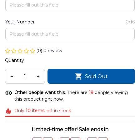
Your Number
0/16
(0) 0 review
Quantity
Sold Out
Other people want this.
There are
22
people viewing
this product right now.
Only
10
items
left in stock
Limited-time offer! Sale ends in