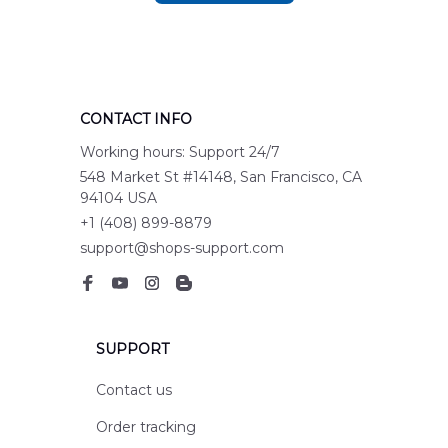
CONTACT INFO
Working hours: Support 24/7
548 Market St #14148, San Francisco, CA 
94104 USA
+1 (408) 899-8879
support@shops-support.com
SUPPORT
Contact us
Order tracking