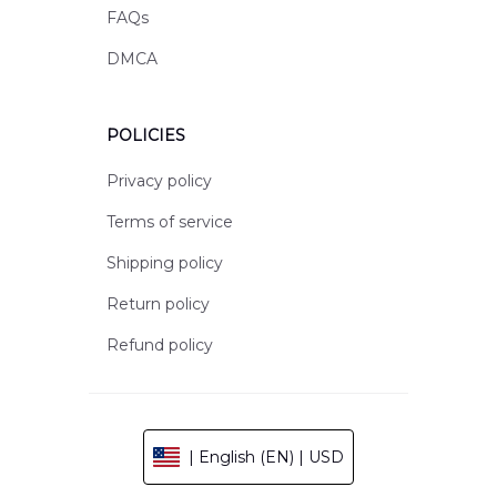
FAQs
DMCA
POLICIES
Privacy policy
Terms of service
Shipping policy
Return policy
Refund policy
| English (EN) | USD