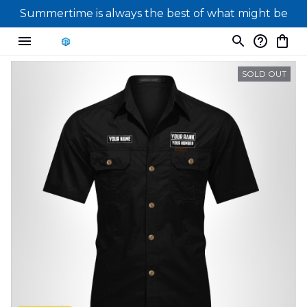
Summertime is always the best of what might be
SOLD OUT