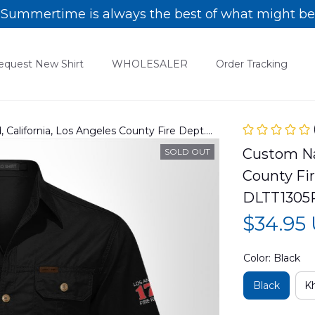
Summertime is always the best of what might be
equest New Shirt
WHOLESALER
Order Tracking
alifornia, Los Angeles County Fire Dept.
 shirt DLTT1305PL04
Custom Nam
SOLD OUT
County Fir
DLTT1305
$34.95
Color: Black
Black
Kh