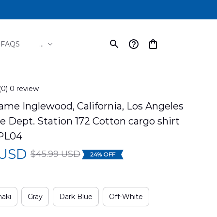
FAQS
...
(0) 0 review
e Inglewood, California, Los Angeles 
e Dept. Station 172 Cotton cargo shirt 
PL04
 USD
$45.99 USD
24% OFF
aki
Gray
Dark Blue
Off-White