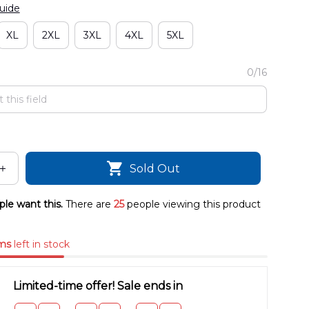
uide
XL
2XL
3XL
4XL
5XL
0/16
Sold Out
le want this.
There are
25
people viewing this product
ms
left in stock
Limited-time offer! Sale ends in