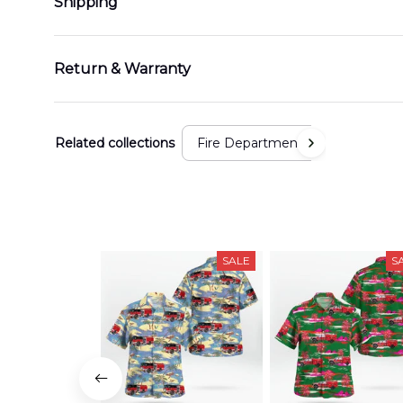
Shipping
Return & Warranty
Related collections
Fire Department
SALE
S