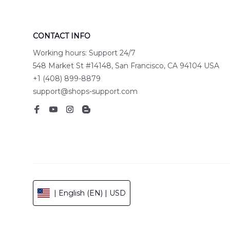
CONTACT INFO
Working hours: Support 24/7
548 Market St #14148, San Francisco, CA 94104 USA
+1 (408) 899-8879
support@shops-support.com
| English (EN) | USD