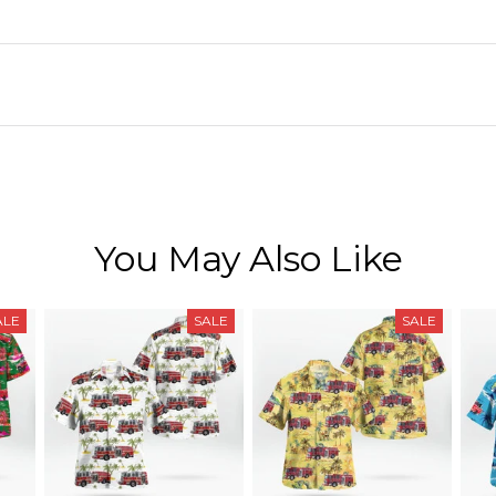
You May Also Like
ALE
SALE
SALE