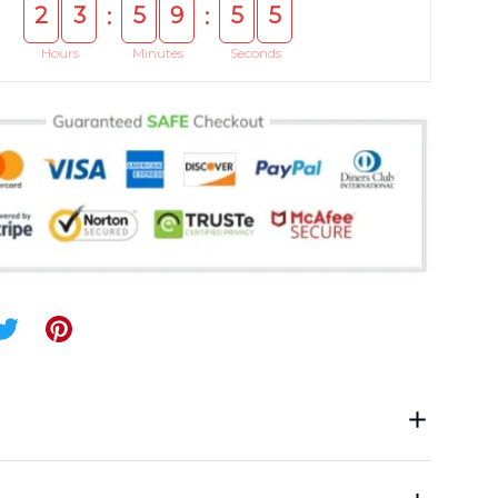
2
3
5
9
5
5
:
:
Hours
Minutes
Seconds