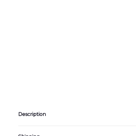
Description