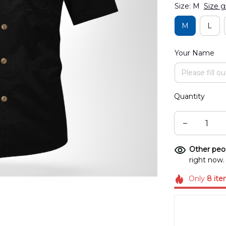
Size: M
Size g
M
L
Your Name
Quantity
Other peop
right now.
Only
8
ite