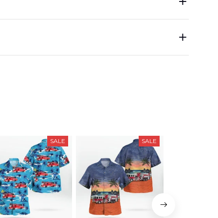
SALE
SALE