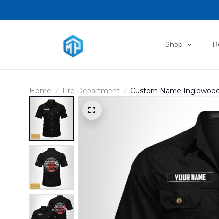
Shop
R
Home
Fire Department
Custom Name Inglewood, C
Station 172 Cotton cargo