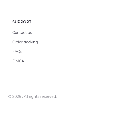
SUPPORT
Contact us
Order tracking
FAQs
DMCA
© 2026 . All rights reserved.