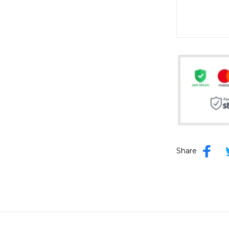
Share