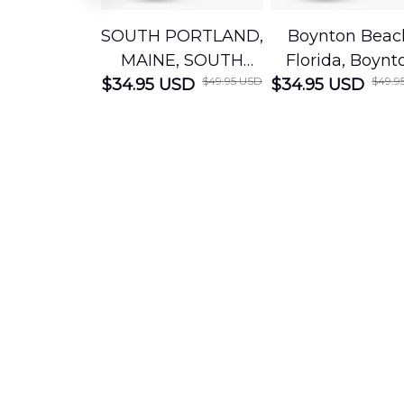
SOUTH PORTLAND,
Boynton Beac
MAINE, SOUTH
Florida, Boynt
$49.95 USD
$49.9
$34.95 USD
PORTLAND FIRE
$34.95 USD
Beach Fire Res
DEPARTMENT
Department
Engine 44
Hawaiian Shir
Hawaiian Shirt
DLTT2706PL0
DLSI2806PL07