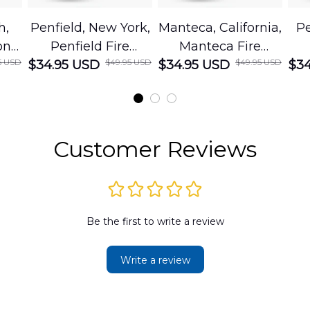
h,
Penfield, New York,
Manteca, California,
Pe
on
Penfield Fire
Manteca Fire
5 USD
$49.95 USD
$49.95 USD
cue
$34.95 USD
District Hawaiian
$34.95 USD
Department
$34
Shirt
Hawaiian Shirt
t
DLMP2606PL03
DLSI2606PL04
D
2
Customer Reviews
Be the first to write a review
Write a review