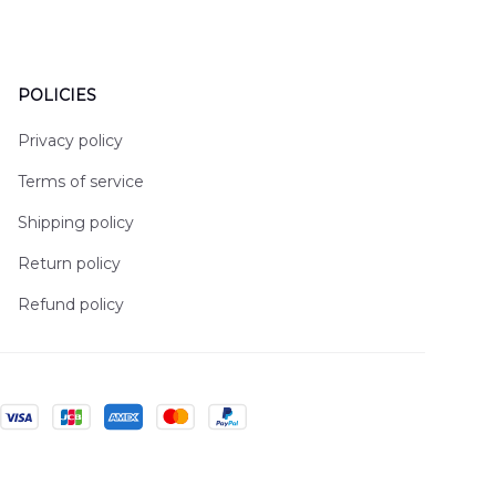
POLICIES
Privacy policy
Terms of service
Shipping policy
Return policy
Refund policy