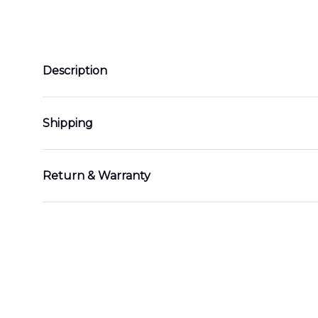
Description
Shipping
Return & Warranty