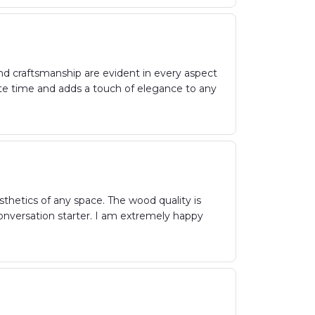
and craftsmanship are evident in every aspect
urate time and adds a touch of elegance to any
hetics of any space. The wood quality is
 conversation starter. I am extremely happy