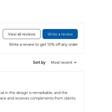
View all reviews
Write a review
Write a review to get 10% off any order
Sort by
Most recent
il in the design is remarkable, and the
space and receives compliments from clients.