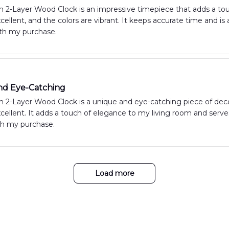
 2-Layer Wood Clock is an impressive timepiece that adds a to
excellent, and the colors are vibrant. It keeps accurate time and i
ith my purchase.
nd Eye-Catching
2-Layer Wood Clock is a unique and eye-catching piece of decor
excellent. It adds a touch of elegance to my living room and serve
th my purchase.
Load more