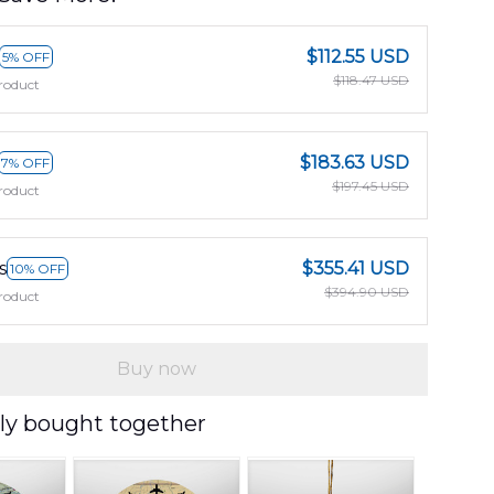
$112.55 USD
5% OFF
$118.47 USD
roduct
$183.63 USD
7% OFF
$197.45 USD
roduct
s
$355.41 USD
10% OFF
$394.90 USD
roduct
Buy now
ly bought together