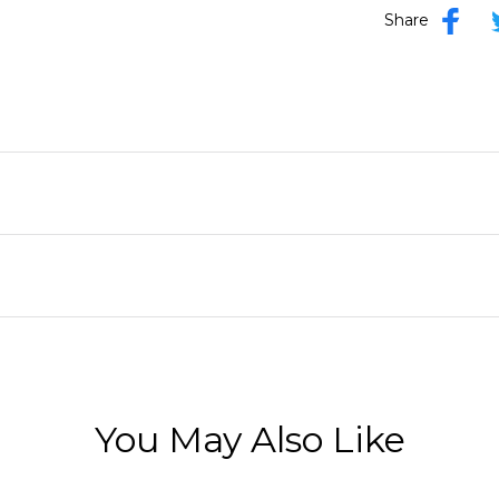
Share
You May Also Like