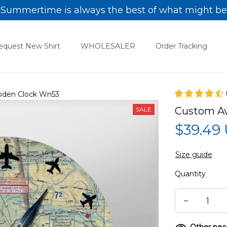
Summertime is always the best of what might be
equest New Shirt
WHOLESALER
Order Tracking
ooden Clock Wn53
Custom Av
SALE
$39.49
Size guide
Quantity