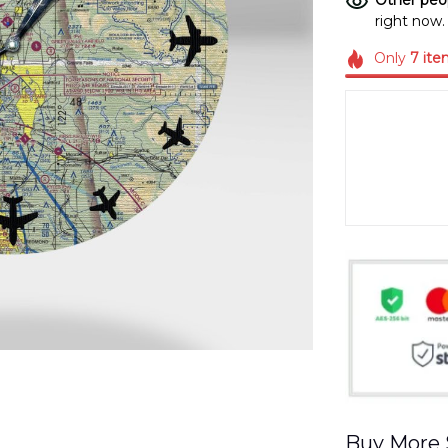
Other peop
right now.
Only
7
ite
Buy More 