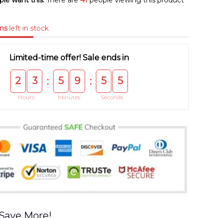
le want this.
There are
41
people viewing this product
ms
left in stock
Limited-time offer! Sale ends in
2
3
5
9
5
4
:
:
Hours
Minutes
Seconds
Save More!