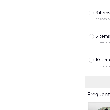
3 items
on each p
5 items
on each p
10 item
on each p
Frequent