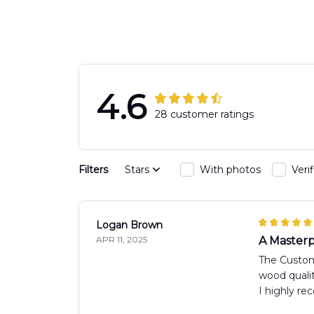
4.6
28 customer ratings
Filters
Stars
With photos
Veri
Logan Brown
APR 11, 2025
A Masterp
The Custom 
wood qualit
I highly r