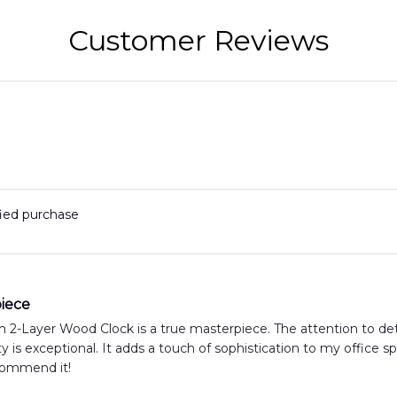
Customer Reviews
fied purchase
iece
2-Layer Wood Clock is a true masterpiece. The attention to deta
y is exceptional. It adds a touch of sophistication to my office 
ecommend it!