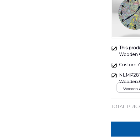
This prod
Wooden 
Custom A
NLMP2810
Wooden 
Wooden C
over print
TOTAL PRIC