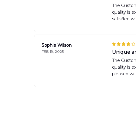
The Custom
quality is 
satisfied w
Sophie Wilson
FEB 19, 2025
Unique a
The Custom 
quality is 
pleased wi