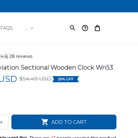
FAQS
...
(4.6) 28 reviews
iation Sectional Wooden Clock Wn53
 USD
$54.49 USD
28% OFF
ADD TO CART