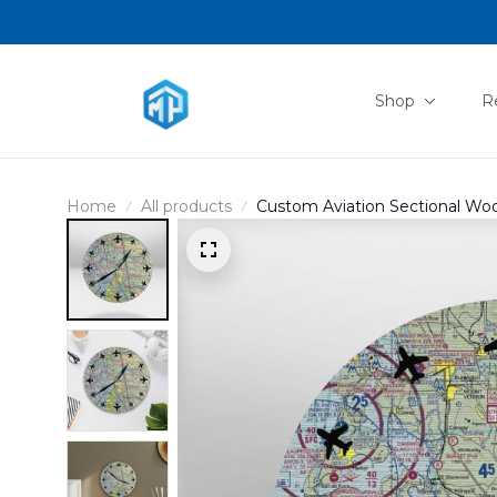
Shop
R
Home
All products
Custom Aviation Sectional W