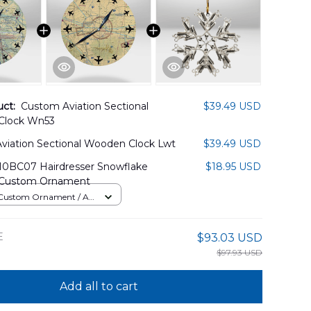
uct:
Custom Aviation Sectional
$39.49 USD
Clock Wn53
viation Sectional Wooden Clock Lwt
$39.49 USD
BC07 Hairdresser Snowflake
$18.95 USD
Custom Ornament
ustom Ornament / All
 / 1 pcs
E
$93.03 USD
$97.93 USD
Add all to cart