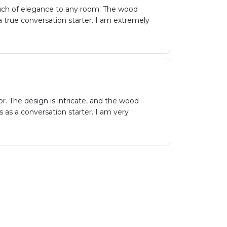
uch of elegance to any room. The wood
s a true conversation starter. I am extremely
. The design is intricate, and the wood
s as a conversation starter. I am very