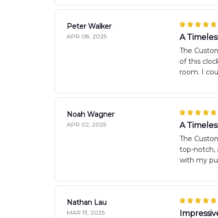
Peter Walker
APR 08, 2025
A Timeles
The Custom 
of this clo
room. I cou
Noah Wagner
APR 02, 2025
A Timeles
The Custom
top-notch, 
with my pu
Nathan Lau
MAR 13, 2025
Impressiv