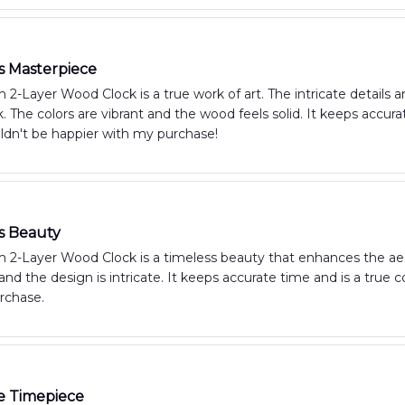
s Masterpiece
2-Layer Wood Clock is a true work of art. The intricate details 
ck. The colors are vibrant and the wood feels solid. It keeps acc
ldn't be happier with my purchase!
s Beauty
 2-Layer Wood Clock is a timeless beauty that enhances the aest
and the design is intricate. It keeps accurate time and is a true
rchase.
e Timepiece