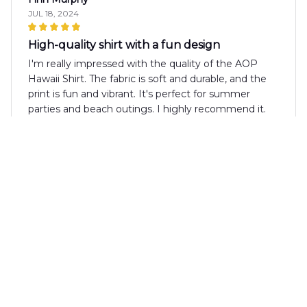
JUL 18, 2024
High-quality shirt with a fun design
I'm really impressed with the quality of the AOP
Hawaii Shirt. The fabric is soft and durable, and the
print is fun and vibrant. It's perfect for summer
parties and beach outings. I highly recommend it.
Lily Miller
JUL 04, 2024
Fantastic Shirt!
I absolutely love the AOP Hawaii Shirt! The fabric is
so soft and comfortable. The print is vibrant and the
design is eye-catching. It's my go-to shirt for
summer parties and it never fails to receive
compliments. Highly recommend!