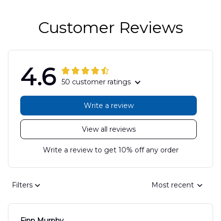
Customer Reviews
4.6
50 customer ratings
Write a review
View all reviews
Write a review to get 10% off any order
Filters
Most recent
Finn Murphy