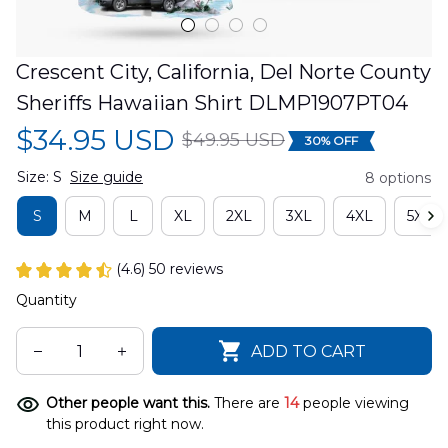
Crescent City, California, Del Norte County 
Sheriffs Hawaiian Shirt DLMP1907PT04
$34.95 USD
$49.95 USD
30% OFF
Size: S
Size guide
8 options
S
M
L
XL
2XL
3XL
4XL
5XL
(4.6) 50 reviews
Quantity
ADD TO CART
Other people want this.
There are
14
people viewing
this product right now.