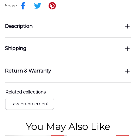
Share
Description
Shipping
Return & Warranty
Related collections
Law Enforcement
You May Also Like