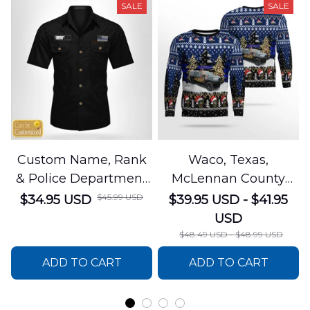
SALE
SALE
Custom Name, Rank
Waco, Texas,
& Police Department
McLennan County
Cotton Cargo Shirt
Sheriffs Office
$45.99 USD
$34.95 USD
$39.95 USD - $41.95
NLSI1305PL04
Christmas AOP
USD
Sweater
$48.49 USD - $48.99 USD
DLSI0412PT05
ADD TO CART
ADD TO CART