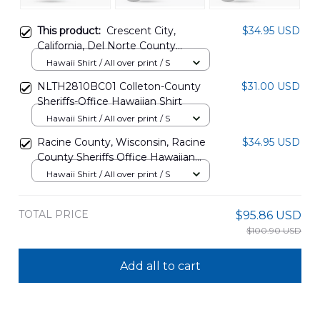
This product:
Crescent City,
$34.95 USD
California, Del Norte County
Sheriffs Hawaiian Shirt
Hawaii Shirt / All over print / S
DLMP1907PT04
NLTH2810BC01 Colleton-County
$31.00 USD
Sheriffs-Office Hawaiian Shirt
Hawaii Shirt / All over print / S
Racine County, Wisconsin, Racine
$34.95 USD
County Sheriffs Office Hawaiian
Shirt DLMP1907PT05
Hawaii Shirt / All over print / S
TOTAL PRICE
$95.86 USD
$100.90 USD
Add all to cart