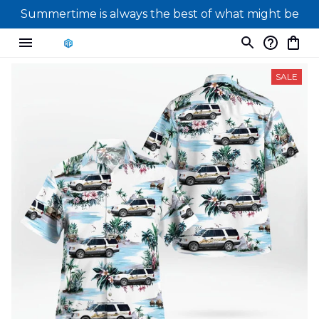
Summertime is always the best of what might be
SALE