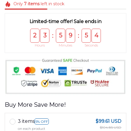
Only
7
items
left in stock
Limited-time offer! Sale ends in
2
3
5
9
5
4
:
:
Hours
Minutes
Seconds
Buy More Save More!
3 items
$99.61 USD
5% OFF
$104.85 USD
on each product