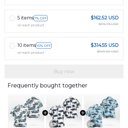
5 items
$162.52 USD
7% OFF
$174.75 USD
on each product
10 items
$314.55 USD
10% OFF
$349.50 USD
on each product
Buy now
Frequently bought together