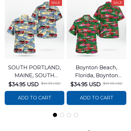
SALE
SALE
SOUTH PORTLAND,
Boynton Beach,
MAINE, SOUTH
Florida, Boynton
PORTLAND FIRE
Beach Fire Rescue
$49.95 USD
$49.95 USD
$34.95 USD
$34.95 USD
DEPARTMENT Engine
Department Hawaiian
ADD TO CART
ADD TO CART
44 Hawaiian Shirt
Shirt DLTT2706PL02
DLSI2806PL07