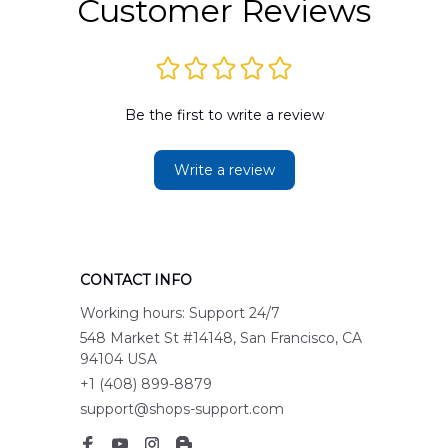
Customer Reviews
Be the first to write a review
Write a review
CONTACT INFO
Working hours: Support 24/7
548 Market St #14148, San Francisco, CA 
94104 USA
+1 (408) 899-8879
support@shops-support.com