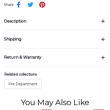
Share
Description
Shipping
Return & Warranty
Related collections
Fire Department
You May Also Like