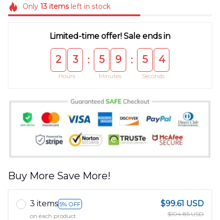
Only
13
items
left in stock
Limited-time offer! Sale ends in
2
3
5
9
5
4
:
:
Hours
Minutes
Seconds
Buy More Save More!
3 items
$99.61 USD
5% OFF
$104.85 USD
on each product