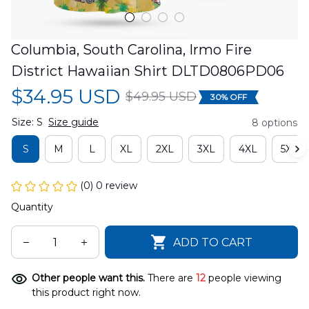
Columbia, South Carolina, Irmo Fire 
District Hawaiian Shirt DLTD0806PD06
$34.95 USD
$49.95 USD
30% OFF
Size: S
Size guide
8 options
S
M
L
XL
2XL
3XL
4XL
5XL
(0) 0 review
Quantity
ADD TO CART
Other people want this.
There are
12
people viewing
this product right now.