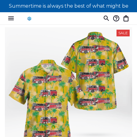
Summertime is always the best of what might be
SALE