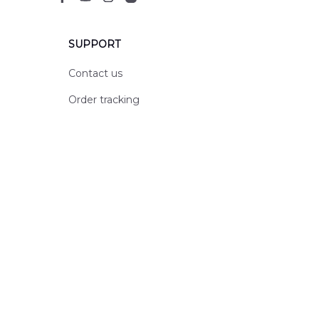
SUPPORT
Contact us
Order tracking
FAQs
DMCA
POLICIES
Privacy policy
Terms of service
Shipping policy
Return policy