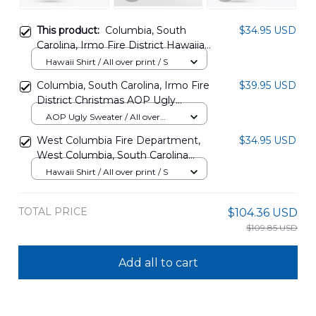
This product:
Columbia, South
$34.95 USD
Carolina, Irmo Fire District Hawaiian
Shirt DLTD0806PD06
Hawaii Shirt / All over print / S
Columbia, South Carolina, Irmo Fire
$39.95 USD
District Christmas AOP Ugly
Sweater DLTD2810PD01
AOP Ugly Sweater / All over
print / S
West Columbia Fire Department,
$34.95 USD
West Columbia, South Carolina
Hawaiian Shirt NLTD2809BG04
Hawaii Shirt / All over print / S
TOTAL PRICE
$104.36 USD
$109.85 USD
Add all to cart