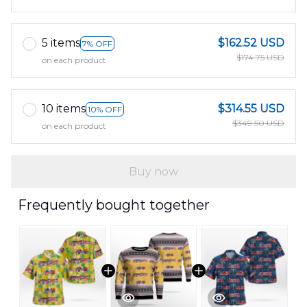
5 items
$162.52 USD
7% OFF
$174.75 USD
on each product
10 items
$314.55 USD
10% OFF
$349.50 USD
on each product
Buy now
Frequently bought together