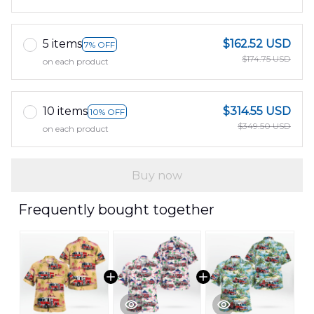
5 items
$162.52 USD
7% OFF
$174.75 USD
on each product
10 items
$314.55 USD
10% OFF
$349.50 USD
on each product
Buy now
Frequently bought together