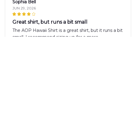
Sophia Bell
JUN 29, 2026
Great shirt, but runs a bit small
The AOP Hawaii Shirt is a great shirt, but it runs a bit
small. I recommend sizing up for a more
comfortable fit. The fabric is soft and the print is fun.
Overall, it's a good shirt with a unique design.
Olivia Rodriguez
JUN 19, 2026
Love the Vibrant Colors
I absolutely love the vibrant colors of this AOP
Hawaii Shirt. It adds a fun and tropical touch to my
outfits. The fabric is also very comfortable to wear.
Highly recommended!