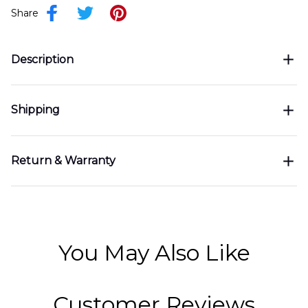
Share
Description
Shipping
Return & Warranty
You May Also Like
Customer Reviews