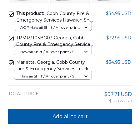
This product:
Cobb County Fire &
$34.95 USD
Emergency Services Hawaiian Shirt
TT0707PK11
AOP Hawaii Shirt / All over print
/ S
TRMP3103BG03 Georgia, Cobb
$32.95 USD
County Fire & Emergency Services
Hawaiian Shirt
Hawaii Shirt / All over print / S
Marietta, Georgia, Cobb County
$34.95 USD
Fire & Emergency Services Truck
21 Hawaiian Shirt DLMP0908PT06
Hawaii Shirt / All over print / S
TOTAL PRICE
$97.71 USD
$102.85 USD
Add all to cart