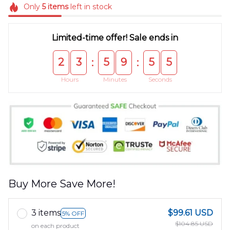
Only
5
items
left in stock
Limited-time offer! Sale ends in
2
3
5
9
5
5
:
:
Hours
Minutes
Seconds
Buy More Save More!
3 items
$99.61 USD
5% OFF
$104.85 USD
on each product