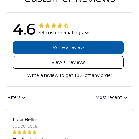
4.6
49 customer ratings
Write a review
View all reviews
Write a review to get 10% off any order
Filters
Most recent
Luca Bellini
JUL 08, 2026