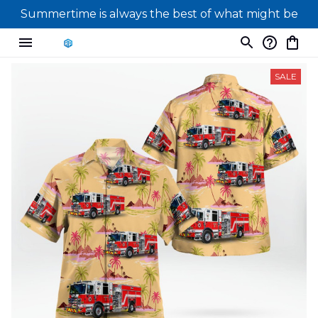
Summertime is always the best of what might be
SALE