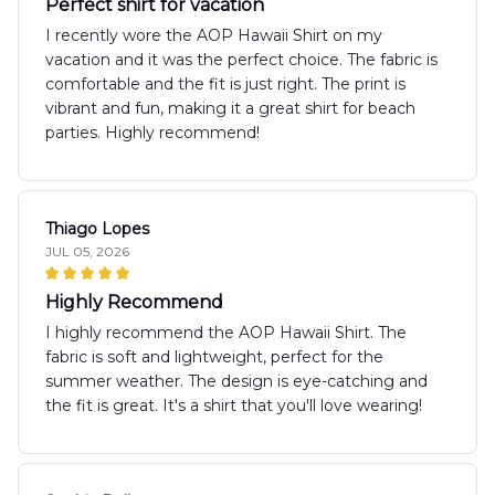
Perfect shirt for vacation
I recently wore the AOP Hawaii Shirt on my
vacation and it was the perfect choice. The fabric is
comfortable and the fit is just right. The print is
vibrant and fun, making it a great shirt for beach
parties. Highly recommend!
Thiago Lopes
JUL 05, 2026
Highly Recommend
I highly recommend the AOP Hawaii Shirt. The
fabric is soft and lightweight, perfect for the
summer weather. The design is eye-catching and
the fit is great. It's a shirt that you'll love wearing!