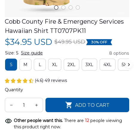
Cobb County Fire & Emergency Services 
Hawaiian Shirt TT0707PK11
$34.95 USD
$49.95 USD
30% OFF
Size: S
Size guide
8 options
S
M
L
XL
2XL
3XL
4XL
5XL
(4.6) 49 reviews
Quantity
ADD TO CART
Other people want this.
There are
12
people viewing
this product right now.