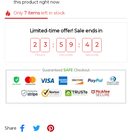
this product right now.
Only
7
items
left in stock
Limited-time offer! Sale ends in
2
3
5
9
4
2
:
:
Hours
Minutes
Seconds
Share