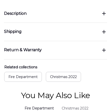
Description
Shipping
Return & Warranty
Related collections
Fire Department
Christmas 2022
You May Also Like
Fire Department
Christmas 2022