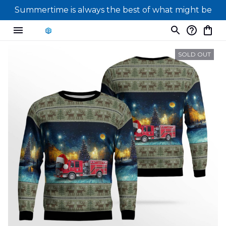
Summertime is always the best of what might be
SOLD OUT