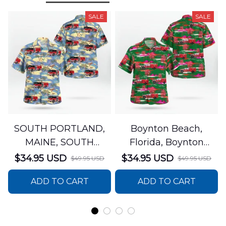
SALE
SALE
SOUTH PORTLAND,
Boynton Beach,
MAINE, SOUTH
Florida, Boynton
PORTLAND FIRE
Beach Fire Rescue
$34.95 USD
$34.95 USD
$49.95 USD
$49.95 USD
DEPARTMENT Engine
Department Hawaiian
ADD TO CART
ADD TO CART
44 Hawaiian Shirt
Shirt DLTT2706PL02
DLSI2806PL07