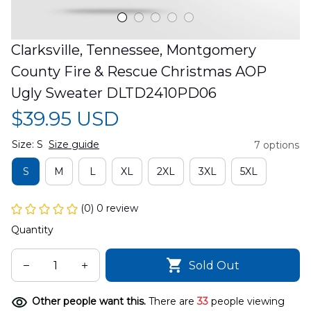
Clarksville, Tennessee, Montgomery 
County Fire & Rescue Christmas AOP 
Ugly Sweater DLTD2410PD06
$39.95 USD
Size: S
Size guide
7 options
S
M
L
XL
2XL
3XL
5XL
(0) 0 review
Quantity
Sold Out
Other people want this.
There are
37
people viewing