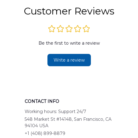
Customer Reviews
Be the first to write a review
Write a review
CONTACT INFO
Working hours: Support 24/7
548 Market St #14148, San Francisco, CA 
94104 USA
+1 (408) 899-8879