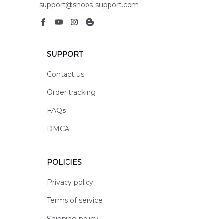
support@shops-support.com
SUPPORT
Contact us
Order tracking
FAQs
DMCA
POLICIES
Privacy policy
Terms of service
Shipping policy