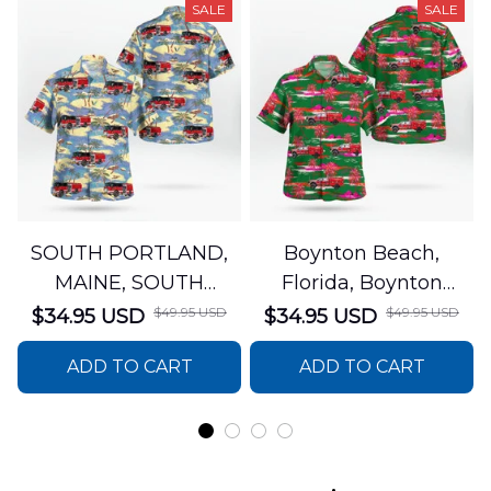
SALE
SALE
SOUTH PORTLAND,
Boynton Beach,
MAINE, SOUTH
Florida, Boynton
PORTLAND FIRE
Beach Fire Rescue
$49.95 USD
$49.95 USD
$34.95 USD
$34.95 USD
DEPARTMENT Engine
Department Hawaiian
ADD TO CART
ADD TO CART
44 Hawaiian Shirt
Shirt DLTT2706PL02
DLSI2806PL07