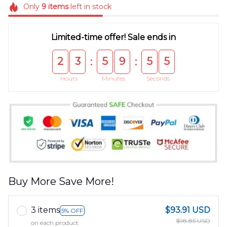
Only
9
items
left in stock
Limited-time offer! Sale ends in
2
3
5
9
5
5
:
:
Hours
Minutes
Seconds
Buy More Save More!
3 items
$93.91 USD
5% OFF
$98.85 USD
on each product