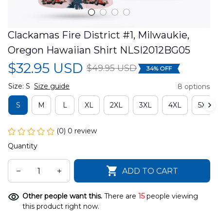
Clackamas Fire District #1, Milwaukie, 
Oregon Hawaiian Shirt NLSI2012BG05
$32.95 USD
$49.95 USD
34% OFF
Size: S
Size guide
8 options
S
M
L
XL
2XL
3XL
4XL
5XL
(0) 0 review
Quantity
ADD TO CART
Other people want this.
There are
15
people viewing
this product right now.