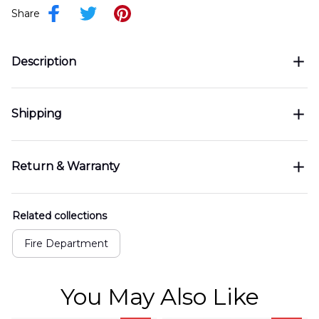
Share
Description
Shipping
Return & Warranty
Related collections
Fire Department
You May Also Like