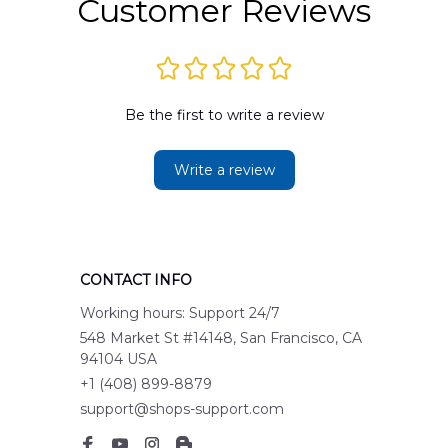
Customer Reviews
Be the first to write a review
Write a review
CONTACT INFO
Working hours: Support 24/7
548 Market St #14148, San Francisco, CA 
94104 USA
+1 (408) 899-8879
support@shops-support.com