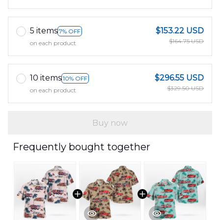
5 items
$153.22 USD
7% OFF
$164.75 USD
on each product
10 items
$296.55 USD
10% OFF
$329.50 USD
on each product
Buy now
Frequently bought together