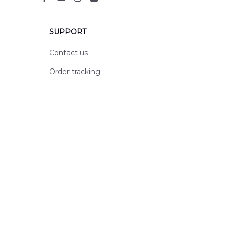
SUPPORT
Contact us
Order tracking
FAQs
DMCA
POLICIES
Privacy policy
Terms of service
Shipping policy
Return policy