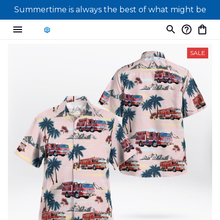
Summertime is always the best of what might be
SALE