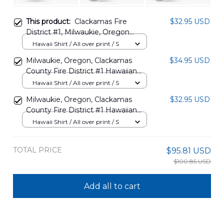
This product:
Clackamas Fire
$32.95 USD
District #1, Milwaukie, Oregon
Hawaiian Shirt NLSI2012BG05
Hawaii Shirt / All over print / S
Milwaukie, Oregon, Clackamas
$34.95 USD
County Fire District #1 Hawaiian
Shirt DLTT2008BG07
Hawaii Shirt / All over print / S
Milwaukie, Oregon, Clackamas
$32.95 USD
County Fire District #1 Hawaiian
Shirt DLHH2012BG08
Hawaii Shirt / All over print / S
TOTAL PRICE
$95.81 USD
$100.85 USD
Add all to cart