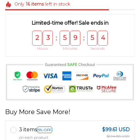
Only
16
items
left in stock
Limited-time offer! Sale ends in
2
3
5
9
5
4
:
:
Hours
Minutes
Seconds
Buy More Save More!
3 items
$99.61 USD
5% OFF
$104.85 USD
on each product