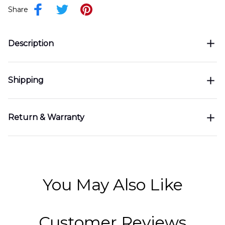
Share
Description
Shipping
Return & Warranty
You May Also Like
Customer Reviews