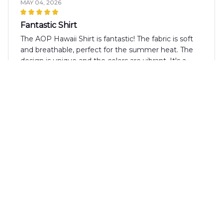
MAY 04, 2026
Fantastic Shirt
The AOP Hawaii Shirt is fantastic! The fabric is soft
and breathable, perfect for the summer heat. The
design is unique and the colors are vibrant. It's a
shirt that I always receive compliments on.
Matteo Bianchi
APR 16, 2026
Great fit and comfortable fabric
I'm impressed with the fit and comfort of the AOP
Hawaii Shirt. The fabric is soft and feels great against
the skin. The shirt is true to size and the print is
vibrant. It's definitely a high-quality shirt that I would
recommend to others.