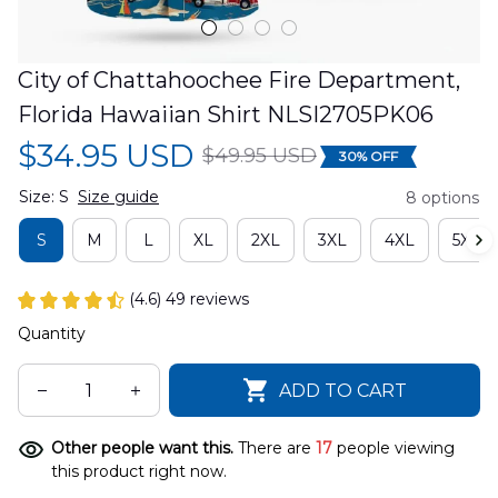
City of Chattahoochee Fire Department, 
Florida Hawaiian Shirt NLSI2705PK06
$34.95 USD
$49.95 USD
30% OFF
Size: S
Size guide
8 options
S
M
L
XL
2XL
3XL
4XL
5XL
(4.6) 49 reviews
Quantity
ADD TO CART
Other people want this.
There are
17
people viewing
this product right now.