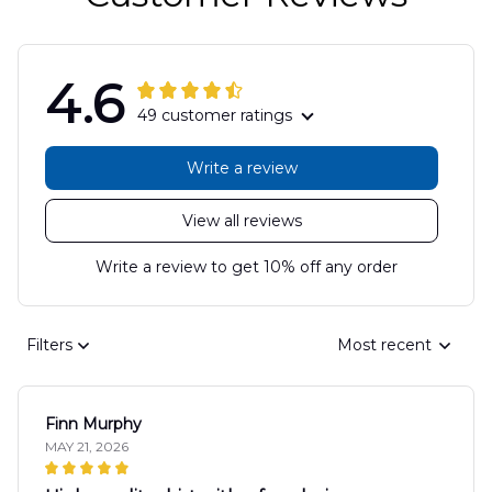
4.6
49 customer ratings
Write a review
View all reviews
Write a review to get 10% off any order
Filters
Most recent
Finn Murphy
MAY 21, 2026