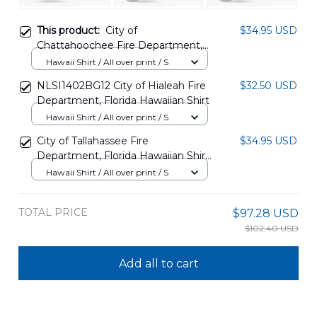
This product:
City of
$34.95 USD
Chattahoochee Fire Department,
Florida Hawaiian Shirt
Hawaii Shirt / All over print / S
NLSI2705PK06
NLSI1402BG12 City of Hialeah Fire
$32.50 USD
Department, Florida Hawaiian Shirt
Hawaii Shirt / All over print / S
City of Tallahassee Fire
$34.95 USD
Department, Florida Hawaiian Shirt
KTQD0608BG02
Hawaii Shirt / All over print / S
TOTAL PRICE
$97.28 USD
$102.40 USD
Add all to cart