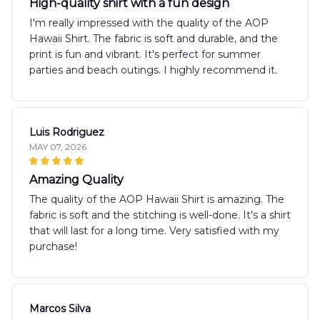
High-quality shirt with a fun design
I'm really impressed with the quality of the AOP
Hawaii Shirt. The fabric is soft and durable, and the
print is fun and vibrant. It's perfect for summer
parties and beach outings. I highly recommend it.
Luis Rodriguez
MAY 07, 2026
Amazing Quality
The quality of the AOP Hawaii Shirt is amazing. The
fabric is soft and the stitching is well-done. It's a shirt
that will last for a long time. Very satisfied with my
purchase!
Marcos Silva