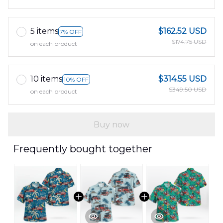
5 items
$162.52 USD
7% OFF
$174.75 USD
on each product
10 items
$314.55 USD
10% OFF
$349.50 USD
on each product
Buy now
Frequently bought together