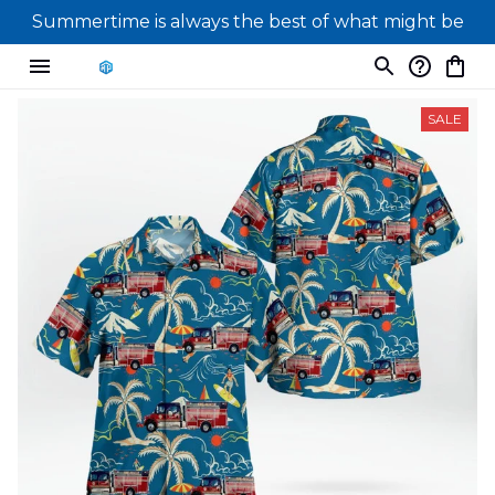
Summertime is always the best of what might be
SALE