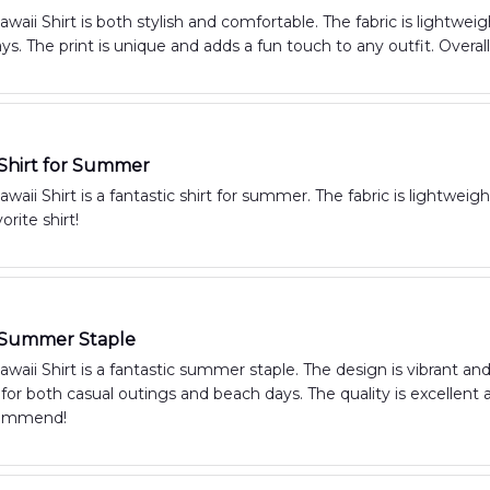
aii Shirt is both stylish and comfortable. The fabric is lightweig
. The print is unique and adds a fun touch to any outfit. Overal
 Shirt for Summer
aii Shirt is a fantastic shirt for summer. The fabric is lightweight
rite shirt!
c Summer Staple
aii Shirt is a fantastic summer staple. The design is vibrant and
t for both casual outings and beach days. The quality is excellent 
commend!