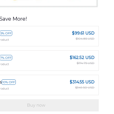
Save More!
$99.61 USD
5% OFF
$104.85 USD
roduct
$162.52 USD
7% OFF
$174.75 USD
roduct
s
$314.55 USD
10% OFF
$349.50 USD
roduct
Buy now