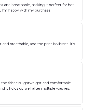
ht and breathable, making it perfect for hot
l, I'm happy with my purchase.
 and breathable, and the print is vibrant. It's
 the fabric is lightweight and comfortable.
and it holds up well after multiple washes.