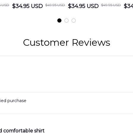
5 USD
$49.95 USD
$49.95 USD
cue
$34.95 USD
District Hawaiian
$34.95 USD
Department
$34
Shirt
Hawaiian Shirt
t
DLMP2606PL03
DLSI2606PL04
D
2
Customer Reviews
fied purchase
d comfortable shirt