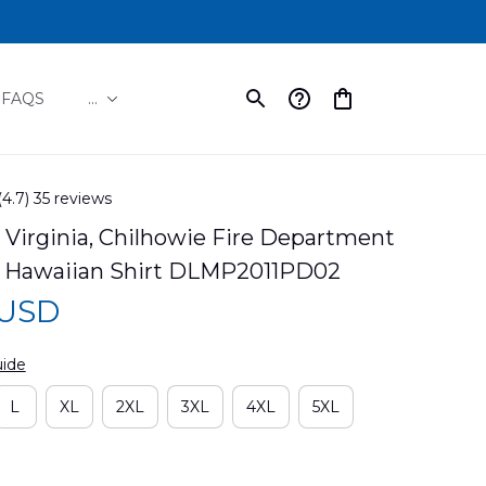
FAQS
...
(4.7) 35 reviews
 Virginia, Chilhowie Fire Department 
 Hawaiian Shirt DLMP2011PD02
 USD
uide
L
XL
2XL
3XL
4XL
5XL