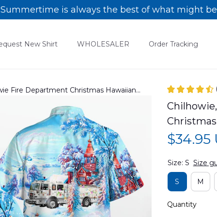
Summertime is always the best of what might be
equest New Shirt
WHOLESALER
Order Tracking
howie Fire Department Christmas Hawaiian
Chilhowie,
Christmas
$34.95
Size: S
Size g
S
M
Quantity