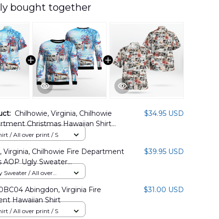
ly bought together
uct:
Chilhowie, Virginia, Chilhowie
$34.95 USD
rtment Christmas Hawaiian Shirt
11PD02
rt / All over print / S
, Virginia, Chilhowie Fire Department
$39.95 USD
s AOP Ugly Sweater
11PD09
Sweater / All over
BC04 Abingdon, Virginia Fire
$31.00 USD
nt Hawaiian Shirt
rt / All over print / S