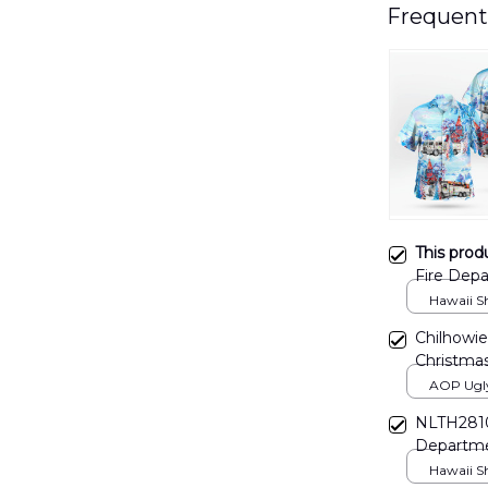
Frequent
This prod
Fire Depa
DLMP20
Hawaii Shi
Chilhowie
Christma
DLMP22
AOP Ugly 
print / S
NLTH2810
Departme
Hawaii Shi