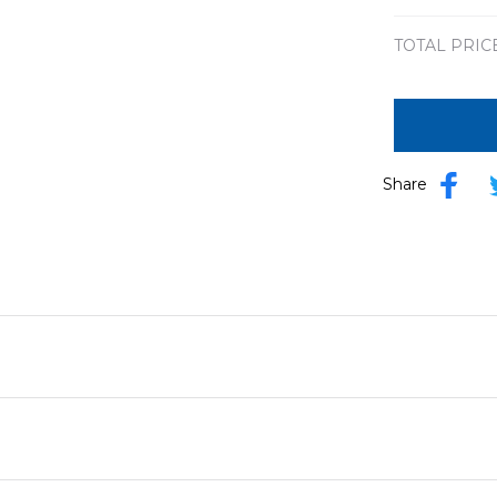
TOTAL PRIC
Share