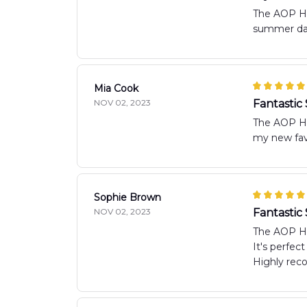
The AOP Haw
summer days
Mia Cook
NOV 02, 2023
Fantastic
The AOP Haw
my new favo
Sophie Brown
NOV 02, 2023
Fantasti
The AOP Haw
It's perfec
Highly re