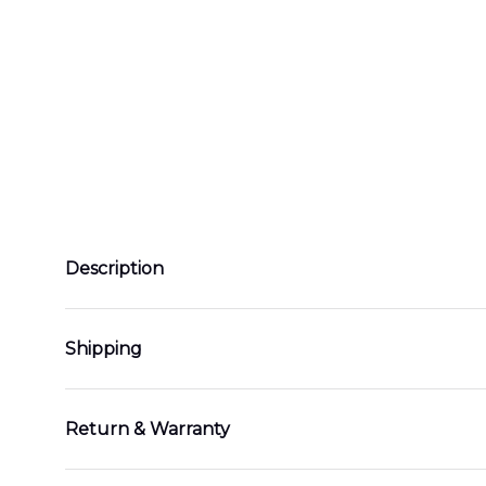
Description
Shipping
Return & Warranty