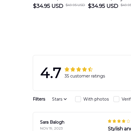
$49.95 USD
$49.9
$34.95 USD
PORTLAND FIRE
$34.95 USD
Beach Fire Res
DEPARTMENT
Department
Engine 44
Hawaiian Shir
Hawaiian Shirt
DLTT2706PL0
DLSI2806PL07
4.7
35 customer ratings
Filters
Stars
With photos
Veri
Sara Balogh
NOV 19, 2023
Stylish an