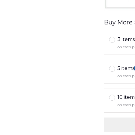
Buy More 
3 items
on each p
5 items
on each p
10 item
on each p