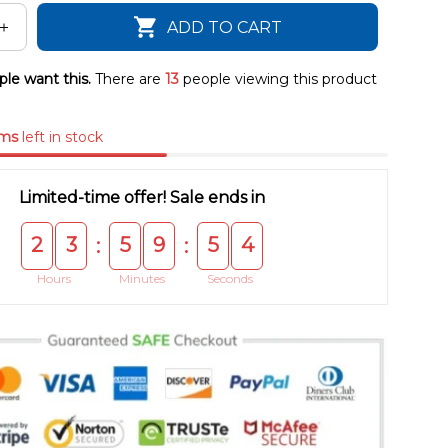
ADD TO CART
le want this.
There are
13
people viewing this product
ems
left in stock
Limited-time offer! Sale ends in
2
3
5
9
5
3
:
:
Hours
Minutes
Seconds