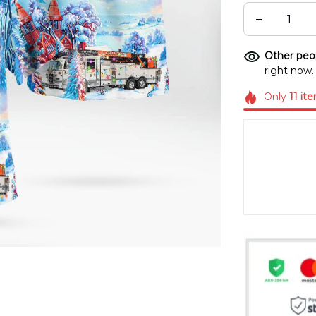
Other peop
right now.
Only
11
it