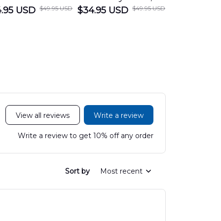
$49.95 USD
$49.95 USD
.95 USD
Department
$34.95 USD
Nanticoke City Fire
$34.95 USD
George
Hawaiian Shirt
Department
Protection 
LTT2606PL04
Hawaiian Shirt
Hawaiian
DLHH2606PL01
DLMP250
View all reviews
Write a review
Write a review to get 10% off any order
Sort by
Most recent