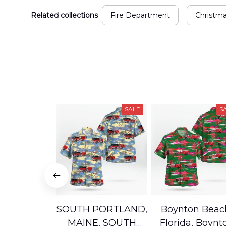
Related collections
Fire Department
Christm
SALE
S
SOUTH PORTLAND,
Boynton Beac
MAINE, SOUTH
Florida, Boynt