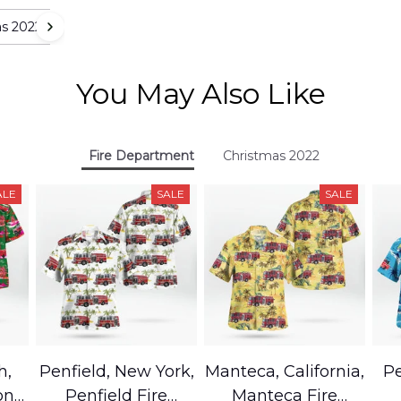
as 2022
You May Also Like
Fire Department
Christmas 2022
ALE
SALE
SALE
h,
Penfield, New York,
Manteca, California,
Pe
on
Penfield Fire
Manteca Fire