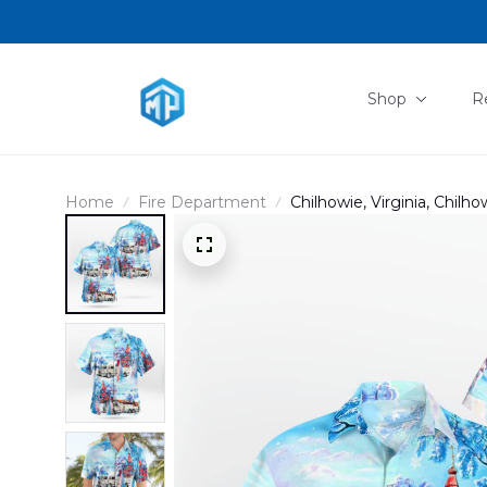
Shop
R
Home
Fire Department
Chilhowie, Virginia, Chil
Shirt DLMP2011PD02