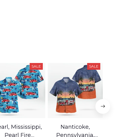
SALE
SALE
arl, Mississippi,
Nanticoke,
Baton R
Pearl Fire
Pennsylvania,
Louisian