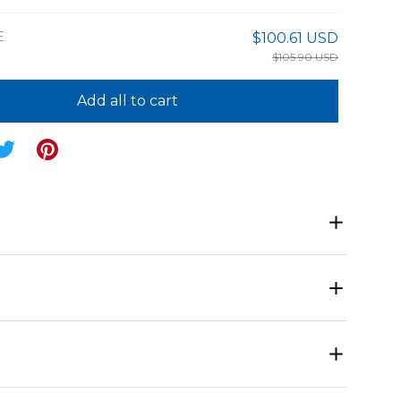
E
$100.61 USD
$105.90 USD
Add all to cart