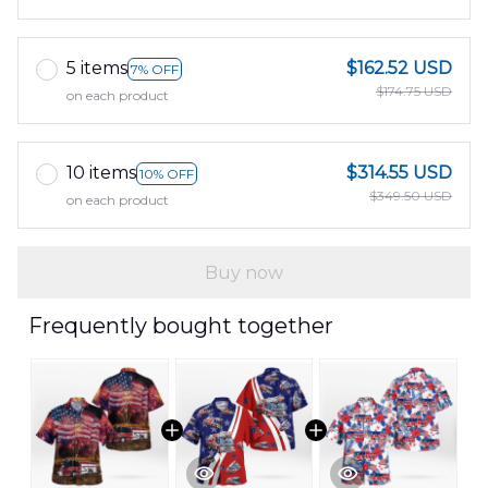
5 items
$162.52 USD
7% OFF
$174.75 USD
on each product
10 items
$314.55 USD
10% OFF
$349.50 USD
on each product
Buy now
Frequently bought together