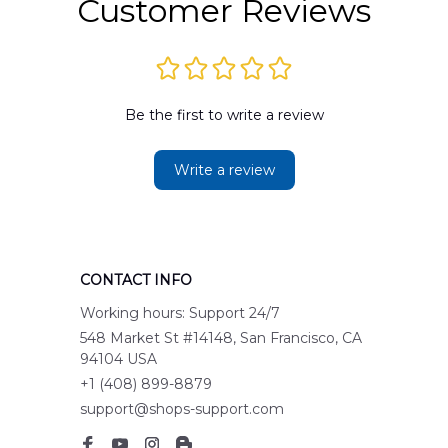
Customer Reviews
Be the first to write a review
Write a review
CONTACT INFO
Working hours: Support 24/7
548 Market St #14148, San Francisco, CA 
94104 USA
+1 (408) 899-8879
support@shops-support.com