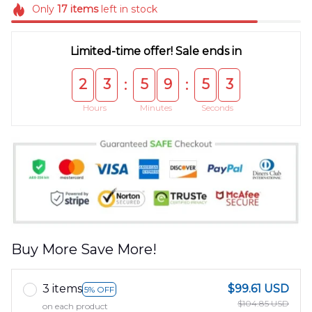
Only
17
items
left in stock
Limited-time offer! Sale ends in
2
3
5
9
5
3
:
:
Hours
Minutes
Seconds
Buy More Save More!
3 items
$99.61 USD
5% OFF
$104.85 USD
on each product