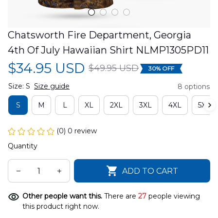
Chatsworth Fire Department, Georgia 
4th Of July Hawaiian Shirt NLMP1305PD11
$34.95 USD
$49.95 USD
30% OFF
Size: S
Size guide
8 options
S
M
L
XL
2XL
3XL
4XL
5XL
(0) 0 review
Quantity
ADD TO CART
Other people want this.
There are
27
people viewing
this product right now.