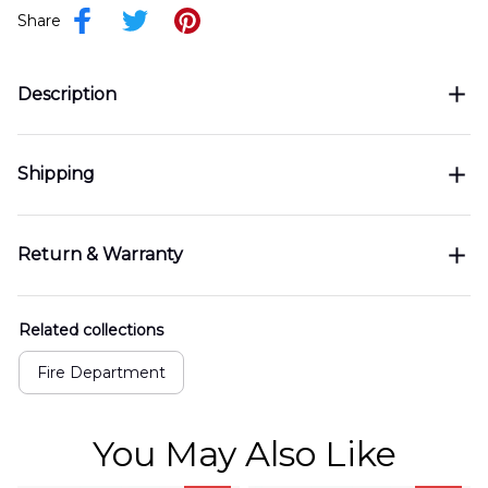
Share
Description
Shipping
Return & Warranty
Related collections
Fire Department
You May Also Like