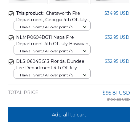
This product:
Chatsworth Fire
$34.95 USD
Department, Georgia 4th Of July
Hawaiian Shirt NLMP1305PD11
Hawaii Shirt / All over print / S
NLMP0604BG11 Napa Fire
$32.95 USD
Department 4th Of July Hawaiian
Shirt
Hawaii Shirt / All over print / S
DLSI0604BG13 Florida, Dundee
$32.95 USD
Fire Department 4th Of July
Hawaiian Shirt
Hawaii Shirt / All over print / S
TOTAL PRICE
$95.81 USD
$100.85 USD
Add all to cart