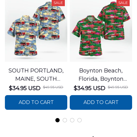
SALE
SALE
SOUTH PORTLAND,
Boynton Beach,
MAINE, SOUTH
Florida, Boynton
PORTLAND FIRE
Beach Fire Rescue
$49.95 USD
$49.95 USD
$34.95 USD
$34.95 USD
DEPARTMENT Engine
Department Hawaiian
ADD TO CART
ADD TO CART
44 Hawaiian Shirt
Shirt DLTT2706PL02
DLSI2806PL07