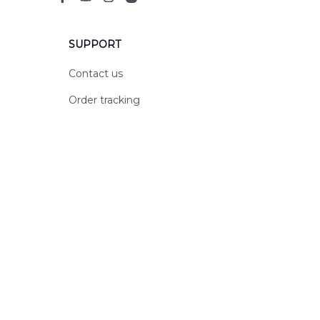
SUPPORT
Contact us
Order tracking
FAQs
DMCA
POLICIES
Privacy policy
Terms of service
Shipping policy
Return policy