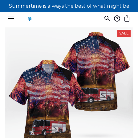
Summertime is always the best of what might be
SALE