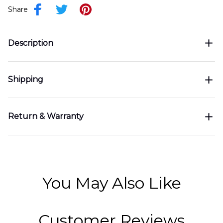
Share
Description
Shipping
Return & Warranty
You May Also Like
Customer Reviews