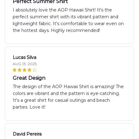
Perfect Summer Shirt
I absolutely love the AOP Hawaii Shirt! It's the
perfect summer shirt with its vibrant pattern and
lightweight fabric. It's comfortable to wear even on
the hottest days. Highly recommended!
Lucas Silva
AUG 13, 2025
Great Design
The design of the AOP Hawaii Shirt is amazing! The
colors are vibrant and the pattern is eye-catching.
It's a great shirt for casual outings and beach
parties. Love it!
David Pereira