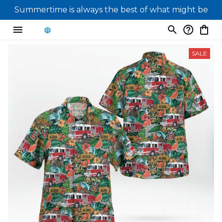
Summertime is always the best of what might be
SALE