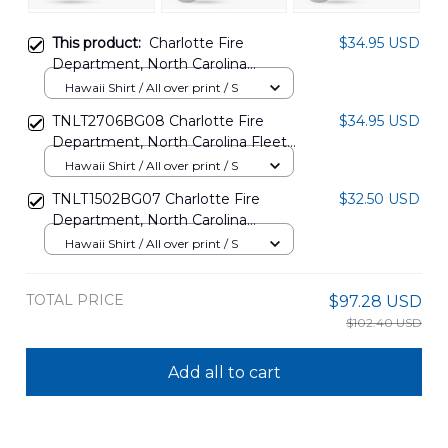
This product:
Charlotte Fire
$34.95 USD
Department, North Carolina
Hawaiian Shirt NLSI1908PL04
Hawaii Shirt / All over print / S
TNLT2706BG08 Charlotte Fire
$34.95 USD
Department, North Carolina Fleet
Hawaiian Shirt
Hawaii Shirt / All over print / S
TNLT1502BG07 Charlotte Fire
$32.50 USD
Department, North Carolina
HazMat Hawaiian Shirt
Hawaii Shirt / All over print / S
TOTAL PRICE
$97.28 USD
$102.40 USD
Add all to cart