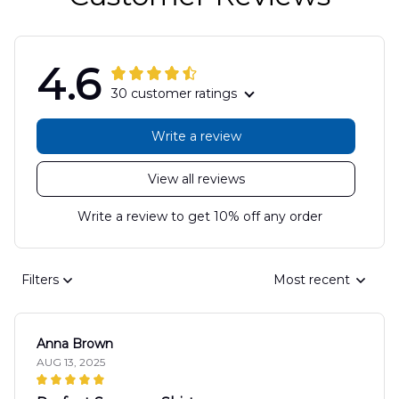
4.6
30 customer ratings
Write a review
View all reviews
Write a review to get 10% off any order
Filters
Most recent
Anna Brown
AUG 13, 2025