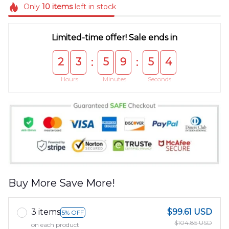
Only
10
items
left in stock
Limited-time offer! Sale ends in
2
3
5
9
5
3
:
:
Hours
Minutes
Seconds
Buy More Save More!
3 items
$99.61 USD
5% OFF
$104.85 USD
on each product