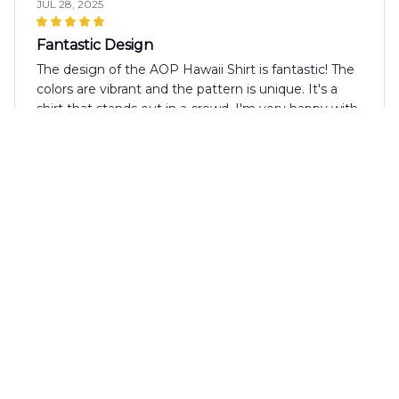
JUL 28, 2025
Fantastic Design
The design of the AOP Hawaii Shirt is fantastic! The
colors are vibrant and the pattern is unique. It's a
shirt that stands out in a crowd. I'm very happy with
my purchase!
Finn Murphy
JUL 10, 2025
High-quality shirt with a fun design
I'm really impressed with the quality of the AOP
Hawaii Shirt. The fabric is soft and durable, and the
print is fun and vibrant. It's perfect for summer
parties and beach outings. I highly recommend it.