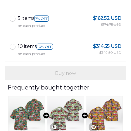
5 items
$162.52 USD
7% OFF
$174.75 USD
on each product
10 items
$314.55 USD
10% OFF
$349.50 USD
on each product
Buy now
Frequently bought together