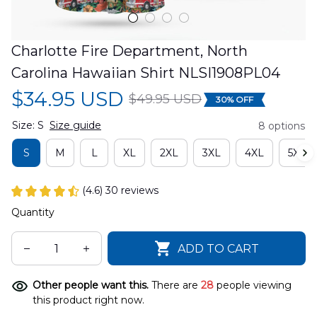
Charlotte Fire Department, North 
Carolina Hawaiian Shirt NLSI1908PL04
$34.95 USD
$49.95 USD
30% OFF
Size: S
Size guide
8 options
S
M
L
XL
2XL
3XL
4XL
5XL
(4.6) 30 reviews
Quantity
ADD TO CART
Other people want this.
There are
32
people viewing
this product right now.