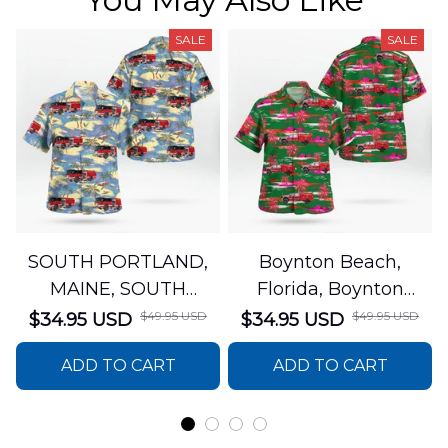
SALE
SALE
SOUTH PORTLAND,
Boynton Beach,
MAINE, SOUTH
Florida, Boynton
PORTLAND FIRE
Beach Fire Rescue
$49.95 USD
$49.95 USD
$34.95 USD
$34.95 USD
DEPARTMENT Engine
Department Hawaiian
ADD TO CART
ADD TO CART
44 Hawaiian Shirt
Shirt DLTT2706PL02
DLSI2806PL07