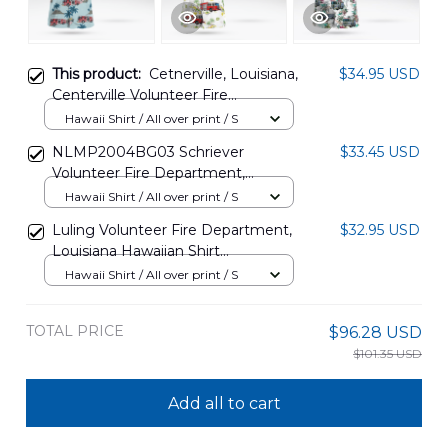
This product:
Cetnerville, Louisiana,
$34.95 USD
Centerville Volunteer Fire
Department Hawaiian Shirt
Hawaii Shirt / All over print / S
DLSI0708PD01
NLMP2004BG03 Schriever
$33.45 USD
Volunteer Fire Department,
Louisiana Hawaiian Shirt
Hawaii Shirt / All over print / S
Luling Volunteer Fire Department,
$32.95 USD
Louisiana Hawaiian Shirt
NLMP1001PD07
Hawaii Shirt / All over print / S
TOTAL PRICE
$96.28 USD
$101.35 USD
Add all to cart