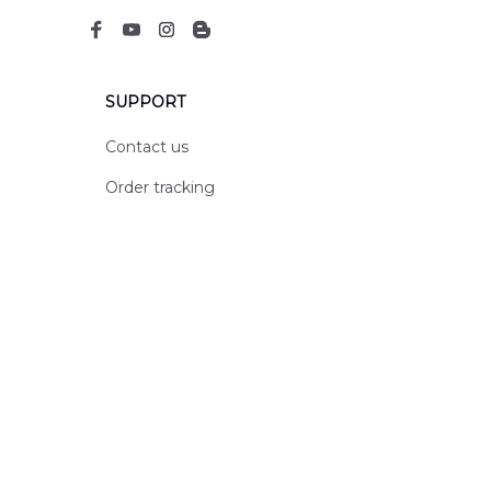
SUPPORT
Contact us
Order tracking
FAQs
DMCA
POLICIES
Privacy policy
Terms of service
Shipping policy