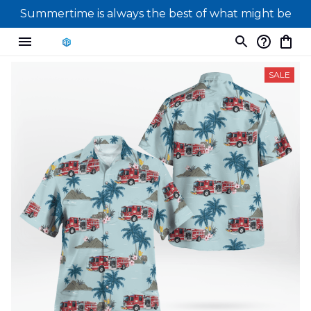
Summertime is always the best of what might be
SALE