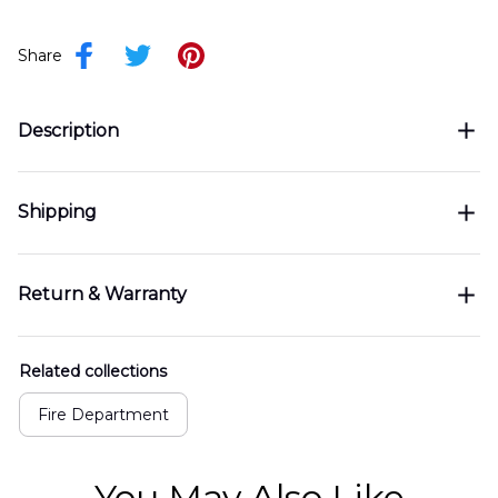
Share
Description
Shipping
Return & Warranty
Related collections
Fire Department
You May Also Like