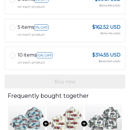
$104.85 USD
on each product
5 items
$162.52 USD
7% OFF
$174.75 USD
on each product
10 items
$314.55 USD
10% OFF
$349.50 USD
on each product
Buy now
Frequently bought together