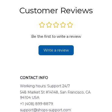
Customer Reviews
Be the first to write a review
Write a review
CONTACT INFO
Working hours: Support 24/7
548 Market St #14148, San Francisco, CA 
94104 USA
+1 (408) 899-8879
support@shops-support.com