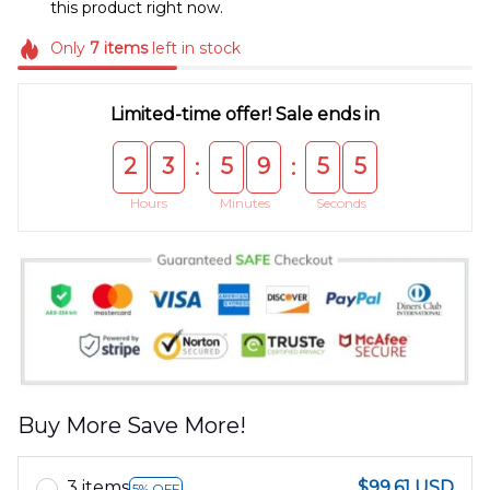
this product right now.
Only
7
items
left in stock
Limited-time offer! Sale ends in
2
3
5
9
5
5
:
:
Hours
Minutes
Seconds
Buy More Save More!
3 items
$99.61 USD
5% OFF