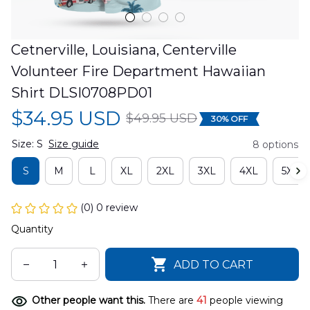
Cetnerville, Louisiana, Centerville 
Volunteer Fire Department Hawaiian 
Shirt DLSI0708PD01
$34.95 USD
$49.95 USD
30% OFF
Size: S
Size guide
8 options
S
M
L
XL
2XL
3XL
4XL
5XL
(0) 0 review
Quantity
ADD TO CART
Other people want this.
There are
41
people viewing