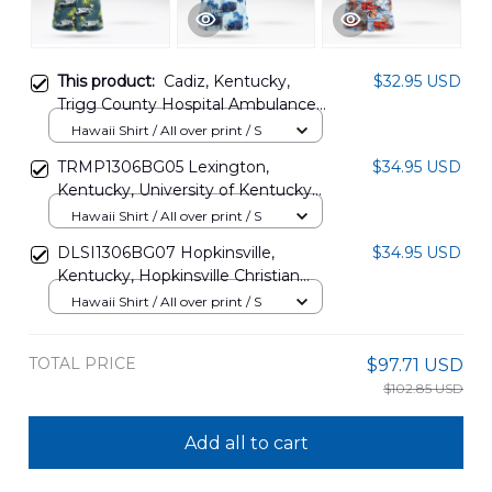
This product:
Cadiz, Kentucky,
$32.95 USD
Trigg County Hospital Ambulance
Hawaiian Shirt DLHH2812BG06
Hawaii Shirt / All over print / S
TRMP1306BG05 Lexington,
$34.95 USD
Kentucky, University of Kentucky
Children's Hospital Ambulance
Hawaii Shirt / All over print / S
Hawaiian Shirt
DLSI1306BG07 Hopkinsville,
$34.95 USD
Kentucky, Hopkinsville Christian
County Ambulance Hawaiian Shirt
Hawaii Shirt / All over print / S
TOTAL PRICE
$97.71 USD
$102.85 USD
Add all to cart