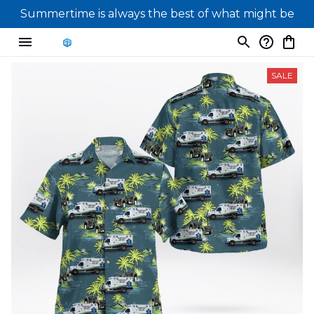
Summertime is always the best of what might be
SALE