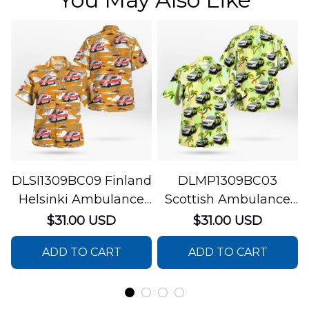
DLSI1309BC09 Finland
DLMP1309BC03
Helsinki Ambulance
Scottish Ambulance
Hawaiian Shirt
Services Paramedic
$31.00 USD
$31.00 USD
Response Unit
ADD TO CART
ADD TO CART
Hawaiian Shirt