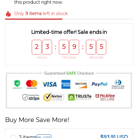
this product right now.
Only
9
items
left in stock
Limited-time offer! Sale ends in
2
3
5
9
5
5
:
:
Hours
Minutes
Seconds
Buy More Save More!
3 items
$93.91 USD
5% OFF