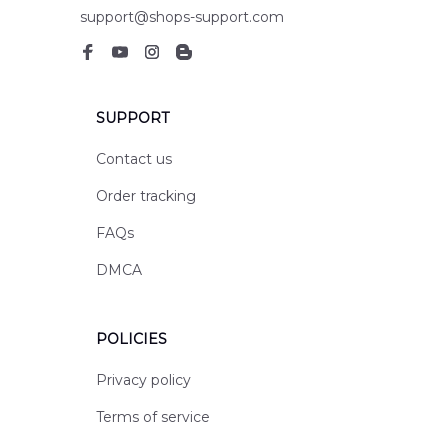
support@shops-support.com
SUPPORT
Contact us
Order tracking
FAQs
DMCA
POLICIES
Privacy policy
Terms of service