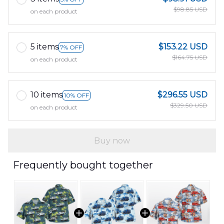
$98.85 USD
on each product
5 items
$153.22 USD
7% OFF
$164.75 USD
on each product
10 items
$296.55 USD
10% OFF
$329.50 USD
on each product
Buy now
Frequently bought together