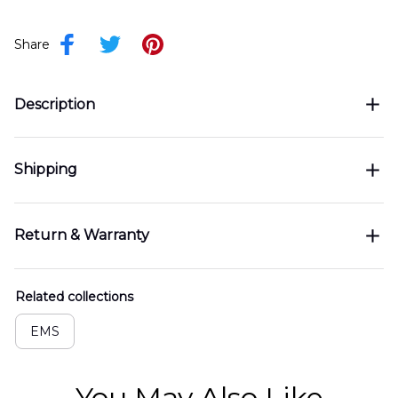
Share
Description
Shipping
Return & Warranty
Related collections
EMS
You May Also Like