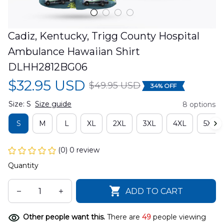
Cadiz, Kentucky, Trigg County Hospital 
Ambulance Hawaiian Shirt 
DLHH2812BG06
$32.95 USD
$49.95 USD
34% OFF
Size: S
Size guide
8 options
S
M
L
XL
2XL
3XL
4XL
5XL
(0) 0 review
Quantity
ADD TO CART
Other people want this.
There are
49
people viewing