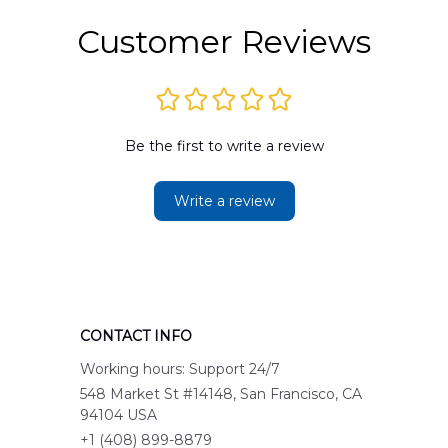
Customer Reviews
Be the first to write a review
Write a review
CONTACT INFO
Working hours: Support 24/7
548 Market St #14148, San Francisco, CA 
94104 USA
+1 (408) 899-8879