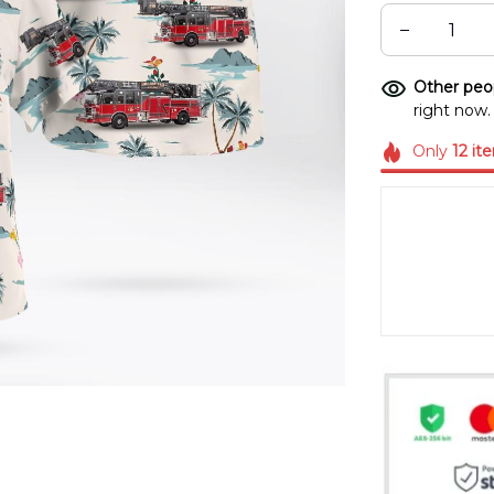
Other peop
right now.
Only
12
it