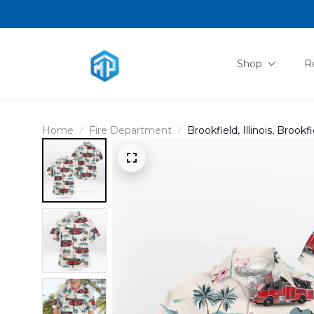
Shop
R
Home
Fire Department
Brookfield, Illinois, Broo
DLHH0902PD05