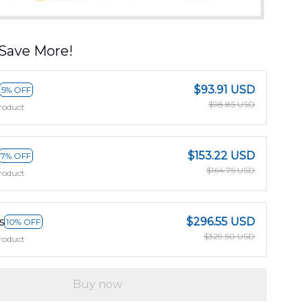
Save More!
$93.91 USD
5% OFF
$98.85 USD
roduct
$153.22 USD
7% OFF
$164.75 USD
roduct
s
$296.55 USD
10% OFF
$329.50 USD
roduct
Buy now