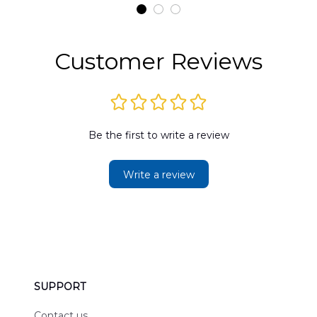
t
DLMP2606PL03
DLSI2606PL04
D
2
Customer Reviews
Be the first to write a review
Write a review
SUPPORT
Contact us