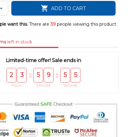
ADD TO CART
le want this.
There are
39
people viewing this product
ems
left in stock
Limited-time offer! Sale ends in
2
3
5
9
5
4
:
:
Hours
Minutes
Seconds