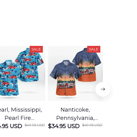
SALE
SALE
arl, Mississippi,
Nanticoke,
Baton R
Pearl Fire
Pennsylvania,
Louisian
$49.95 USD
$49.95 USD
.95 USD
Department
$34.95 USD
Nanticoke City Fire
$34.95 USD
George
Hawaiian Shirt
Department
Protection 