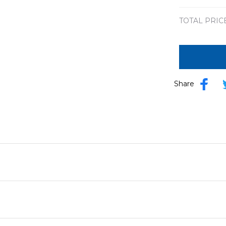
TOTAL PRIC
Share