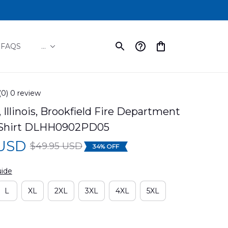
FAQS
...
(0) 0 review
 Illinois, Brookfield Fire Department 
 Shirt DLHH0902PD05
 USD
$49.95 USD
34% OFF
uide
L
XL
2XL
3XL
4XL
5XL