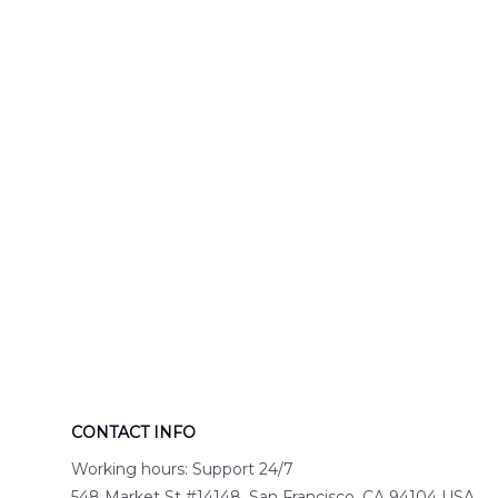
Engine 44
Hawaiian Shir
Hawaiian Shirt
DLTT2706PL0
DLSI2806PL07
CONTACT INFO
Working hours: Support 24/7
548 Market St #14148, San Francisco, CA 94104 USA