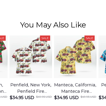
You May Also Like
ALE
SALE
SALE
h,
Penfield, New York,
Manteca, California,
Pe
on
Penfield Fire
Manteca Fire
5 USD
$49.95 USD
$49.95 USD
cue
$34.95 USD
District Hawaiian
$34.95 USD
Department
$34
Shirt
Hawaiian Shirt