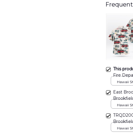
Frequent
This prod
Fire Depa
DLHH09
Hawaii Shi
East Broo
Brookfiel
DLTT040
Hawaii Shi
TRQD2006
Brookfiel
Candlewo
Hawaii Shi