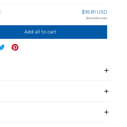
E
$95.81 USD
$100.85 USD
Add all to cart