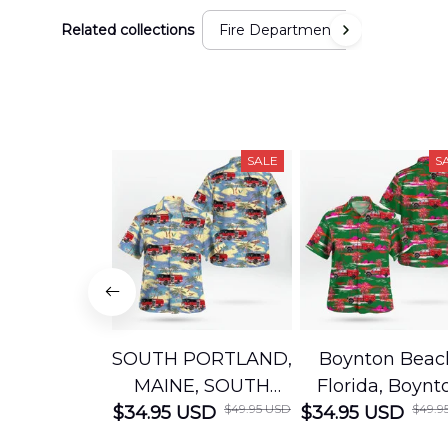
Related collections
Fire Department
SALE
S
SOUTH PORTLAND,
Boynton Beac
MAINE, SOUTH
Florida, Boynt
$49.95 USD
$49.9
$34.95 USD
PORTLAND FIRE
$34.95 USD
Beach Fire Res
DEPARTMENT
Department