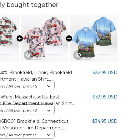
ly bought together
uct:
Brookfield, Illinois, Brookfield
$32.95 USD
rtment Hawaiian Shirt
02PD05
rt / All over print / S
kfield, Massachusetts, East
$32.95 USD
d Fire Department Hawaiian Shirt
1PD14
rt / All over print / S
BG01 Brookfield, Connecticut,
$34.95 USD
d Volunteer Fire Department,
od Company Inc Hawaiian Shirt
rt / All over print / S