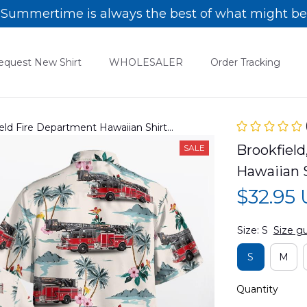
Summertime is always the best of what might be
equest New Shirt
WHOLESALER
Order Tracking
kfield Fire Department Hawaiian Shirt
Brookfield,
SALE
Hawaiian
$32.95
Size: S
Size g
S
M
Quantity