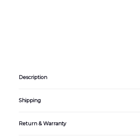
Description
Shipping
Return & Warranty