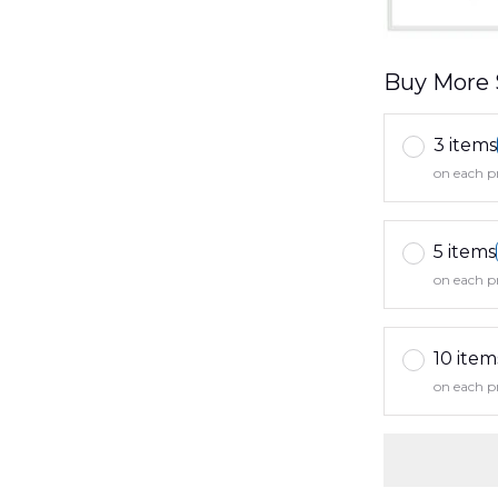
Buy More 
3 items
on each p
5 items
on each p
10 item
on each p