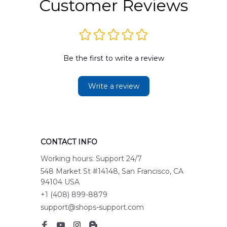
Customer Reviews
Be the first to write a review
Write a review
CONTACT INFO
Working hours: Support 24/7
548 Market St #14148, San Francisco, CA 
94104 USA
+1 (408) 899-8879
support@shops-support.com