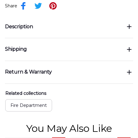
Share
Description
Shipping
Return & Warranty
Related collections
Fire Department
You May Also Like