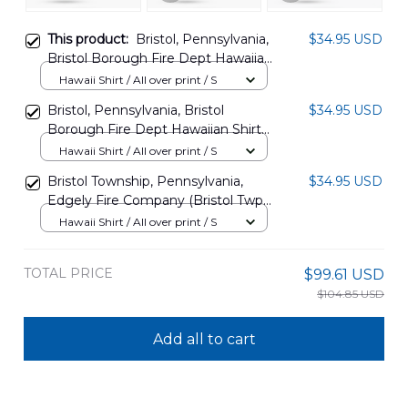
This product:
Bristol, Pennsylvania,
$34.95 USD
Bristol Borough Fire Dept Hawaiian
Shirt DLSI0310PD02
Hawaii Shirt / All over print / S
Bristol, Pennsylvania, Bristol
$34.95 USD
Borough Fire Dept Hawaiian Shirt
DLSI0310PD03
Hawaii Shirt / All over print / S
Bristol Township, Pennsylvania,
$34.95 USD
Edgely Fire Company (Bristol Twp)
Hawaiian Shirt TRQD0308BG06
Hawaii Shirt / All over print / S
TOTAL PRICE
$99.61 USD
$104.85 USD
Add all to cart