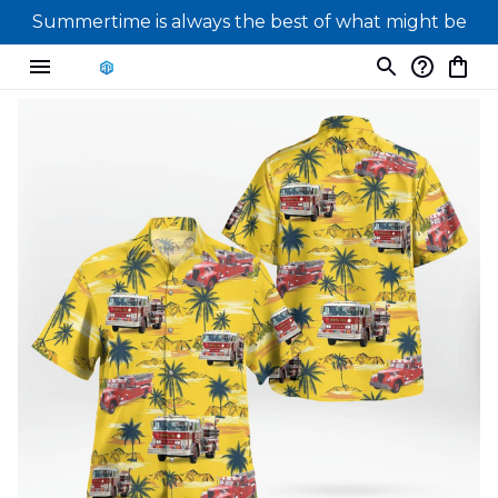
Summertime is always the best of what might be