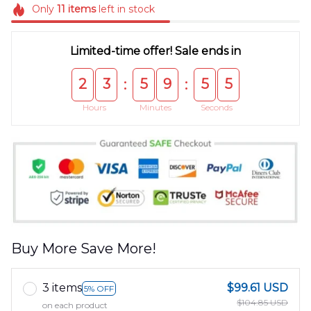
Only
11
items
left in stock
Limited-time offer! Sale ends in
2
3
5
9
5
5
:
:
Hours
Minutes
Seconds
Buy More Save More!
3 items
$99.61 USD
5% OFF
$104.85 USD
on each product