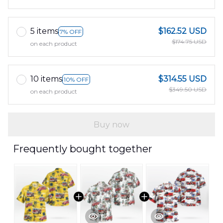
5 items
$162.52 USD
7% OFF
$174.75 USD
on each product
10 items
$314.55 USD
10% OFF
$349.50 USD
on each product
Buy now
Frequently bought together