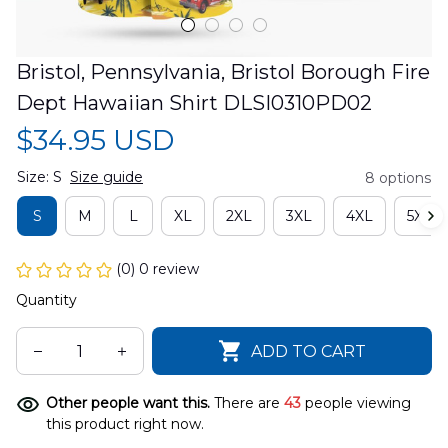
Bristol, Pennsylvania, Bristol Borough Fire 
Dept Hawaiian Shirt DLSI0310PD02
$34.95 USD
Size: S
Size guide
8 options
S
M
L
XL
2XL
3XL
4XL
5XL
(0) 0 review
Quantity
ADD TO CART
Other people want this.
There are
43
people viewing
this product right now.