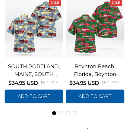
SALE
SALE
SOUTH PORTLAND,
Boynton Beach,
MAINE, SOUTH
Florida, Boynton
PORTLAND FIRE
Beach Fire Rescue
$49.95 USD
$49.95 USD
$34.95 USD
$34.95 USD
DEPARTMENT Engine
Department Hawaiian
ADD TO CART
ADD TO CART
44 Hawaiian Shirt
Shirt DLTT2706PL02
DLSI2806PL07