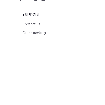
SUPPORT
Contact us
Order tracking
FAQs
DMCA
POLICIES
Privacy policy
Terms of service
Shipping policy
Return policy