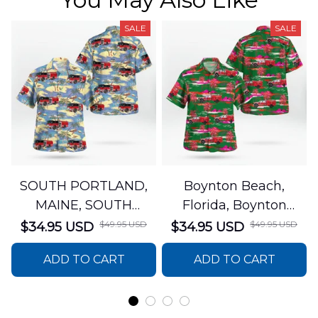
SALE
SALE
SOUTH PORTLAND,
Boynton Beach,
MAINE, SOUTH
Florida, Boynton
PORTLAND FIRE
Beach Fire Rescue
$49.95 USD
$49.95 USD
$34.95 USD
$34.95 USD
DEPARTMENT Engine
Department Hawaiian
ADD TO CART
ADD TO CART
44 Hawaiian Shirt
Shirt DLTT2706PL02
DLSI2806PL07