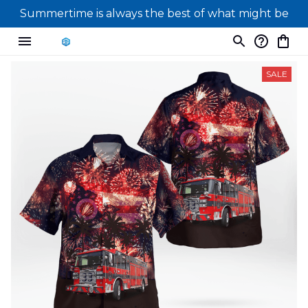
Summertime is always the best of what might be
SALE