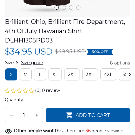
Brilliant, Ohio, Brilliant Fire Department, 
4th Of July Hawaiian Shirt 
DLHH1305PD03
$34.95 USD
$49.95 USD
30% OFF
Size: S
Size guide
8 options
S
M
L
XL
2XL
3XL
4XL
5XL
(0) 0 review
Quantity
ADD TO CART
Other people want this.
There are
36
people viewing