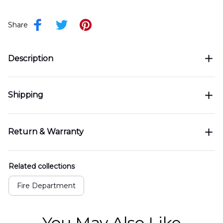
Share
Description
Shipping
Return & Warranty
Related collections
Fire Department
You May Also Like