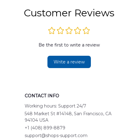
Customer Reviews
Be the first to write a review
Write a review
CONTACT INFO
Working hours: Support 24/7
548 Market St #14148, San Francisco, CA 
94104 USA
+1 (408) 899-8879
support@shops-support.com