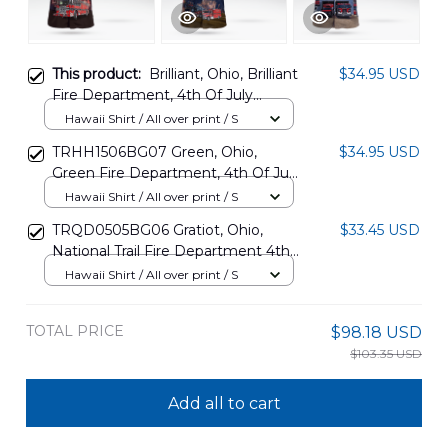
This product:
Brilliant, Ohio, Brilliant
$34.95 USD
Fire Department, 4th Of July
Hawaiian Shirt DLHH1305PD03
Hawaii Shirt / All over print / S
TRHH1506BG07 Green, Ohio,
$34.95 USD
Green Fire Department, 4th Of July
Hawaiian Shirt
Hawaii Shirt / All over print / S
TRQD0505BG06 Gratiot, Ohio,
$33.45 USD
National Trail Fire Department 4th
Of July Hawaiian Shirt
Hawaii Shirt / All over print / S
TOTAL PRICE
$98.18 USD
$103.35 USD
Add all to cart