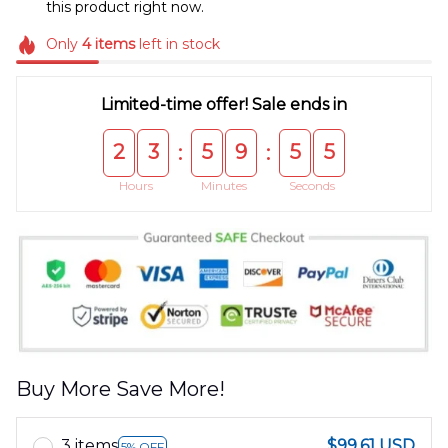
this product right now.
Only
4
items
left in stock
Limited-time offer! Sale ends in
2
3
5
9
5
5
:
:
Hours
Minutes
Seconds
Buy More Save More!
3 items
$99.61 USD
5% OFF