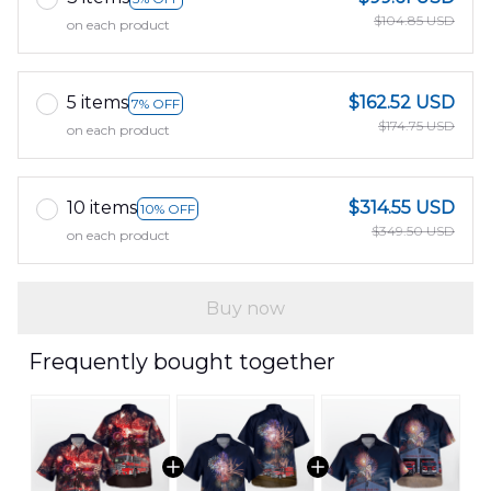
$104.85 USD
on each product
5 items
$162.52 USD
7% OFF
$174.75 USD
on each product
10 items
$314.55 USD
10% OFF
$349.50 USD
on each product
Buy now
Frequently bought together