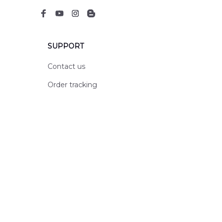
SUPPORT
Contact us
Order tracking
FAQs
DMCA
POLICIES
Privacy policy
Terms of service
Shipping policy