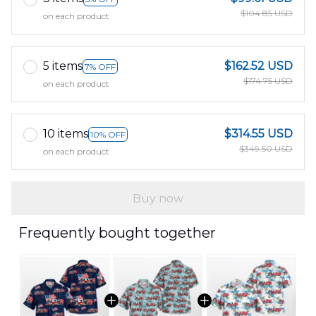
$104.85 USD
on each product
5 items
$162.52 USD
7% OFF
$174.75 USD
on each product
10 items
$314.55 USD
10% OFF
$349.50 USD
on each product
Buy now
Frequently bought together