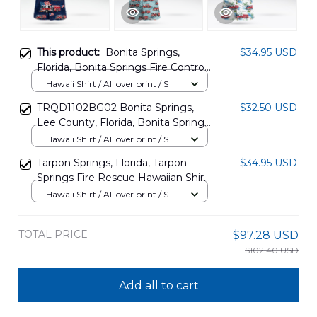
This product:
Bonita Springs,
$34.95 USD
Florida, Bonita Springs Fire Control
& Rescue District, 4th Of July
Hawaii Shirt / All over print / S
Hawaiian Shirt DLHH0306PL01
TRQD1102BG02 Bonita Springs,
$32.50 USD
Lee County, Florida, Bonita Springs
Fire Control and Rescue District
Hawaii Shirt / All over print / S
Hawaiian Shirt
Tarpon Springs, Florida, Tarpon
$34.95 USD
Springs Fire Rescue Hawaiian Shirt
DLTD1409BG04
Hawaii Shirt / All over print / S
TOTAL PRICE
$97.28 USD
$102.40 USD
Add all to cart