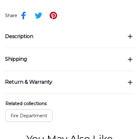
Share
Description
Shipping
Return & Warranty
Related collections
Fire Department
You May Also Like