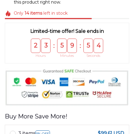
this product right now.
Only
14
items
left in stock
Limited-time offer! Sale ends in
2
3
5
9
5
4
:
:
Hours
Minutes
Seconds
Buy More Save More!
3 items
$99.61 USD
5% OFF