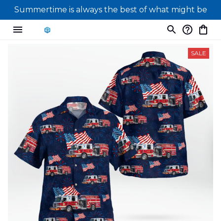
Summertime is always the best of what might be
SALE