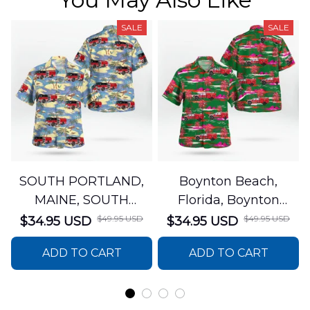
SALE
SALE
SOUTH PORTLAND,
Boynton Beach,
MAINE, SOUTH
Florida, Boynton
PORTLAND FIRE
Beach Fire Rescue
$49.95 USD
$49.95 USD
$34.95 USD
$34.95 USD
DEPARTMENT Engine
Department Hawaiian
ADD TO CART
ADD TO CART
44 Hawaiian Shirt
Shirt DLTT2706PL02
DLSI2806PL07