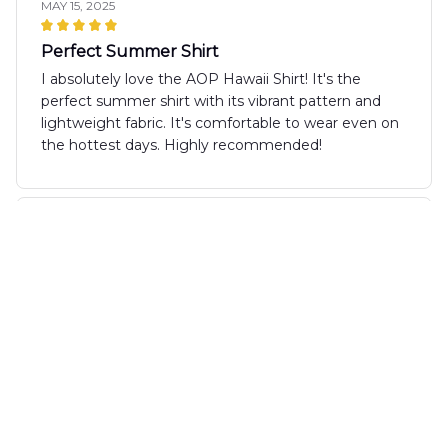
MAY 15, 2025
Perfect Summer Shirt
I absolutely love the AOP Hawaii Shirt! It's the
perfect summer shirt with its vibrant pattern and
lightweight fabric. It's comfortable to wear even on
the hottest days. Highly recommended!
Sophie Miller
MAY 06, 2025
Perfect summer staple
The AOP Hawaii Shirt is a must-have for the
summer season! It's lightweight, breathable, and
the print is absolutely stunning. I've received so
many compliments whenever I wear it. It's become
my go-to shirt for all my summer outings.