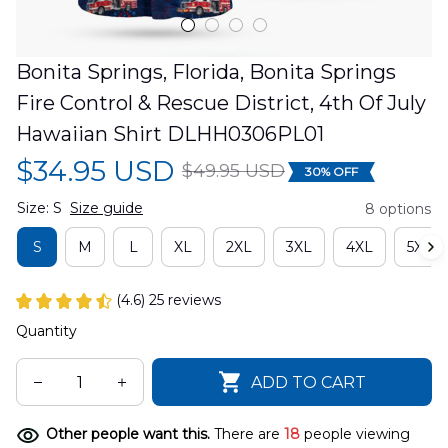
Bonita Springs, Florida, Bonita Springs 
Fire Control & Rescue District, 4th Of July 
Hawaiian Shirt DLHH0306PL01
$34.95 USD
$49.95 USD
30% OFF
Size: S
Size guide
8 options
S
M
L
XL
2XL
3XL
4XL
5XL
(4.6) 25 reviews
Quantity
ADD TO CART
Other people want this.
There are
18
people viewing