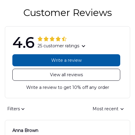
Customer Reviews
4.6
25 customer ratings
Write a review
View all reviews
Write a review to get 10% off any order
Filters
Most recent
Anna Brown