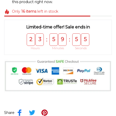
this product right now.
Only
16
items
left in stock
Limited-time offer! Sale ends in
2
3
5
9
5
5
:
:
Hours
Minutes
Seconds
Share