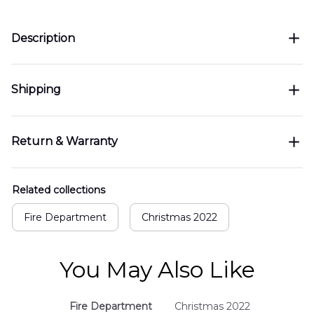
Description
Shipping
Return & Warranty
Related collections
Fire Department
Christmas 2022
You May Also Like
Fire Department
Christmas 2022