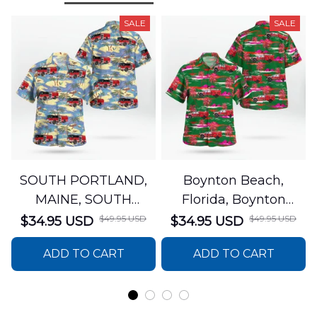
SALE
SALE
SOUTH PORTLAND,
Boynton Beach,
MAINE, SOUTH
Florida, Boynton
PORTLAND FIRE
Beach Fire Rescue
$49.95 USD
$49.95 USD
$34.95 USD
$34.95 USD
DEPARTMENT Engine
Department Hawaiian
ADD TO CART
ADD TO CART
44 Hawaiian Shirt
Shirt DLTT2706PL02
DLSI2806PL07