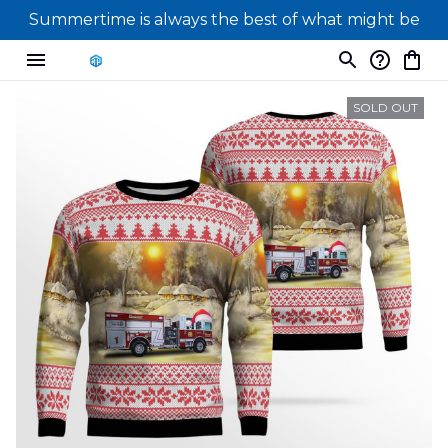
Summertime is always the best of what might be
SOLD OUT