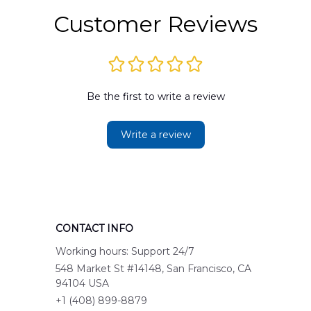
Customer Reviews
Be the first to write a review
Write a review
CONTACT INFO
Working hours: Support 24/7
548 Market St #14148, San Francisco, CA 
94104 USA
+1 (408) 899-8879