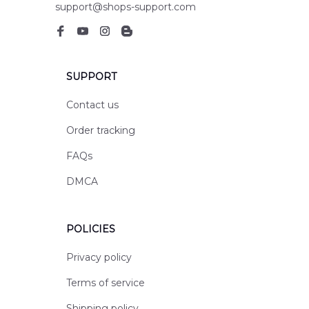
support@shops-support.com
SUPPORT
Contact us
Order tracking
FAQs
DMCA
POLICIES
Privacy policy
Terms of service
Shipping policy