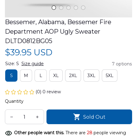
Bessemer, Alabama, Bessemer Fire 
Department AOP Ugly Sweater 
DLTD0812BG05
$39.95 USD
Size: S
Size guide
7 options
S
M
L
XL
2XL
3XL
5XL
(0) 0 review
Quantity
Sold Out
Other people want this.
There are
28
people viewing