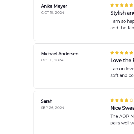
Anika Meyer
OCT 19, 2024
Stylish a
I am so hap
and the fab
Michael Andersen
OCT 11, 2024
Love the 
I am in lov
soft and co
Sarah
SEP 26, 2024
Nice Swea
The AOP New
pairs well 