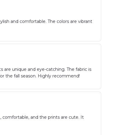
ish and comfortable. The colors are vibrant
s are unique and eye-catching. The fabric is
 for the fall season. Highly recommend!
 comfortable, and the prints are cute. It