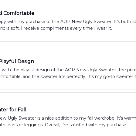
nd Comfortable
py with my purchase of the AOP New Ugly Sweater. It's both styl
ric is soft. I receive compliments every time I wear it.
Playful Design
e with the playful design of the AOP New Ugly Sweater. The print
mfortable, and the sweater fits perfectly. It's my go-to sweater
ter for Fall
 Ugly Sweater is a nice addition to my fall wardrobe. It's warm,
with jeans or leggings. Overall, I'm satisfied with my purchase.