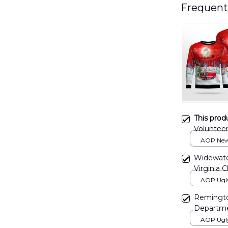
Frequent
This prod
Voluntee
Sweater
AOP New 
print / S
Widewater
Virginia 
NLSI091
AOP Ugly 
print / S
Remingto
Departme
AOP Ugl
AOP Ugly 