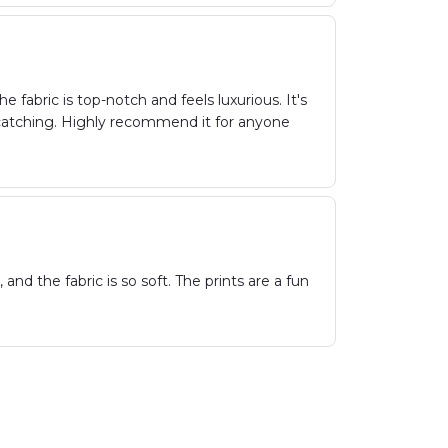
fabric is top-notch and feels luxurious. It's
-catching. Highly recommend it for anyone
nd the fabric is so soft. The prints are a fun