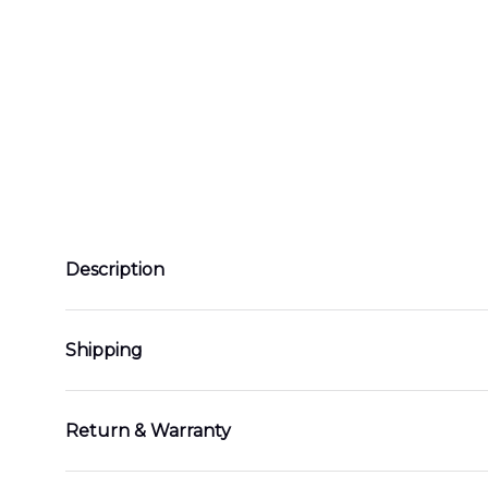
Description
Shipping
Return & Warranty