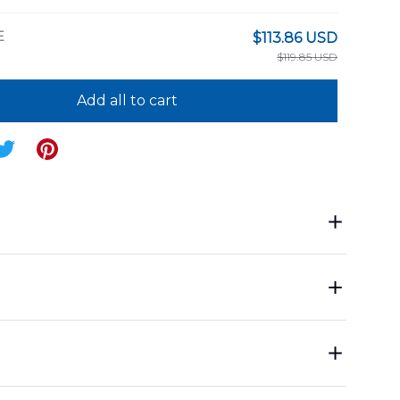
E
$113.86 USD
$119.85 USD
Add all to cart