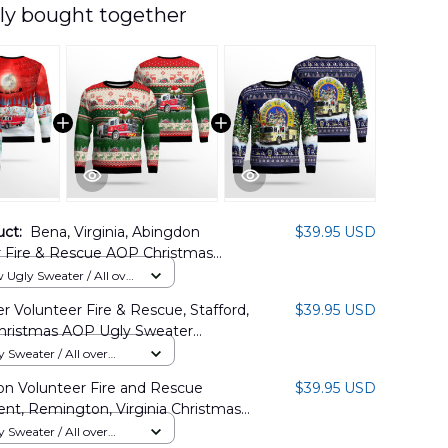
ly bought together
uct:
Bena, Virginia, Abingdon
$39.95 USD
r Fire & Rescue AOP Christmas
 DLHH0611PT02
Ugly Sweater / All over
 Volunteer Fire & Rescue, Stafford,
$39.95 USD
Christmas AOP Ugly Sweater
1BG05
Sweater / All over
n Volunteer Fire and Rescue
$39.95 USD
nt, Remington, Virginia Christmas
y Sweater NLMP0610BG09
Sweater / All over