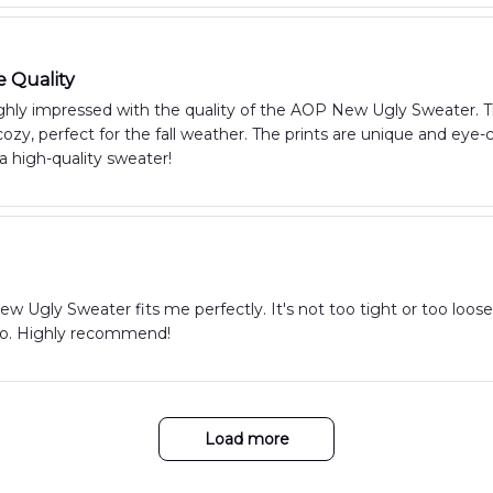
e Quality
hly impressed with the quality of the AOP New Ugly Sweater. The 
zy, perfect for the fall weather. The prints are unique and eye
 a high-quality sweater!
 Ugly Sweater fits me perfectly. It's not too tight or too loose, a
too. Highly recommend!
Load more