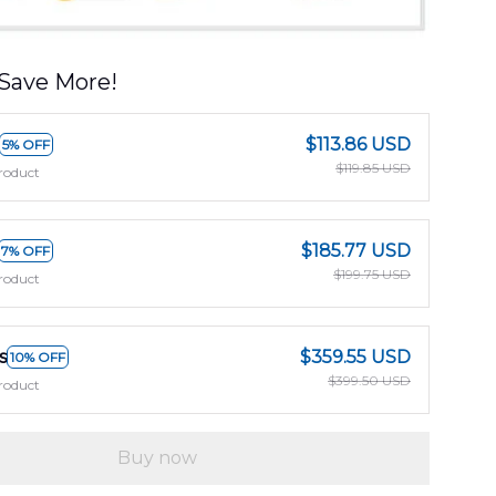
Save More!
$113.86 USD
5% OFF
$119.85 USD
roduct
$185.77 USD
7% OFF
$199.75 USD
roduct
s
$359.55 USD
10% OFF
$399.50 USD
roduct
Buy now