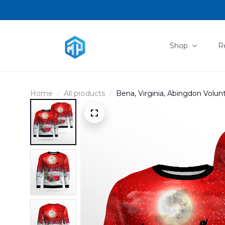
Shop
R
Home
All products
Bena, Virginia, Abingdon Volu
DLHH0611PT02