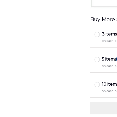
Buy More 
3 items
on each p
5 items
on each p
10 item
on each p