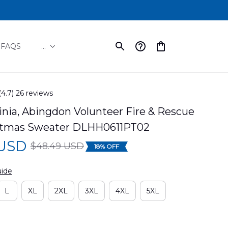
FAQS
...
(4.7) 26 reviews
inia, Abingdon Volunteer Fire & Rescue 
stmas Sweater DLHH0611PT02
 USD
$48.49 USD
18% OFF
uide
L
XL
2XL
3XL
4XL
5XL