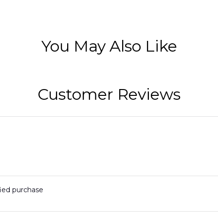
You May Also Like
Customer Reviews
fied purchase