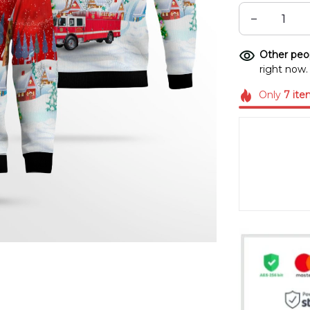
Other peop
right now.
Only
7
ite