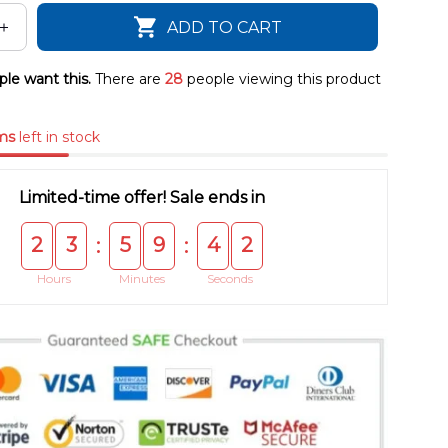
ADD TO CART
le want this.
There are
28
people viewing this product
ms
left in stock
Limited-time offer! Sale ends in
2
3
5
9
4
1
:
:
Hours
Minutes
Seconds