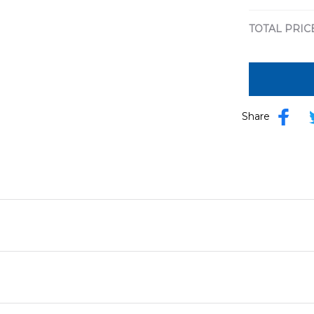
print / S
TOTAL PRIC
Share