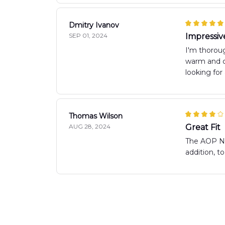
Dmitry Ivanov
SEP 01, 2024
Impressiv
I'm thoroug
warm and co
looking for
Thomas Wilson
AUG 28, 2024
Great Fit
The AOP New
addition, 