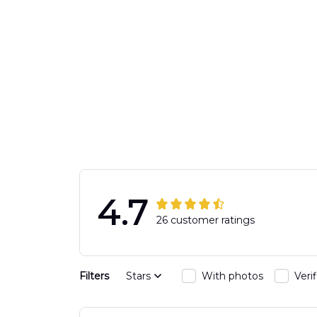
4.7
26 customer ratings
Filters
Stars
With photos
Veri