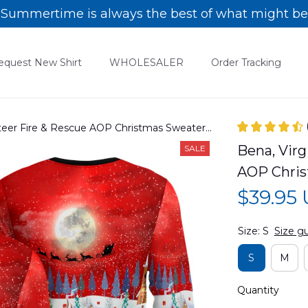
Summertime is always the best of what might be
equest New Shirt
WHOLESALER
Order Tracking
nteer Fire & Rescue AOP Christmas Sweater
Bena, Virg
SALE
AOP Chri
$39.95
Size: S
Size g
S
M
Quantity