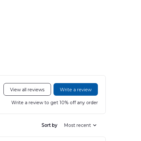
View all reviews
Write a review
Write a review to get 10% off any order
Sort by
Most recent