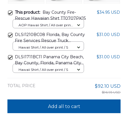
This product:
Bay County Fire-
$34.95 USD
Rescue Hawaiian Shirt TT0707PK15
AOP Hawaii Shirt / All over print
/ S
DLSI1210BC08 Florida, Bay County
$31.00 USD
Fire Services Rescue Truck
Christmas Hawaiian Shirt
Hawaii Shirt / All over print / S
DLSI1711BC11 Panama City Beach,
$31.00 USD
Bay County, Florida, Panama City
Beach Fire Rescue Hawaiian Shirt
Hawaii Shirt / All over print / S
TOTAL PRICE
$92.10 USD
$96.95 USD
Add all to cart