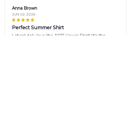
Anna Brown
JUN 02, 2026
Perfect Summer Shirt
I absolutely love the AOP Hawaii Shirt! It's the
perfect summer shirt with its vibrant pattern and
lightweight fabric. It's comfortable to wear even on
the hottest days. Highly recommended!
Gabriel Rodriguez
MAY 27, 2026
Great Fit
The AOP Hawaii Shirt fits me perfectly. The size
chart provided was accurate and the shirt has a nice
slim fit. It's comfortable to wear and the design is
great. Highly recommend!