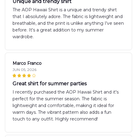
Unique and trendy shirt
The AOP Hawaii Shirt is a unique and trendy shirt
that I absolutely adore. The fabric is lightweight and
breathable, and the print is unlike anything I've seen
before. It's a great addition to my summer
wardrobe.
Marco Franco
JUN 05, 2026
Great shirt for summer parties
I recently purchased the AOP Hawaii Shirt and it's
perfect for the summer season. The fabric is
lightweight and comfortable, making it ideal for
warm days. The vibrant pattern also adds a fun
touch to any outfit. Highly recommend!