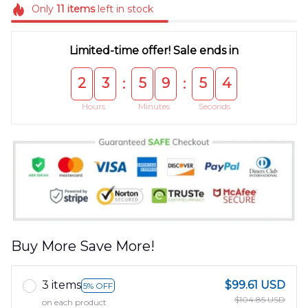
Only
11
items
left in stock
Limited-time offer! Sale ends in
2
3
5
9
5
4
:
:
Hours
Minutes
Seconds
Buy More Save More!
3 items
$99.61 USD
5% OFF
$104.85 USD
on each product