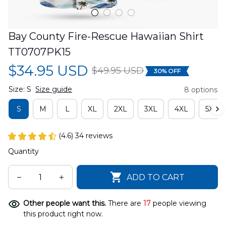
Bay County Fire-Rescue Hawaiian Shirt 
TT0707PK15
$34.95 USD
$49.95 USD
30% OFF
Size: S
Size guide
8 options
S
M
L
XL
2XL
3XL
4XL
5XL
(4.6) 34 reviews
Quantity
ADD TO CART
Other people want this.
There are
17
people viewing
this product right now.