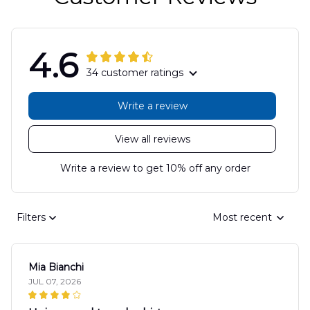
4.6
34 customer ratings
Write a review
View all reviews
Write a review to get 10% off any order
Filters
Most recent
Mia Bianchi
JUL 07, 2026