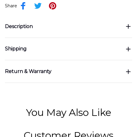
Share
Description
Shipping
Return & Warranty
You May Also Like
Customer Reviews