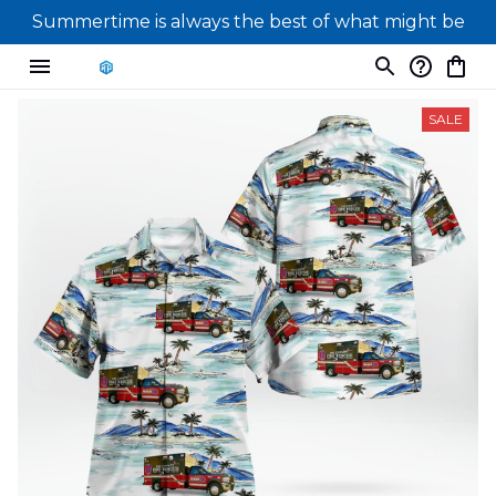
Summertime is always the best of what might be
SALE