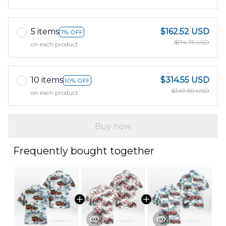
5 items
$162.52 USD
7% OFF
$174.75 USD
on each product
10 items
$314.55 USD
10% OFF
$349.50 USD
on each product
Buy now
Frequently bought together