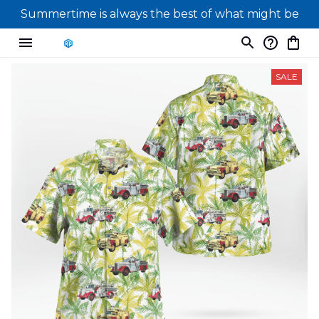
Summertime is always the best of what might be
SALE