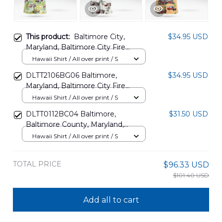
This product:
Baltimore City,
$34.95 USD
Maryland, Baltimore City Fire
Department Hawaiian Shirt
Hawaii Shirt / All over print / S
DLTD1808PD04
DLTT2106BG06 Baltimore,
$34.95 USD
Maryland, Baltimore City Fire
Department Hawaiian Shirt
Hawaii Shirt / All over print / S
DLTT0112BC04 Baltimore,
$31.50 USD
Baltimore County, Maryland,
Baltimore City Fire Department
Hawaii Shirt / All over print / S
Hawaiian Shirt
TOTAL PRICE
$96.33 USD
$101.40 USD
Add all to cart