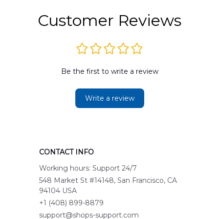
Customer Reviews
Be the first to write a review
Write a review
CONTACT INFO
Working hours: Support 24/7
548 Market St #14148, San Francisco, CA 
94104 USA
+1 (408) 899-8879
support@shops-support.com