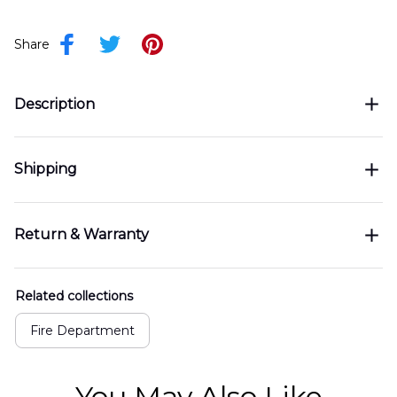
Share
Description
Shipping
Return & Warranty
Related collections
Fire Department
You May Also Like