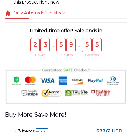
this product right now.
Only
4
items
left in stock
Limited-time offer! Sale ends in
2
3
5
9
5
5
:
:
Hours
Minutes
Seconds
Buy More Save More!
3 items
$99.61 USD
5% OFF