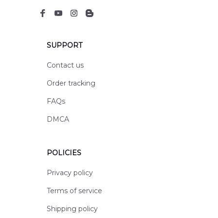
SUPPORT
Contact us
Order tracking
FAQs
DMCA
POLICIES
Privacy policy
Terms of service
Shipping policy