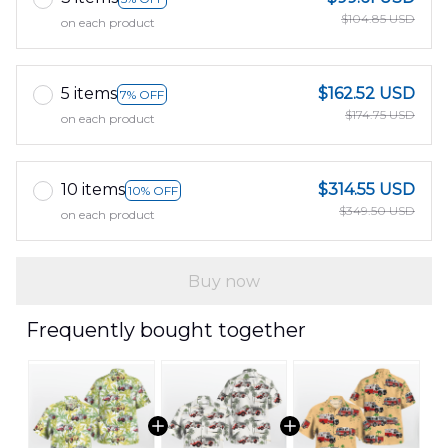
$104.85 USD
on each product
5 items
$162.52 USD
7% OFF
$174.75 USD
on each product
10 items
$314.55 USD
10% OFF
$349.50 USD
on each product
Buy now
Frequently bought together