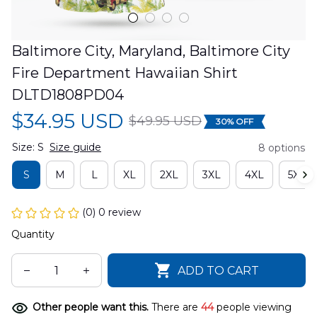
Baltimore City, Maryland, Baltimore City 
Fire Department Hawaiian Shirt 
DLTD1808PD04
$34.95 USD
$49.95 USD
30% OFF
Size: S
Size guide
8 options
S
M
L
XL
2XL
3XL
4XL
5XL
(0) 0 review
Quantity
ADD TO CART
Other people want this.
There are
44
people viewing