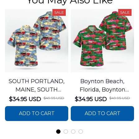
SALE
SALE
SOUTH PORTLAND,
Boynton Beach,
MAINE, SOUTH
Florida, Boynton
PORTLAND FIRE
Beach Fire Rescue
$49.95 USD
$49.95 USD
$34.95 USD
$34.95 USD
DEPARTMENT Engine
Department Hawaiian
ADD TO CART
ADD TO CART
44 Hawaiian Shirt
Shirt DLTT2706PL02
DLSI2806PL07