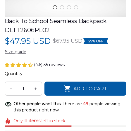
Back To School Seamless Backpack 
DLTT2606PL02
$47.95 USD
$67.95 USD
29% OFF
Size guide
(4.6) 35 reviews
Quantity
ADD TO CART
Other people want this.
There are
49
people viewing
this product right now.
Only
11
items
left in stock