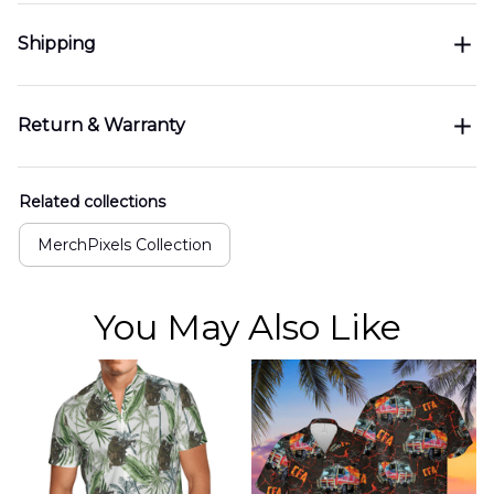
Shipping
Return & Warranty
Related collections
MerchPixels Collection
You May Also Like