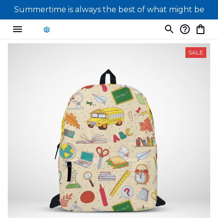
Summertime is always the best of what might be
SALE