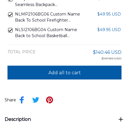
Seamless Backpack
DLTT2606PL02
NLMP2106BG06 Custom Name
$49.95 USD
Back To School Firefighter
Backpack
NLSI2106BG04 Custom Name
$49.95 USD
Back to School Basketball
Backpack
TOTAL PRICE
$140.46 USD
$147.85 USD
Add all to cart
Share
Description