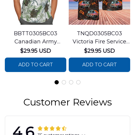
BBTT0305BC03
TNQD0305BC03
Canadian Army
Victoria Fire Service
Hawaiian Shirt
Trucks Short Sleeve
$29.95 USD
$29.95 USD
Hawaiian Shirt
ADD TO CART
ADD TO CART
Customer Reviews
4.6