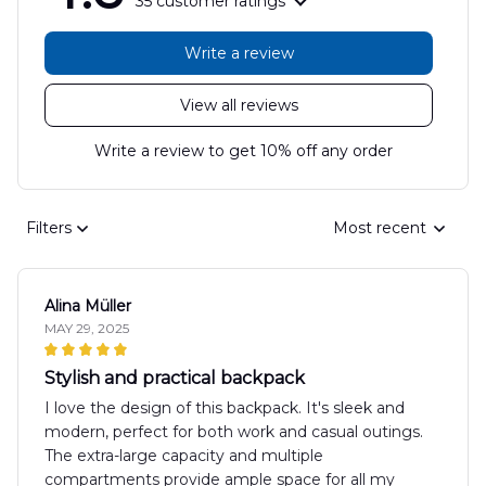
35 customer ratings
Write a review
View all reviews
Write a review to get 10% off any order
Filters
Most recent
Alina Müller
MAY 29, 2025
Stylish and practical backpack
I love the design of this backpack. It's sleek and
modern, perfect for both work and casual outings.
The extra-large capacity and multiple
compartments provide ample space for all my