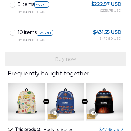
5 items
$222.97 USD
7% OFF
$239.75 USD
on each product
10 items
$431.55 USD
10% OFF
$479.50 USD
on each product
Buy now
Frequently bought together
This product:
Back To School
$47.95 USD