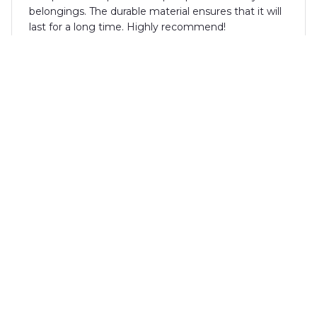
belongings. The durable material ensures that it will
last for a long time. Highly recommend!
Alexander Schmidt
MAY 05, 2025
Fantastic backpack for every occasion
I can't recommend this backpack enough. The
extra-large capacity and multiple compartments
make it perfect for travel, work, or school. The
durable material ensures that it will last for a long
time. The design is sleek and stylish. Overall, a
fantastic backpack for every occasion.
Liam Thompson
MAY 04, 2025