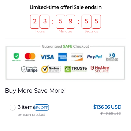
Limited-time offer! Sale ends in
2
3
5
9
5
4
:
:
Hours
Minutes
Seconds
Buy More Save More!
3 items
$136.66 USD
5% OFF
$143.85 USD
on each product