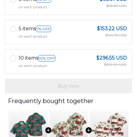
$98.85 USD
on each product
5 items
$153.22 USD
7% OFF
$164.75 USD
on each product
10 items
$296.55 USD
10% OFF
$329.50 USD
on each product
Buy now
Frequently bought together