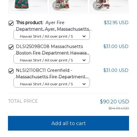
This product:
Ayer Fire
$32.95 USD
Department, Ayer, Massachusetts
Hawaiian Shirt NLTD2012BG03
Hawaii Shirt / All over print / S
DLSI2509BC08 Massachusetts
$31.00 USD
Boston Fire Department Hawaiian
Shirt
Hawaii Shirt / All over print / S
NLSI2110BC11 Greenfield -
$31.00 USD
Massachusetts Fire Department
Hawaiian Shirt
Hawaii Shirt / All over print / S
TOTAL PRICE
$90.20 USD
$94.95 USD
Add all to cart