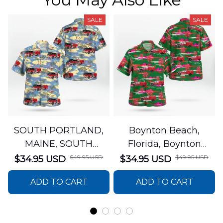
SALE
SALE
SOUTH PORTLAND,
Boynton Beach,
MAINE, SOUTH
Florida, Boynton
PORTLAND FIRE
Beach Fire Rescue
$49.95 USD
$49.95 USD
$34.95 USD
$34.95 USD
DEPARTMENT Engine
Department Hawaiian
ADD TO CART
ADD TO CART
44 Hawaiian Shirt
Shirt DLTT2706PL02
DLSI2806PL07