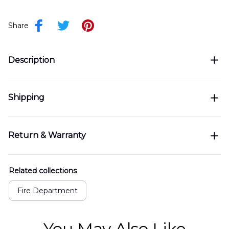
Share
Description
Shipping
Return & Warranty
Related collections
Fire Department
You May Also Like