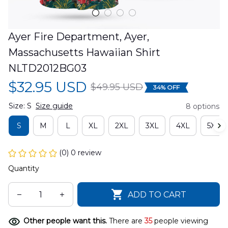
Ayer Fire Department, Ayer, 
Massachusetts Hawaiian Shirt 
NLTD2012BG03
$32.95 USD
$49.95 USD
34% OFF
Size: S
Size guide
8 options
S
M
L
XL
2XL
3XL
4XL
5XL
(0) 0 review
Quantity
ADD TO CART
Other people want this.
There are
35
people viewing