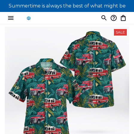
Summertime is always the best of what might be
SALE