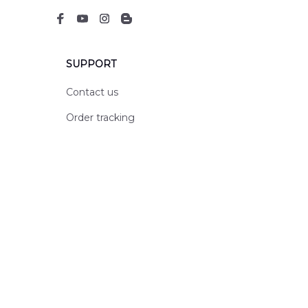
SUPPORT
Contact us
Order tracking
FAQs
DMCA
POLICIES
Privacy policy
Terms of service
Shipping policy