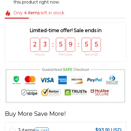
this product right now.
Only
4
items
left in stock
Limited-time offer! Sale ends in
2
3
5
9
5
5
:
:
Hours
Minutes
Seconds
Buy More Save More!
3 items
$93.91 USD
5% OFF