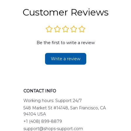
Customer Reviews
Be the first to write a review
Write a review
CONTACT INFO
Working hours: Support 24/7
548 Market St #14148, San Francisco, CA 
94104 USA
+1 (408) 899-8879
support@shops-support.com