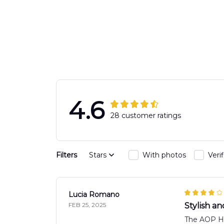
Response Uni
Hawaiian Shir
4.6
28 customer ratings
Filters
Stars
With photos
Veri
Lucia Romano
FEB 25, 2025
Stylish a
The AOP Haw