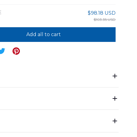
E
$98.18 USD
$103.35 USD
Add all to cart