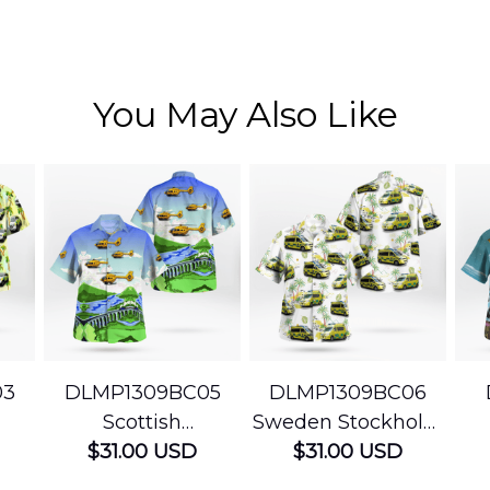
You May Also Like
03
DLMP1309BC05
DLMP1309BC06
Scottish
Sweden Stockholm
Ambulance
$31.00 USD
Ambulance
$31.00 USD
edic
Services Airbus
Hawaiian Shirt
Ser