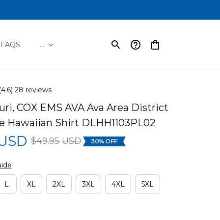
FAQS
...
(4.6) 28 reviews
uri, COX EMS AVA Ava Area District 
 Hawaiian Shirt DLHH1103PL02
 USD
$49.95 USD
30% OFF
uide
L
XL
2XL
3XL
4XL
5XL