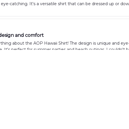
eye-catching. It's a versatile shirt that can be dressed up or do
design and comfort
ything about the AOP Hawaii Shirt! The design is unique and eye-c
. It's perfect for summer parties and beach outings. I couldn't 
irt for vacation
wore the AOP Hawaii Shirt on my vacation and it was the perfect c
ht. The print is vibrant and fun, making it a great shirt for beach 
d comfortable shirt