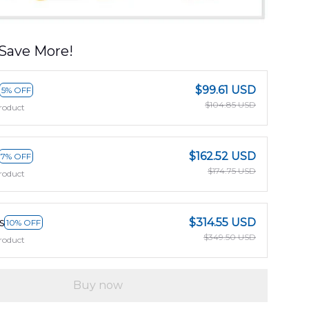
Save More!
$99.61 USD
5% OFF
$104.85 USD
roduct
$162.52 USD
7% OFF
$174.75 USD
roduct
s
$314.55 USD
10% OFF
$349.50 USD
roduct
Buy now