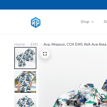
Shop
R
Home
EMS
Ava, Missouri, COX EMS AVA Ava Area 
DLHH1103PL02