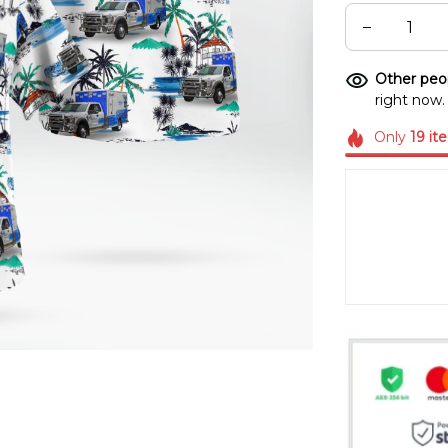
Other peop
right now.
Only
19
it