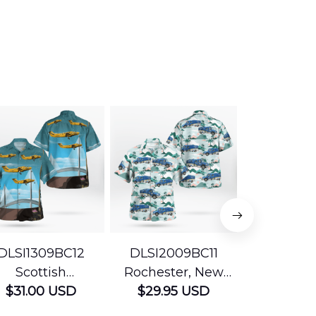
DLSI1309BC12
DLSI2009BC11
DLMP200
Scottish
Rochester, New
Pennsyl
Ambulance
$31.00 USD
York The University
$29.95 USD
Jefferson
$29.95
vices Beechcraft
of Rochester
Mobile Str