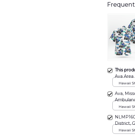
Frequent
This prod
Ava Area 
DLHH110
Hawaii Shi
Ava, Miss
Ambulanc
Hawaii Shi
NLMP1606
District, 
Hawaii Shi