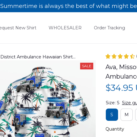
Summertime is always the best of what might be
equest New Shirt
WHOLESALER
Order Tracking
District Ambulance Hawaiian Shirt
Ava, Misso
SALE
Ambulance
$34.95
Size: S
Size g
S
M
Quantity