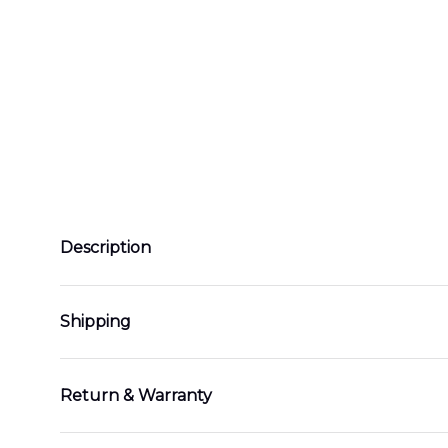
Description
Shipping
Return & Warranty