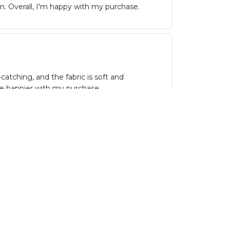
wn. Overall, I'm happy with my purchase.
atching, and the fabric is soft and
be happier with my purchase.
hoice. The fabric is comfortable and the fit
parties. Highly recommend!