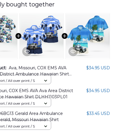
ly bought together
uct:
Ava, Missouri, COX EMS AVA
$34.95 USD
District Ambulance Hawaiian Shirt
3PL02
rt / All over print / S
ouri, COX EMS AVA Ava Area District
$34.95 USD
e Hawaiian Shirt DLHH1103PL01
rt / All over print / S
BG13 Gerald Area Ambulance
$33.45 USD
Gerald, Missouri Hawaiian Shirt
rt / All over print / S