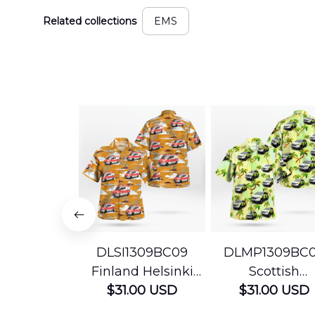
Related collections
EMS
DLSI1309BC09
DLMP1309BC
Finland Helsinki
Scottish
Ambulance
$31.00 USD
Ambulance
$31.00 USD
Hawaiian Shirt
Services Param