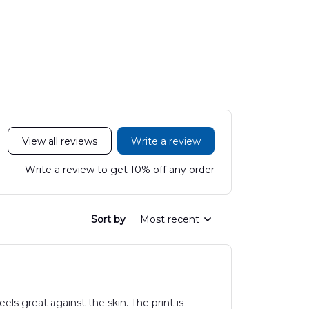
200C King Air
Medical Center
Hawaiian
Hawaiian Shirt
Mobile Stroke Unit
Hawaiian Shirt
View all reviews
Write a review
Write a review to get 10% off any order
Sort by
Most recent
els great against the skin. The print is