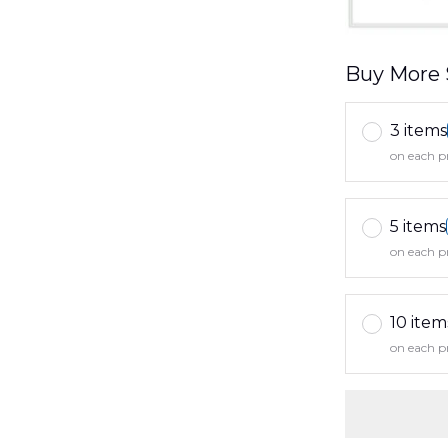
Buy More 
3 items
on each p
5 items
on each p
10 item
on each p