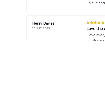
unique and 
Henry Davies
JAN 27, 2025
Love the 
I love ever
comfortable
Luca Bellini
JAN 12, 2025
Perfect sh
I recently 
is just rig
Sara Balogh
JAN 08, 2025
Stylish an