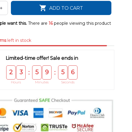
ADD TO CART
le want this.
There are
16
people viewing this product
ems
left in stock
Limited-time offer! Sale ends in
2
3
5
9
5
5
:
:
Hours
Minutes
Seconds