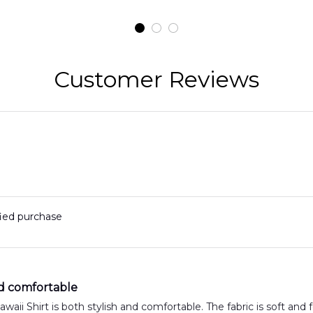
t
H145 Helicopters
B
t
Hawaiian Shirt
Customer Reviews
fied purchase
nd comfortable
aii Shirt is both stylish and comfortable. The fabric is soft and fe