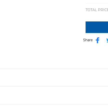
TOTAL PRIC
Share