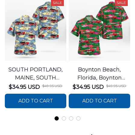
SALE
SALE
SOUTH PORTLAND,
Boynton Beach,
MAINE, SOUTH
Florida, Boynton
PORTLAND FIRE
Beach Fire Rescue
$49.95 USD
$49.95 USD
$34.95 USD
$34.95 USD
DEPARTMENT Engine
Department Hawaiian
ADD TO CART
ADD TO CART
44 Hawaiian Shirt
Shirt DLTT2706PL02
DLSI2806PL07