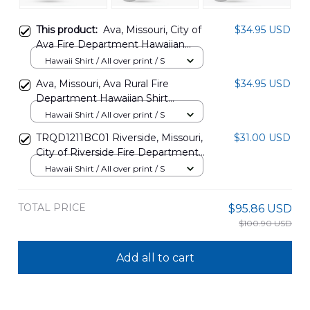
This product:
Ava, Missouri, City of
$34.95 USD
Ava Fire Department Hawaiian
Shirt DLHH1103PL03
Hawaii Shirt / All over print / S
Ava, Missouri, Ava Rural Fire
$34.95 USD
Department Hawaiian Shirt
DLTT1103PL02
Hawaii Shirt / All over print / S
TRQD1211BC01 Riverside, Missouri,
$31.00 USD
City of Riverside Fire Department
Hawaiian Shirt
Hawaii Shirt / All over print / S
TOTAL PRICE
$95.86 USD
$100.90 USD
Add all to cart