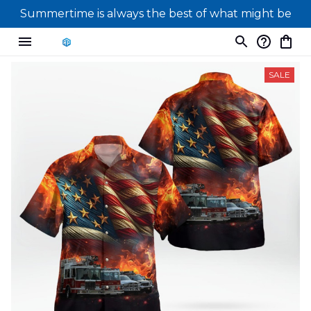
Summertime is always the best of what might be
SALE