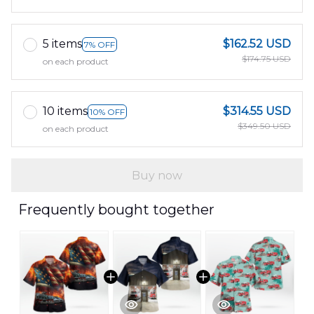
5 items
$162.52 USD
7% OFF
$174.75 USD
on each product
10 items
$314.55 USD
10% OFF
$349.50 USD
on each product
Buy now
Frequently bought together