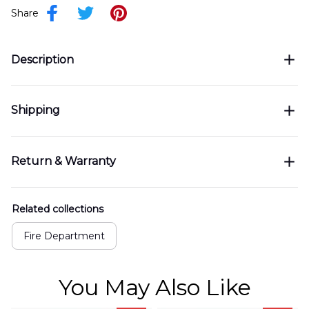
Share
Description
Shipping
Return & Warranty
Related collections
Fire Department
You May Also Like