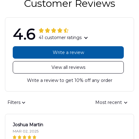
Customer Reviews
4.6
41 customer ratings
Write a review
View all reviews
Write a review to get 10% off any order
Filters
Most recent
Joshua Martin
MAR 02, 2025