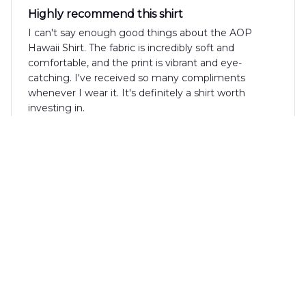
Highly recommend this shirt
I can't say enough good things about the AOP
Hawaii Shirt. The fabric is incredibly soft and
comfortable, and the print is vibrant and eye-
catching. I've received so many compliments
whenever I wear it. It's definitely a shirt worth
investing in.
Sebastian Keller
FEB 15, 2025
Fantastic shirt for summer
I can't say enough good things about the AOP
Hawaii Shirt! The fabric is lightweight and
breathable, perfect for hot summer days. The print
is vibrant and the fit is great. I've received so many
compliments whenever I wear it. Definitely a must-