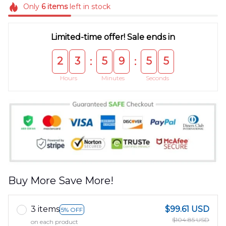
Only
6
items
left in stock
Limited-time offer! Sale ends in
2
3
5
9
5
5
:
:
Hours
Minutes
Seconds
Buy More Save More!
3 items
$99.61 USD
5% OFF
$104.85 USD
on each product