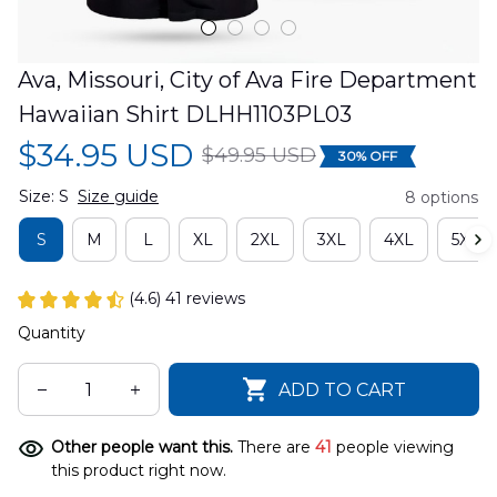
Ava, Missouri, City of Ava Fire Department 
Hawaiian Shirt DLHH1103PL03
$34.95 USD
$49.95 USD
30% OFF
Size: S
Size guide
8 options
S
M
L
XL
2XL
3XL
4XL
5XL
(4.6) 41 reviews
Quantity
ADD TO CART
Other people want this.
There are
41
people viewing
this product right now.