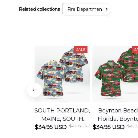
Related collections
Fire Department
SALE
S
SOUTH PORTLAND,
Boynton Beac
MAINE, SOUTH
Florida, Boynt
$49.95 USD
$49.9
$34.95 USD
PORTLAND FIRE
$34.95 USD
Beach Fire Res
DEPARTMENT
Department