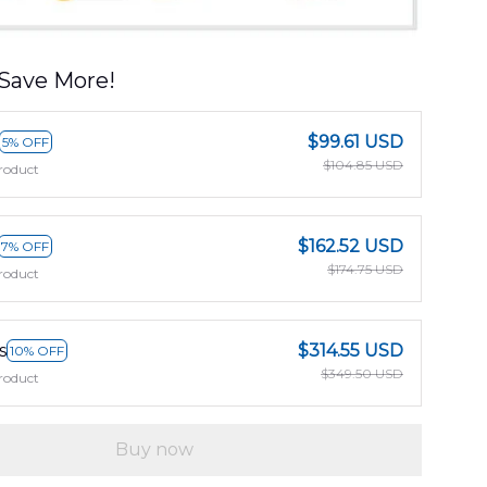
Save More!
$99.61 USD
5% OFF
$104.85 USD
roduct
$162.52 USD
7% OFF
$174.75 USD
roduct
s
$314.55 USD
10% OFF
$349.50 USD
roduct
Buy now