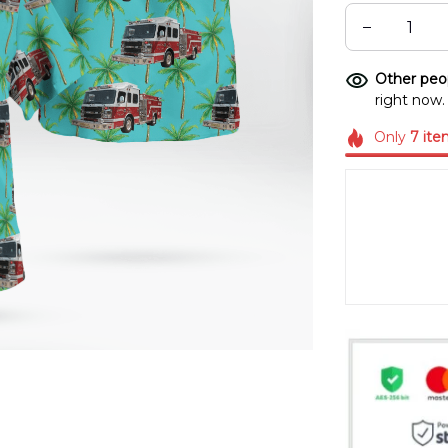
Other peop
right now.
Only
7
ite