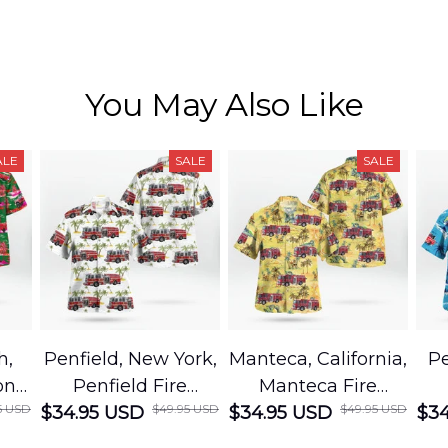
You May Also Like
ALE
SALE
SALE
h,
Penfield, New York,
Manteca, California,
Pe
on
Penfield Fire
Manteca Fire
5 USD
$49.95 USD
$49.95 USD
cue
$34.95 USD
District Hawaiian
$34.95 USD
Department
$34
Shirt
Hawaiian Shirt