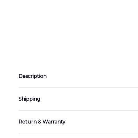
Description
Shipping
Return & Warranty