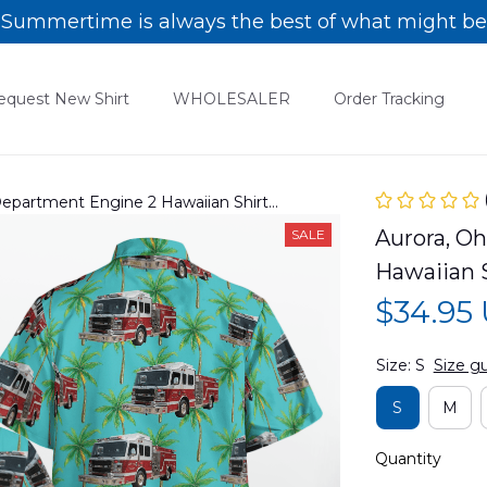
Summertime is always the best of what might be
equest New Shirt
WHOLESALER
Order Tracking
 Department Engine 2 Hawaiian Shirt
Aurora, Oh
SALE
Hawaiian 
$34.95
Size: S
Size g
S
M
Quantity