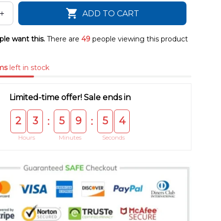
ADD TO CART
le want this.
There are
50
people viewing this product
ms
left in stock
Limited-time offer! Sale ends in
2
3
5
9
5
4
:
:
Hours
Minutes
Seconds