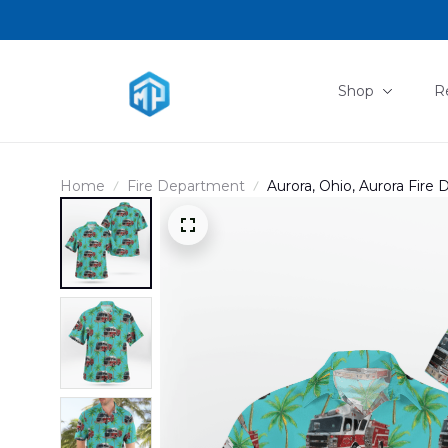
Shop
R
Home
Fire Department
Aurora, Ohio, Aurora Fire
DLTD2707PD01