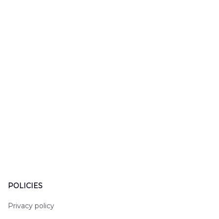
LTT2606PL04
Hawaiian Shirt
Hawaiian
DLHH2606PL01
DLMP250
POLICIES
Privacy policy