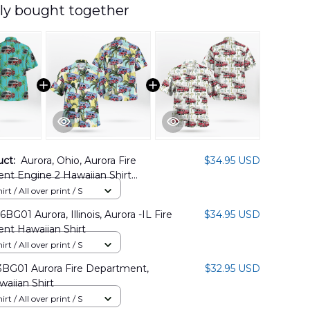
ly bought together
uct:
Aurora, Ohio, Aurora Fire
$34.95 USD
nt Engine 2 Hawaiian Shirt
7PD01
rt / All over print / S
G01 Aurora, Illinois, Aurora -IL Fire
$34.95 USD
nt Hawaiian Shirt
rt / All over print / S
BG01 Aurora Fire Department,
$32.95 USD
awaiian Shirt
rt / All over print / S