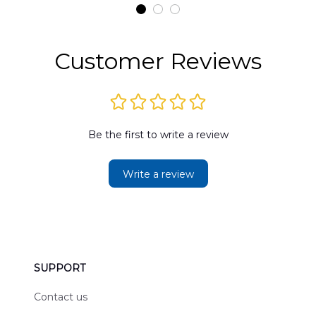
t
DLMP2606PL03
DLSI2606PL04
D
2
Customer Reviews
Be the first to write a review
Write a review
SUPPORT
Contact us