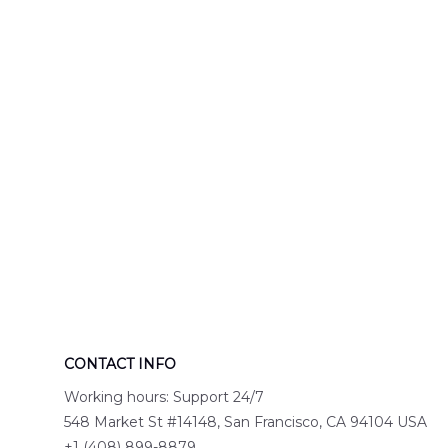
Engine 44
Hawaiian Shir
Hawaiian Shirt
DLTT2706PL0
DLSI2806PL07
CONTACT INFO
Working hours: Support 24/7
548 Market St #14148, San Francisco, CA 94104 USA
+1 (408) 899-8879