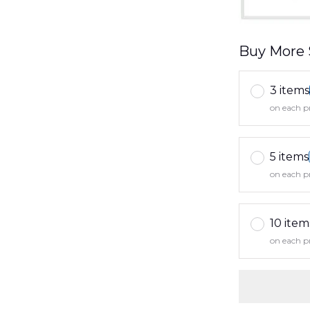
Buy More 
3 items
on each p
5 items
on each p
10 item
on each p