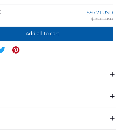
E
$97.71 USD
$102.85 USD
Add all to cart