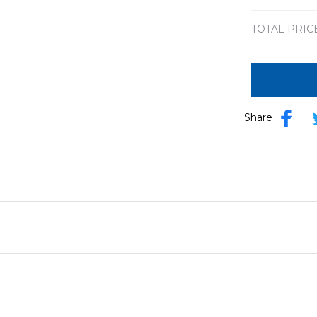
TOTAL PRIC
Share