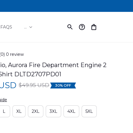
FAQS
...
(0) 0 review
io, Aurora Fire Department Engine 2 
Shirt DLTD2707PD01
 USD
$49.95 USD
30% OFF
uide
L
XL
2XL
3XL
4XL
5XL