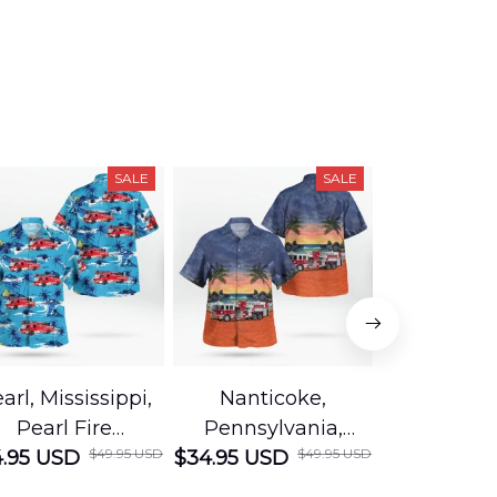
SALE
SALE
arl, Mississippi,
Nanticoke,
Baton R
Pearl Fire
Pennsylvania,
Louisian
$49.95 USD
$49.95 USD
.95 USD
Department
$34.95 USD
Nanticoke City Fire
$34.95 USD
George
Hawaiian Shirt
Department
Protection 