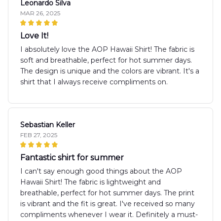
Leonardo Silva
MAR 26, 2025
Love It!
I absolutely love the AOP Hawaii Shirt! The fabric is
soft and breathable, perfect for hot summer days.
The design is unique and the colors are vibrant. It's a
shirt that I always receive compliments on.
Sebastian Keller
FEB 27, 2025
Fantastic shirt for summer
I can't say enough good things about the AOP
Hawaii Shirt! The fabric is lightweight and
breathable, perfect for hot summer days. The print
is vibrant and the fit is great. I've received so many
compliments whenever I wear it. Definitely a must-