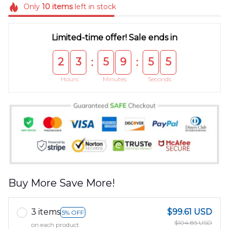
Only
10
items
left in stock
Limited-time offer! Sale ends in
2
3
5
9
5
5
:
:
Hours
Minutes
Seconds
Buy More Save More!
3 items
$99.61 USD
5% OFF
$104.85 USD
on each product