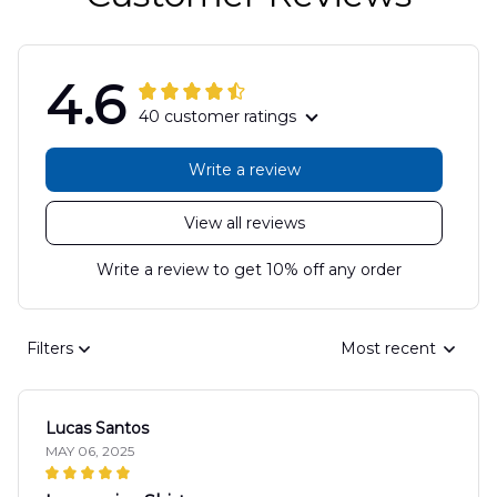
4.6
40 customer ratings
Write a review
View all reviews
Write a review to get 10% off any order
Filters
Most recent
Lucas Santos
MAY 06, 2025