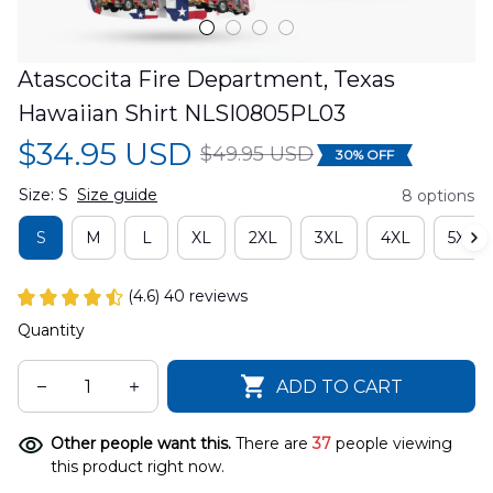
Atascocita Fire Department, Texas 
Hawaiian Shirt NLSI0805PL03
$34.95 USD
$49.95 USD
30% OFF
Size: S
Size guide
8 options
S
M
L
XL
2XL
3XL
4XL
5XL
(4.6) 40 reviews
Quantity
ADD TO CART
Other people want this.
There are
37
people viewing
this product right now.