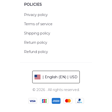
POLICIES
Privacy policy
Terms of service
Shipping policy
Return policy
Refund policy
| English (EN) | USD
© 2026 . All rights reserved.