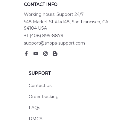
CONTACT INFO
Working hours: Support 24/7
548 Market St #14148, San Francisco, CA 
94104 USA
+1 (408) 899-8879
support@shops-support.com
SUPPORT
Contact us
Order tracking
FAQs
DMCA