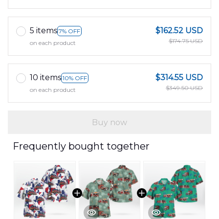
5 items
$162.52 USD
7% OFF
$174.75 USD
on each product
10 items
$314.55 USD
10% OFF
$349.50 USD
on each product
Buy now
Frequently bought together