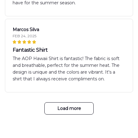
have for the summer season.
Marcos Silva
FEB 24, 2025
Fantastic Shirt
The AOP Hawaii Shirt is fantastic! The fabric is soft
and breathable, perfect for the summer heat. The
design is unique and the colors are vibrant. It's a
shirt that I always receive compliments on.
Load more