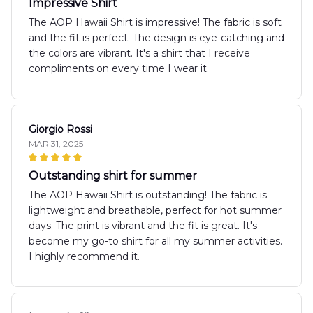
Impressive Shirt
The AOP Hawaii Shirt is impressive! The fabric is soft
and the fit is perfect. The design is eye-catching and
the colors are vibrant. It's a shirt that I receive
compliments on every time I wear it.
Giorgio Rossi
MAR 31, 2025
Outstanding shirt for summer
The AOP Hawaii Shirt is outstanding! The fabric is
lightweight and breathable, perfect for hot summer
days. The print is vibrant and the fit is great. It's
become my go-to shirt for all my summer activities.
I highly recommend it.