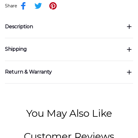
Share
Description
Shipping
Return & Warranty
You May Also Like
Customer Reviews