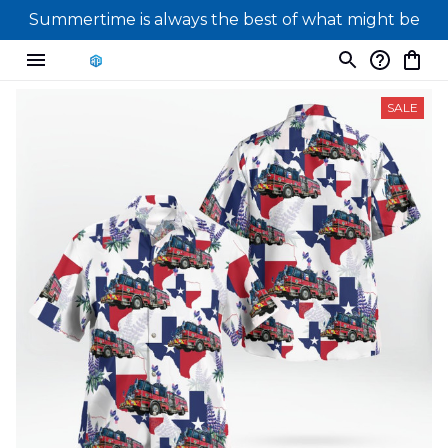
Summertime is always the best of what might be
SALE