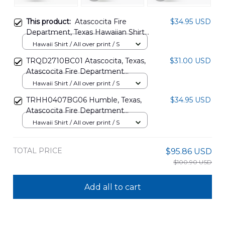
This product:
Atascocita Fire
$34.95 USD
Department, Texas Hawaiian Shirt
NLSI0805PL03
Hawaii Shirt / All over print / S
TRQD2710BC01 Atascocita, Texas,
$31.00 USD
Atascocita Fire Department
Hawaiian Shirt
Hawaii Shirt / All over print / S
TRHH0407BG06 Humble, Texas,
$34.95 USD
Atascocita Fire Department
Hawaiian Shirt
Hawaii Shirt / All over print / S
TOTAL PRICE
$95.86 USD
$100.90 USD
Add all to cart