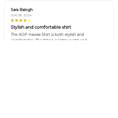
Sara Balogh
JUN 28, 2024
Stylish and comfortable shirt
The AOP Hawaii Shirt is both stylish and
comfortable. The fabric is lightweight and
breathable, making it perfect for hot summer days.
The print is unique and adds a fun touch to any
outfit. Overall, I'm happy with my purchase.
Sophie Baker
JUN 27, 2024
Stunning Shirt
The AOP Hawaii Shirt is stunning! The design is
vibrant and eye-catching, and the fabric feels
luxurious against the skin. It's perfect for both casual