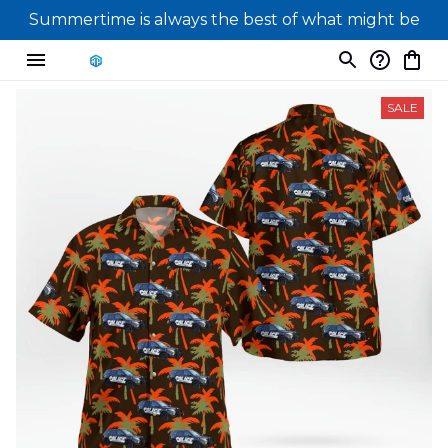
Summertime is always the best of what might be
SALE