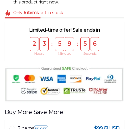
this product right now.
Only
6
items
left in stock
Limited-time offer! Sale ends in
2
3
5
9
5
5
:
:
Hours
Minutes
Seconds
Buy More Save More!
3 items
$99.61 USD
5% OFF