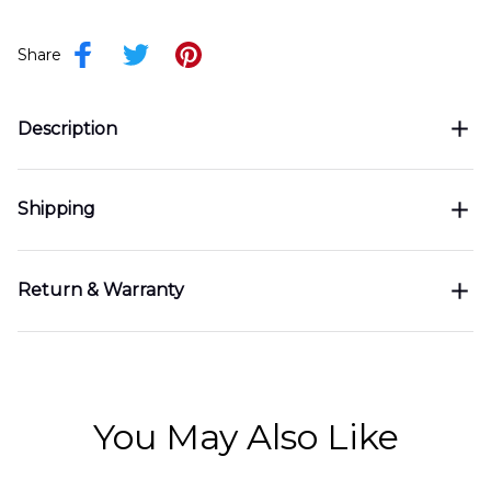
Share
Description
Shipping
Return & Warranty
You May Also Like