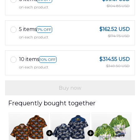
$104.85 USD
on each product
5 items
$162.52 USD
7% OFF
$174.75 USD
on each product
10 items
$314.55 USD
10% OFF
$349.50 USD
on each product
Buy now
Frequently bought together