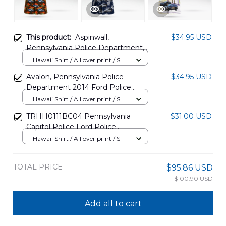
This product:
Aspinwall,
$34.95 USD
Pennsylvania Police Department,
2014 Ford Police Interceptor Utility
Hawaii Shirt / All over print / S
Hawaiian Shirt BBTT2007PT07
Avalon, Pennsylvania Police
$34.95 USD
Department 2014 Ford Police
Interceptor Utility Hawaiian Shirt
Hawaii Shirt / All over print / S
BBTT2007PT08
TRHH0111BC04 Pennsylvania
$31.00 USD
Capitol Police Ford Police
Interceptor Utility & Ford Taurus
Hawaii Shirt / All over print / S
Police Interceptor Hawaiian Shirt
TOTAL PRICE
$95.86 USD
$100.90 USD
Add all to cart