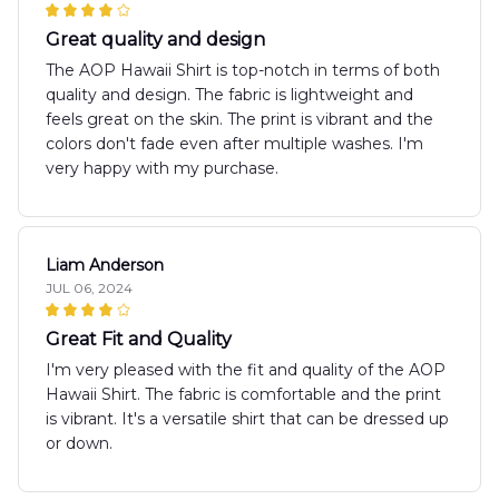
Great quality and design
The AOP Hawaii Shirt is top-notch in terms of both
quality and design. The fabric is lightweight and
feels great on the skin. The print is vibrant and the
colors don't fade even after multiple washes. I'm
very happy with my purchase.
Liam Anderson
JUL 06, 2024
Great Fit and Quality
I'm very pleased with the fit and quality of the AOP
Hawaii Shirt. The fabric is comfortable and the print
is vibrant. It's a versatile shirt that can be dressed up
or down.