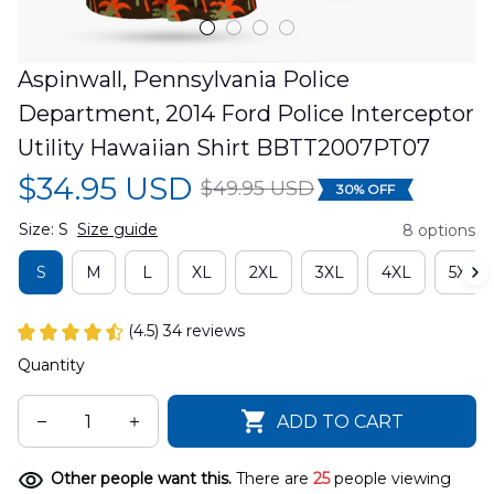
Aspinwall, Pennsylvania Police 
Department, 2014 Ford Police Interceptor 
Utility Hawaiian Shirt BBTT2007PT07
$34.95 USD
$49.95 USD
30% OFF
Size: S
Size guide
8 options
S
M
L
XL
2XL
3XL
4XL
5XL
(4.5) 34 reviews
Quantity
ADD TO CART
Other people want this.
There are
25
people viewing