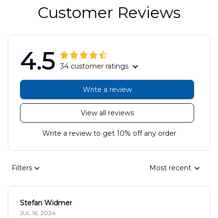
Customer Reviews
4.5
34 customer ratings
Write a review
View all reviews
Write a review to get 10% off any order
Filters
Most recent
Stefan Widmer
JUL 16, 2024