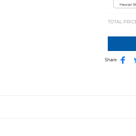
DLSI180
Hawaii Shi
TOTAL PRIC
Share