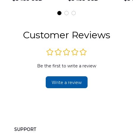
Shirt
Hawaiian Shirt
t
DLMP2606PL03
DLSI2606PL04
D
2
Customer Reviews
Be the first to write a review
Write a review
SUPPORT