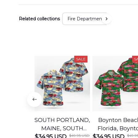
Related collections
Fire Department
SALE
S
SOUTH PORTLAND,
Boynton Beac
MAINE, SOUTH
Florida, Boynt
$49.95 USD
$49.9
$34.95 USD
PORTLAND FIRE
$34.95 USD
Beach Fire Res