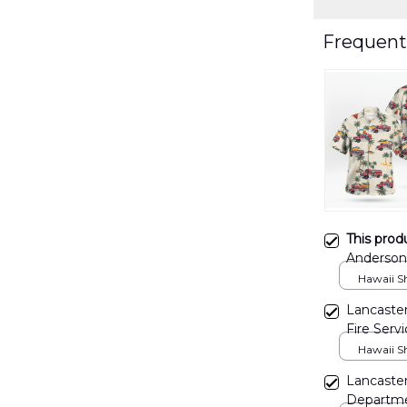
Frequent
This prod
Anderson 
Departmen
Hawaii Shi
DLSI080
Lancaster
Fire Serv
Hawaiian
Hawaii Shi
Lancaster
Departmen