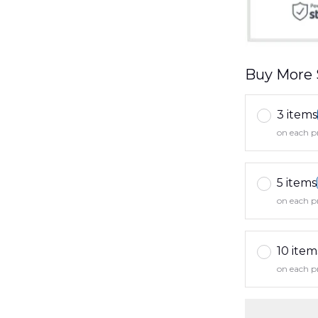
Buy More 
3 items
on each p
5 items
on each p
10 item
on each p