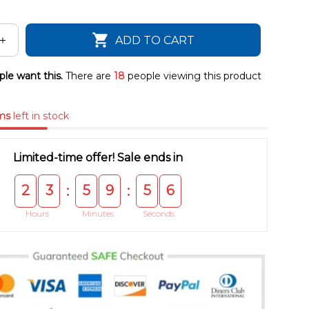
ADD TO CART
le want this.
There are
18
people viewing this product
ms
left in stock
Limited-time offer! Sale ends in
2
3
5
9
5
5
:
:
Hours
Minutes
Seconds