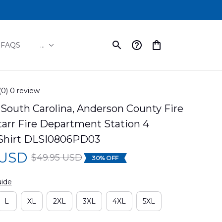
FAQS
...
(0) 0 review
South Carolina, Anderson County Fire 
tarr Fire Department Station 4 
Shirt DLSI0806PD03
 USD
$49.95 USD
30% OFF
uide
L
XL
2XL
3XL
4XL
5XL