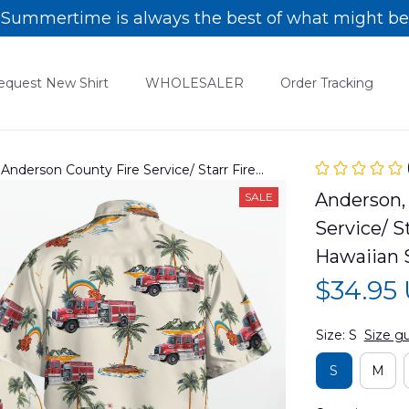
Summertime is always the best of what might be
equest New Shirt
WHOLESALER
Order Tracking
 Anderson County Fire Service/ Starr Fire
waiian Shirt DLSI0806PD03
Anderson, 
SALE
Service/ S
Hawaiian 
$34.95
Size: S
Size g
S
M