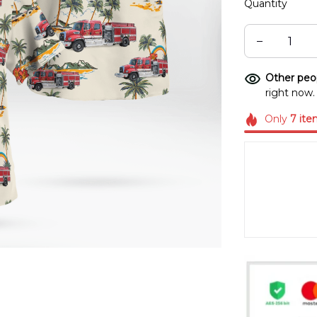
Quantity
Other peop
right now.
Only
7
ite