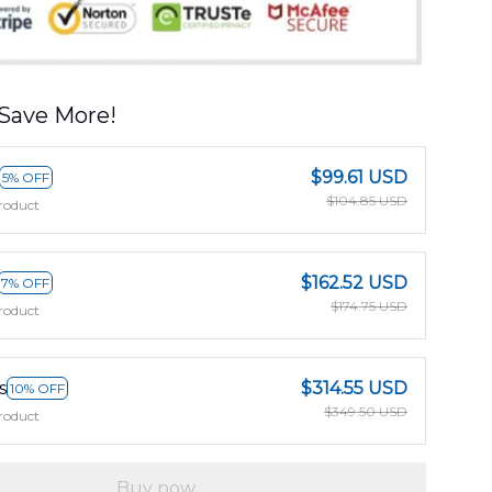
Save More!
$99.61 USD
5% OFF
$104.85 USD
roduct
$162.52 USD
7% OFF
$174.75 USD
roduct
s
$314.55 USD
10% OFF
$349.50 USD
roduct
Buy now