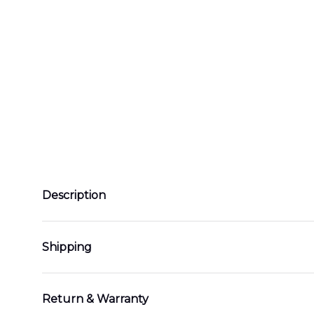
Description
Shipping
Return & Warranty