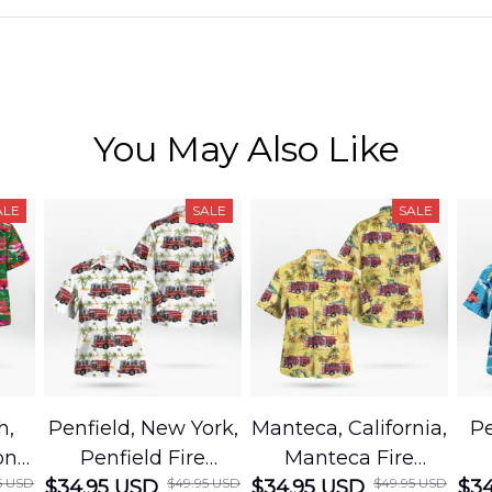
You May Also Like
ALE
SALE
SALE
h,
Penfield, New York,
Manteca, California,
Pe
on
Penfield Fire
Manteca Fire
5 USD
$49.95 USD
$49.95 USD
cue
$34.95 USD
District Hawaiian
$34.95 USD
Department
$34