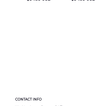
DEPARTMENT
Department
Engine 44
Hawaiian Shir
Hawaiian Shirt
DLTT2706PL0
DLSI2806PL07
CONTACT INFO