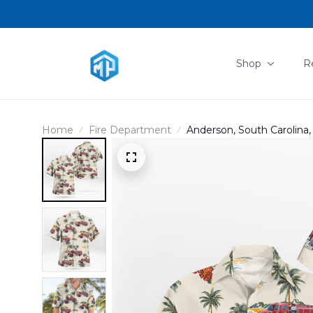
Shop
R
Home
Fire Department
Anderson, South Carolina,
Department Station 4 Ha