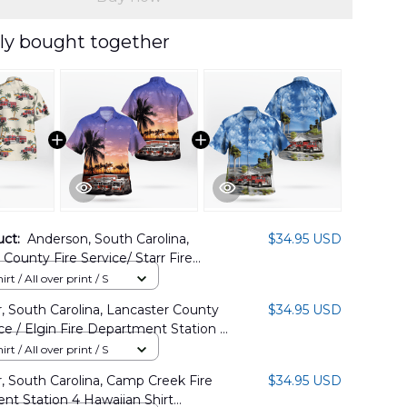
ly bought together
uct:
Anderson, South Carolina,
$34.95 USD
County Fire Service/ Starr Fire
t Station 4 Hawaiian Shirt
rt / All over print / S
6PD03
, South Carolina, Lancaster County
$34.95 USD
ice / Elgin Fire Department Station 6
 Shirt DLSI1508BG08
rt / All over print / S
, South Carolina, Camp Creek Fire
$34.95 USD
t Station 4 Hawaiian Shirt