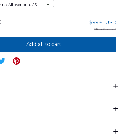
8BG05
rt / All over print / S
E
$99.61 USD
$104.85 USD
Add all to cart