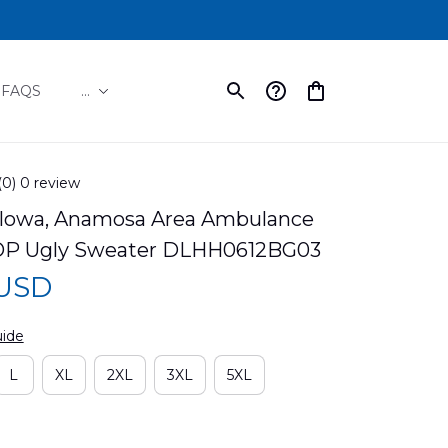
FAQS
...
(0) 0 review
Iowa, Anamosa Area Ambulance 
OP Ugly Sweater DLHH0612BG03
 USD
uide
L
XL
2XL
3XL
5XL