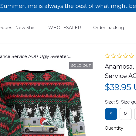
Summertime is always the best of what might be
equest New Shirt
WHOLESALER
Order Tracking
ance Service AOP Ugly Sweater
Anamosa, 
SOLD OUT
Service A
$39.95
Size: S
Size g
S
M
Quantity