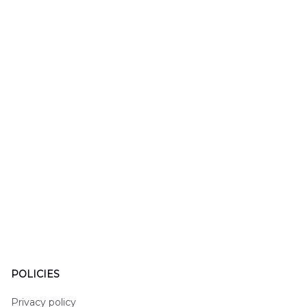
Hawaiian Shirt
Mobile Stroke Unit
Hawaiian Shirt
POLICIES
Privacy policy