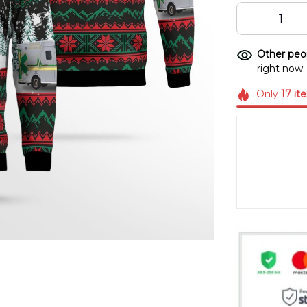
Other peop
right now.
Only
17
it