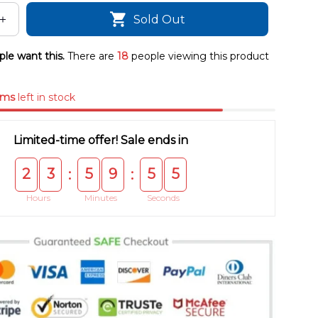
Sold Out
le want this.
There are
18
people viewing this product
ems
left in stock
Limited-time offer! Sale ends in
2
3
5
9
5
5
:
:
Hours
Minutes
Seconds