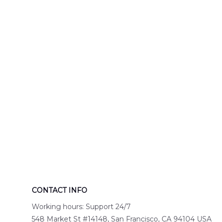
Hawaiian Shir
CONTACT INFO
Working hours: Support 24/7
548 Market St #14148, San Francisco, CA 94104 USA