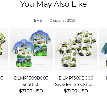
You May Also Like
EMS
Christmas 2022
03
DLMP1309BC05
DLMP1309BC06
Scottish
Sweden Stockholm
Ambulance
$31.00 USD
Ambulance
$31.00 USD
edic
Services Airbus
Hawaiian Shirt
Ser
t
H145 Helicopters
B