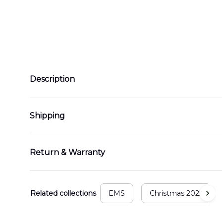
Description
Shipping
Return & Warranty
Related collections
EMS
Christmas 2022