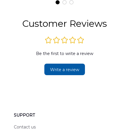
t
Hawaiian Shirt
Customer Reviews
Be the first to write a review
Write a review
SUPPORT
Contact us