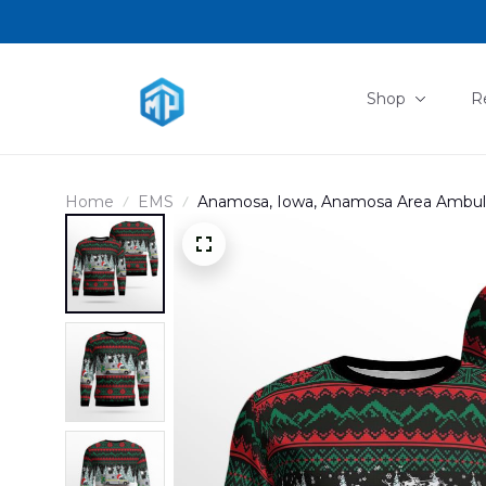
Shop
R
Home
EMS
Anamosa, Iowa, Anamosa Area Ambul
DLHH0612BG03