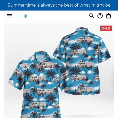
Summertime is always the best of what might be
SALE