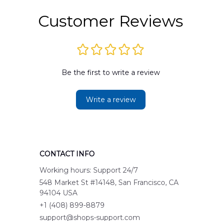
Customer Reviews
Be the first to write a review
Write a review
CONTACT INFO
Working hours: Support 24/7
548 Market St #14148, San Francisco, CA 
94104 USA
+1 (408) 899-8879
support@shops-support.com