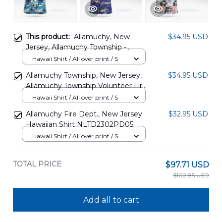
This product:
Allamuchy, New
$34.95 USD
Jersey, Allamuchy Township -
Rescue Hawaiian Shirt
Hawaii Shirt / All over print / S
DLTD1708PD06
Allamuchy Township, New Jersey,
$34.95 USD
Allamuchy Township Volunteer Fire
Department Hawaiian Shirt
Hawaii Shirt / All over print / S
DLMP1509BG08
Allamuchy Fire Dept., New Jersey
$32.95 USD
Hawaiian Shirt NLTD2302PD05
Hawaii Shirt / All over print / S
TOTAL PRICE
$97.71 USD
$102.85 USD
Add all to cart