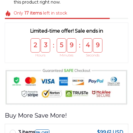
this product right now.
Only
17
items
left in stock
Limited-time offer! Sale ends in
2
3
5
9
4
9
:
:
Hours
Minutes
Seconds
Buy More Save More!
3 items
$99.61 USD
5% OFF