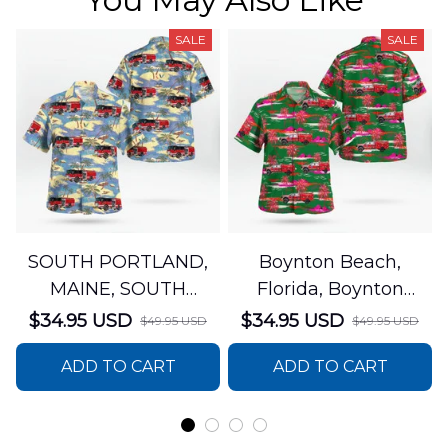
SALE
SALE
SOUTH PORTLAND,
Boynton Beach,
MAINE, SOUTH
Florida, Boynton
PORTLAND FIRE
Beach Fire Rescue
$34.95 USD
$34.95 USD
$49.95 USD
$49.95 USD
DEPARTMENT Engine
Department Hawaiian
ADD TO CART
ADD TO CART
44 Hawaiian Shirt
Shirt DLTT2706PL02
DLSI2806PL07