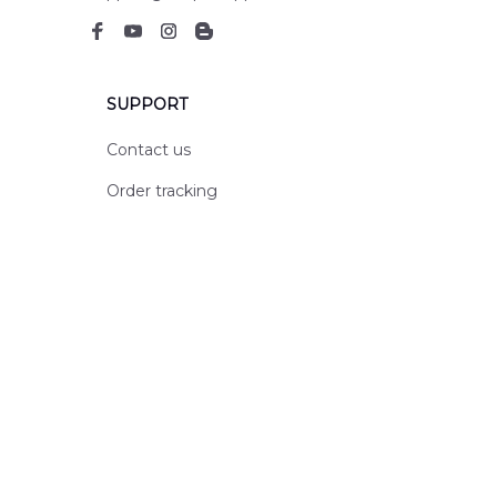
SUPPORT
Contact us
Order tracking
FAQs
DMCA
POLICIES
Privacy policy
Terms of service
Shipping policy