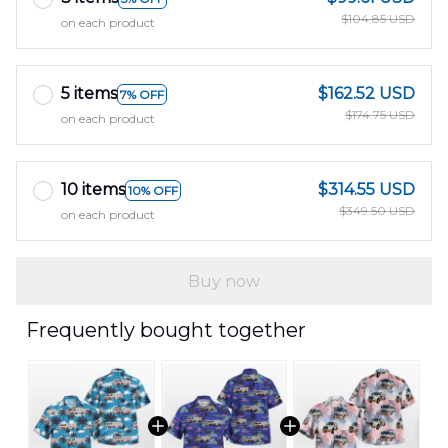
$104.85 USD
on each product
5 items
$162.52 USD
7% OFF
$174.75 USD
on each product
10 items
$314.55 USD
10% OFF
$349.50 USD
on each product
Buy now
Frequently bought together