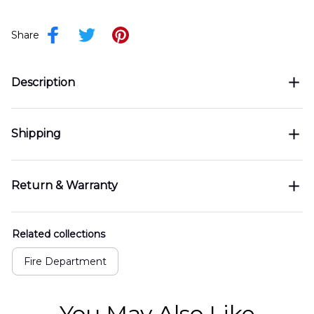
Share
Description
Shipping
Return & Warranty
Related collections
Fire Department
You May Also Like