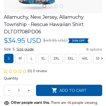
Allamuchy, New Jersey, Allamuchy 
Township - Rescue Hawaiian Shirt 
DLTD1708PD06
$34.95 USD
$49.95 USD
30% OFF
Size: S
Size guide
8 options
S
M
L
XL
2XL
3XL
4XL
5XL
(0) 0 review
Quantity
ADD TO CART
Other people want this.
There are
46
people viewing