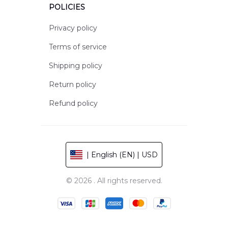
POLICIES
Privacy policy
Terms of service
Shipping policy
Return policy
Refund policy
| English (EN) | USD
© 2026 . All rights reserved.