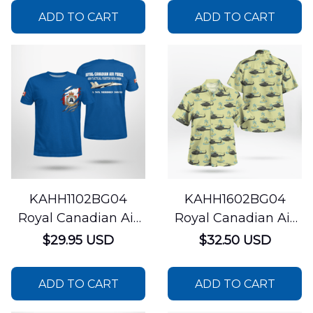
CC-144 Challenger
Training Squadron
ADD TO CART
ADD TO CART
AOP T-shirt
CF-18 Hornet AOP T-
shirt
KAHH1102BG04
KAHH1602BG04
Royal Canadian Air
Royal Canadian Air
Force 409 Tactical
Force 427 Special
$29.95 USD
$32.50 USD
Fighter Squadron
Operations Aviation
CF-18 Hornet AOP T-
Squadron Bell CH-
ADD TO CART
ADD TO CART
shirt
146 Griffon Hawaiian
Shirt