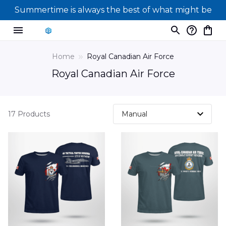
Summertime is always the best of what might be
Home
Royal Canadian Air Force
Royal Canadian Air Force
17 Products