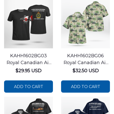
KAHH1602BG03
KAHH1602BG06
Royal Canadian Air
Royal Canadian Air
Force 427 Special
Force 408 Tactical
$29.95 USD
$32.50 USD
Operations Aviation
Helicopter Squadron
Squadron Bell CH-
CH-146 Griffon
ADD TO CART
ADD TO CART
146 Griffon 3D T Shirt
Hawaiian Shirt