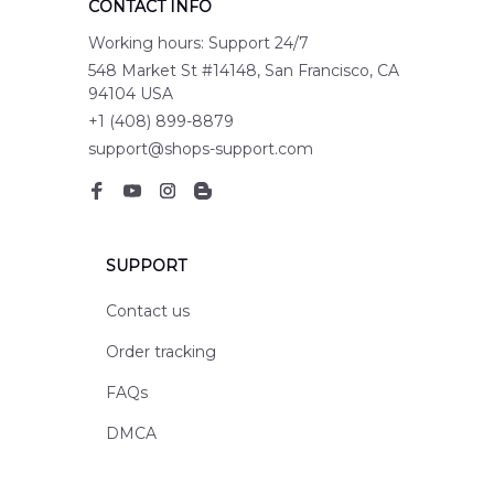
CONTACT INFO
Working hours: Support 24/7
548 Market St #14148, San Francisco, CA 
94104 USA
+1 (408) 899-8879
support@shops-support.com
SUPPORT
Contact us
Order tracking
FAQs
DMCA