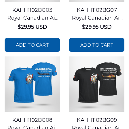
KAHH1102BG03
KAHH1102BG07
Royal Canadian Air
Royal Canadian Air
Force 401 Tactical
Force 444 Combat
$29.95 USD
$29.95 USD
Fighter Squadron
Support Squadron
CF-18 Hornet AOP T-
CH-146 Griffon AOP
ADD TO CART
ADD TO CART
shirt
T-shirt
KAHH1102BG08
KAHH1102BG09
Royal Canadian Air
Royal Canadian Air