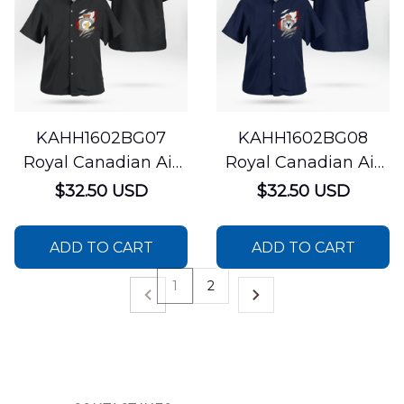
KAHH1602BG07
KAHH1602BG08
Royal Canadian Air
Royal Canadian Air
Force 424 Transport
Force 401 Tactical
$32.50 USD
$32.50 USD
and Rescue
Fighter Squadron
Squadron Bell CH-
CF-18 Hornet
ADD TO CART
ADD TO CART
146 Griffon Hawaiian
Hawaiian Shirt
Shirt
1
2