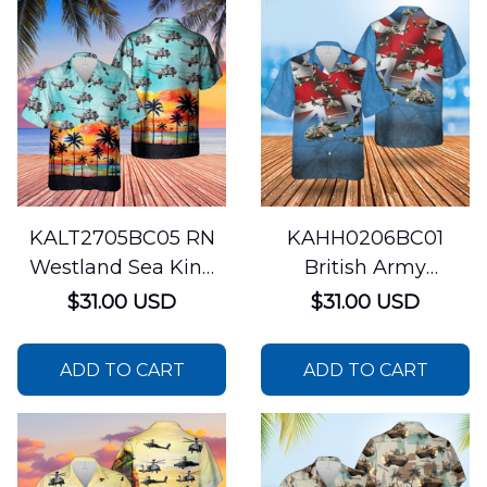
KALT2705BC05 RN
KAHH0206BC01
Westland Sea King
British Army
ASaC.7 The Bagger
Aérospatiale Gazelle
$31.00 USD
$31.00 USD
Shirt
Hawaiian Shirt
ADD TO CART
ADD TO CART