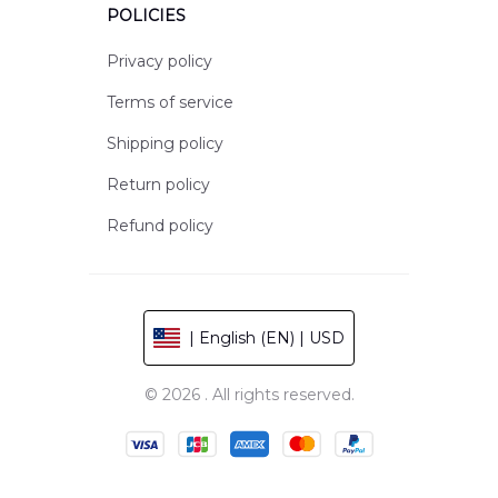
POLICIES
Privacy policy
Terms of service
Shipping policy
Return policy
Refund policy
| English (EN) | USD
© 2026 . All rights reserved.