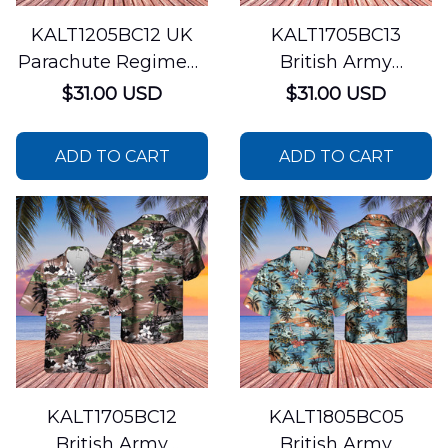
KALT1205BC12 UK
KALT1705BC13
Parachute Regiment
British Army
Hawaiian Shirt
AgustaWestland
$31.00 USD
$31.00 USD
AW159 Wildcat
Hawaiian Shirt
ADD TO CART
ADD TO CART
KALT1705BC12
KALT1805BC05
British Army
British Army