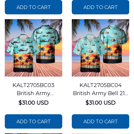
ADD TO CART
ADD TO CART
KALT2705BC03
KALT2705BC04
British Army
British Army Bell 212
Westland WAH-64
Helicopter Hawaiian
$31.00 USD
$31.00 USD
Apache Hawaiian
Shirt
Shirt
ADD TO CART
ADD TO CART