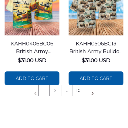
KAHH0406BC06
KAHH0506BC13
British Army
British Army Bulldog
Westland WAH-64
FV430 Combat
$31.00 USD
$31.00 USD
Apache Hawaiian
Vehicle Hawaiian
Shirt
Shirt
ADD TO CART
ADD TO CART
1
2
…
10