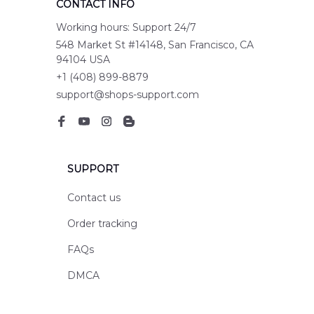
CONTACT INFO
Working hours: Support 24/7
548 Market St #14148, San Francisco, CA 
94104 USA
+1 (408) 899-8879
support@shops-support.com
SUPPORT
Contact us
Order tracking
FAQs
DMCA