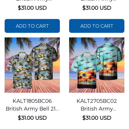
Aérospatiale Gazelle
Westland WAH-64
$31.00 USD
$31.00 USD
Hawaiian Shirt
Apache Hawaiian
Shirt
ADD TO CART
ADD TO CART
KALT1805BC06
KALT2705BC02
British Army Bell 212
British Army
Helicopter Hawaiian
Westland Lynx AH7
$31.00 USD
$31.00 USD
Shirt
Hawaiian Shirt