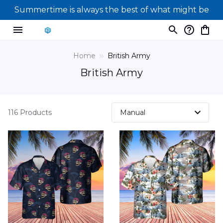
Summertime is always the best of what might be
Home
British Army
British Army
116 Products